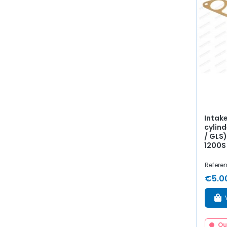
Intak
cylind
/ GLS)
1200S
Refere
€5.0
Ou