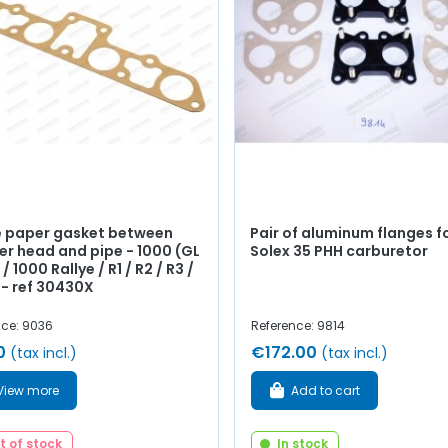
e paper gasket between
Pair of aluminum flanges f
er head and pipe - 1000 (GL
Solex 35 PHH carburetor
 / 1000 Rallye / R1 / R2 / R3 /
 - ref 30430X
nce: 9036
Reference: 9814
0
€172.00
(tax incl.)
(tax incl.)
View more
Add to cart
t of stock
In stock