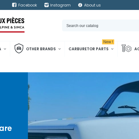
Facebook
Instagram
About us
New !
A
OTHER BRANDS
CARBURETOR PARTS
A
are