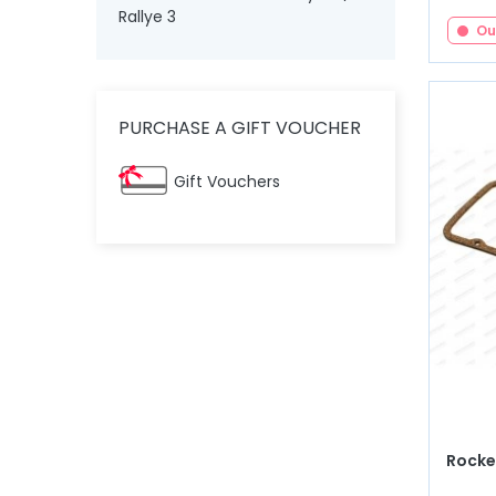
Rallye 3
Ou
PURCHASE A GIFT VOUCHER
Gift Vouchers
Rocker