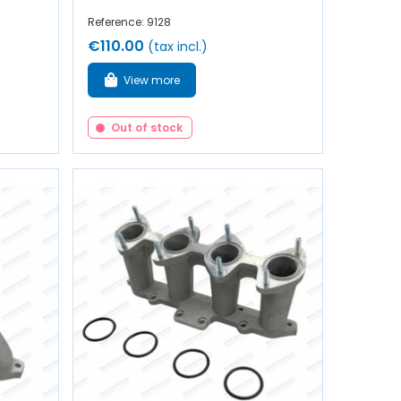
Reference: 9128
€110.00
(tax incl.)
View more
Out of stock