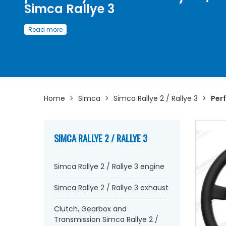
Simca Rallye 3
Discover here
a wide selection of parts and accessories
Read more
designed to improve and
boost the performance
of yo
Simca Rallye 2 / Simca Rallye 3
Whether you are looking for
electronic ignition
,
iridium
plugs
, rear tie rods, a sports-prepared camshaft, oil pan,
exhaust manifold,
sports silencer
, steering rod, manual
choke, circuit breaker...
at AVP, Arnaud Ventoux Pièces,
y
Home
>
Simca
>
Simca Rallye 2 / Rallye 3
>
Perf
will find everything you need to
optimize the operation
your old one with
quality components
.
SIMCA RALLYE 2 / RALLYE 3
Simca Rallye 2 / Rallye 3 engine
Simca Rallye 2 / Rallye 3 exhaust
Clutch, Gearbox and
Transmission Simca Rallye 2 /