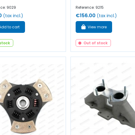
nce: 9029
Reference: 9215
0
€156.00
(tax incl.)
(tax incl.)
Add to cart
View more
 stock
Out of stock