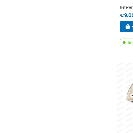
Refere
€9.0
In