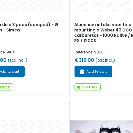
h disc 3 pads (damped) - Ø
Aluminum intake manifold 
 - Simca
mounting a Weber 40 DCO
carburetor - 1000 Rallye / R
R3 / 1200S
ce: 9104
Reference: 9056
.00
€316.00
(tax incl.)
(tax incl.)
Add to cart
Add to cart
 stock
In stock