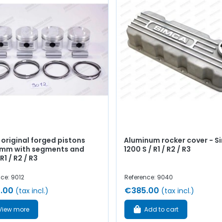
 original forged pistons
Aluminum rocker cover - S
mm with segments and
1200 S / R1 / R2 / R3
R1 / R2 / R3
ce: 9012
Reference: 9040
.00
€385.00
(tax incl.)
(tax incl.)
View more
Add to cart