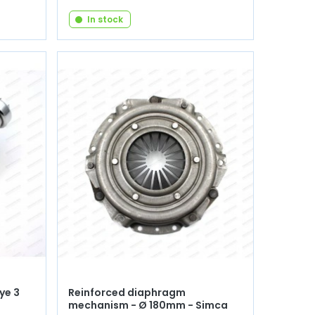
In stock
ye 3
Reinforced diaphragm
mechanism - Ø 180mm - Simca