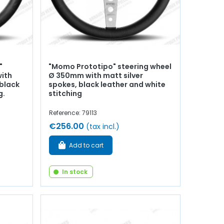
"
"Momo Prototipo" steering wheel
with
Ø 350mm with matt silver
black
spokes, black leather and white
g.
stitching
Reference: 79113
€256.00
(tax incl.)
Add to cart
In stock