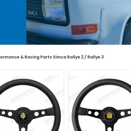
ur
 spark
ou
ormance & Racing Parts Simca Rallye 2 / Rallye 3
of