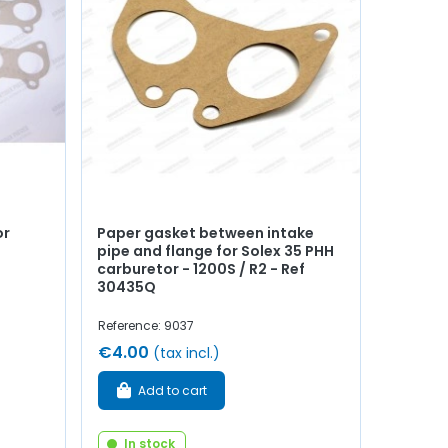
or
Paper gasket between intake
pipe and flange for Solex 35 PHH
carburetor - 1200S / R2 - Ref
30435Q
Reference: 9037
€4.00
(tax incl.)
Add to cart
In stock