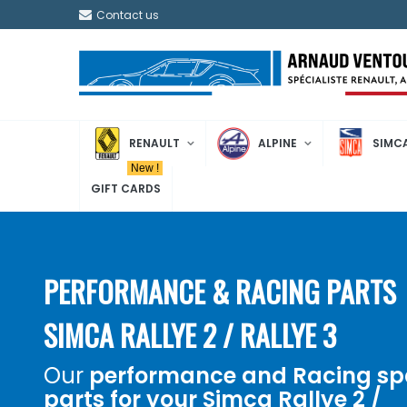
Contact us
RENAULT
ALPINE
SIMC
New !
GIFT CARDS
PERFORMANCE & RACING PARTS
SIMCA RALLYE 2 / RALLYE 3
Our
performance and
Racing
sp
parts for your
Simca Rallye 2 /