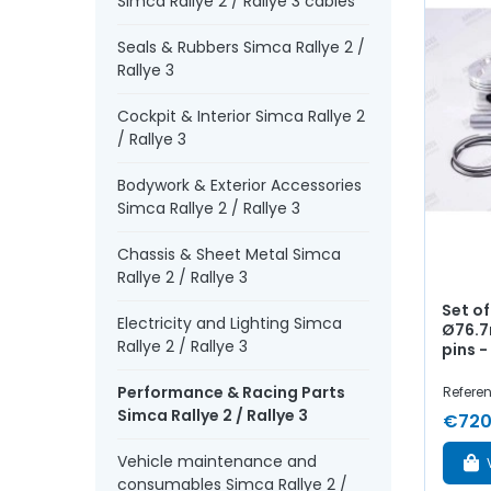
Simca Rallye 2 / Rallye 3 cables
Seals & Rubbers Simca Rallye 2 /
Rallye 3
Cockpit & Interior Simca Rallye 2
/ Rallye 3
Bodywork & Exterior Accessories
Simca Rallye 2 / Rallye 3
Chassis & Sheet Metal Simca
Rallye 2 / Rallye 3
Set of
Electricity and Lighting Simca
Ø76.7
Rallye 2 / Rallye 3
pins - 
Performance & Racing Parts
Referen
Simca Rallye 2 / Rallye 3
€720
Vehicle maintenance and
consumables Simca Rallye 2 /