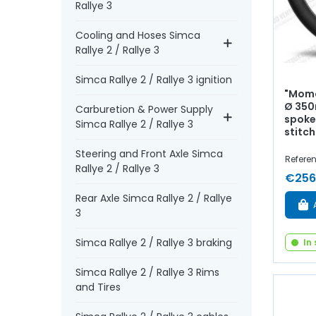
Rallye 3
Cooling and Hoses Simca
Rallye 2 / Rallye 3
Simca Rallye 2 / Rallye 3 ignition
"Momo
Ø 350
Carburetion & Power Supply
spoke
Simca Rallye 2 / Rallye 3
stitch
Steering and Front Axle Simca
Referen
Rallye 2 / Rallye 3
€256
Rear Axle Simca Rallye 2 / Rallye
3
Simca Rallye 2 / Rallye 3 braking
In
Simca Rallye 2 / Rallye 3 Rims
and Tires