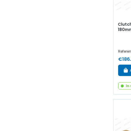
Clutc
180mm
Referen
€186
In