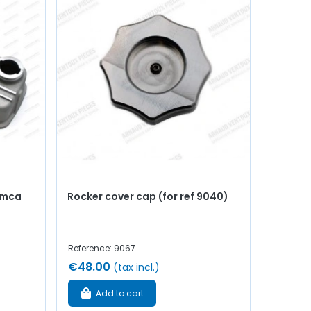
imca
Rocker cover cap (for ref 9040)
Reference: 9067
€48.00
(tax incl.)
Add to cart