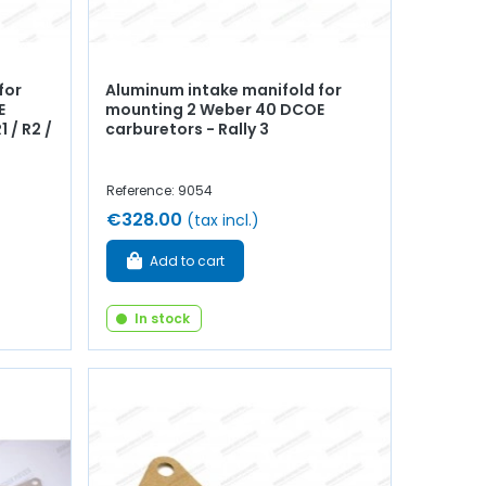
for
Aluminum intake manifold for
E
mounting 2 Weber 40 DCOE
1 / R2 /
carburetors - Rally 3
Reference: 9054
€328.00
(tax incl.)
Add to cart
In stock