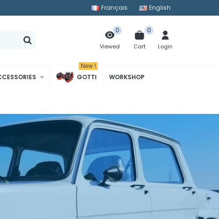
Français
English
0
0
Cart
Login
Viewed
New !
CCESSORIES
GOTTI
WORKSHOP