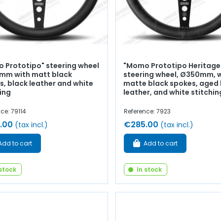
 Prototipo" steering wheel
"Momo Prototipo Heritage
mm with matt black
steering wheel, Ø350mm, 
s, black leather and white
matte black spokes, aged 
ing
leather, and white stitchin
ce: 79114
Reference: 7923
.00
€285.00
(tax incl.)
(tax incl.)
Add to cart
Add to cart
 stock
In stock