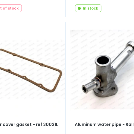
t of stock
In stock
 cover gasket - ref 30021L
Aluminum water pipe - Rall