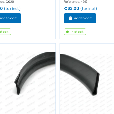
nce: C020
Reference: 4917
50
€62.00
(tax incl.)
(tax incl.)
Add to cart
Add to cart
 stock
In stock