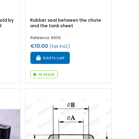
old by
Rubber seal between the chute
9
and the tank sheet
Reference: 9906
€10.00
(tax incl.)
Add to cart
In stock