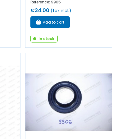
Reference: 9905
€34.00
(tax incl.)
Add to cart
In stock