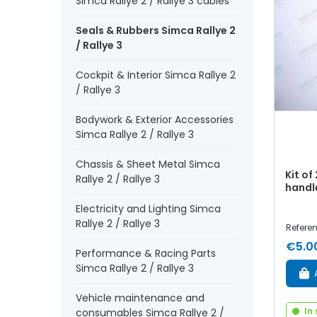
Simca Rallye 2 / Rallye 3 cables
Seals & Rubbers Simca Rallye 2
/ Rallye 3
Cockpit & Interior Simca Rallye 2
/ Rallye 3
Bodywork & Exterior Accessories
Simca Rallye 2 / Rallye 3
Chassis & Sheet Metal Simca
Kit of
Rallye 2 / Rallye 3
handl
Electricity and Lighting Simca
Rallye 2 / Rallye 3
Referen
€5.0
Performance & Racing Parts
Simca Rallye 2 / Rallye 3
Vehicle maintenance and
In
consumables Simca Rallye 2 /