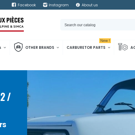
Facebook
Instagram
About us
New !
A
OTHER BRANDS
CARBURETOR PARTS
A
2 /
rs