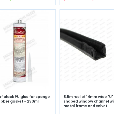
of black PU glue for sponge
8.5m reel of 14mm wide "U"
ubber gasket - 290ml
shaped window channel wi
metal frame and velvet