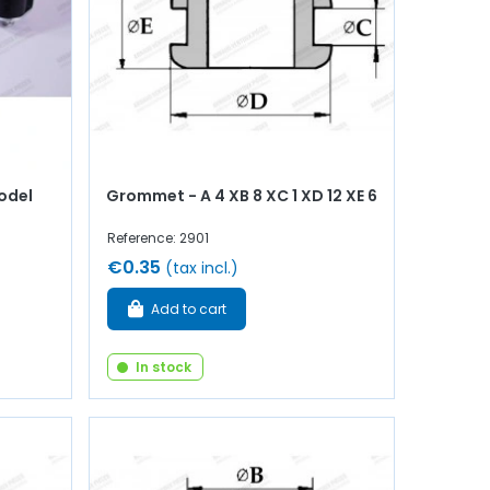
odel
Grommet - A 4 XB 8 XC 1 XD 12 XE 6
Reference: 2901
€0.35
(tax incl.)
Add to cart
In stock