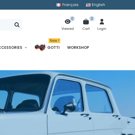
Français
English
0
0
Cart
Login
Viewed
New !
CCESSORIES
GOTTI
WORKSHOP