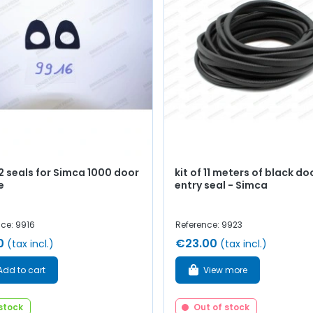
 2 seals for Simca 1000 door
kit of 11 meters of black do
e
entry seal - Simca
ce: 9916
Reference: 9923
0
€23.00
(tax incl.)
(tax incl.)
Add to cart
View more
 stock
Out of stock