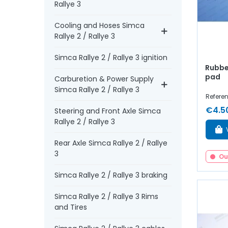
Rallye 3
Cooling and Hoses Simca
Rallye 2 / Rallye 3
Simca Rallye 2 / Rallye 3 ignition
Rubbe
pad
Carburetion & Power Supply
Simca Rallye 2 / Rallye 3
Refere
€4.5
Steering and Front Axle Simca
Rallye 2 / Rallye 3
Rear Axle Simca Rallye 2 / Rallye
3
Ou
Simca Rallye 2 / Rallye 3 braking
Simca Rallye 2 / Rallye 3 Rims
and Tires