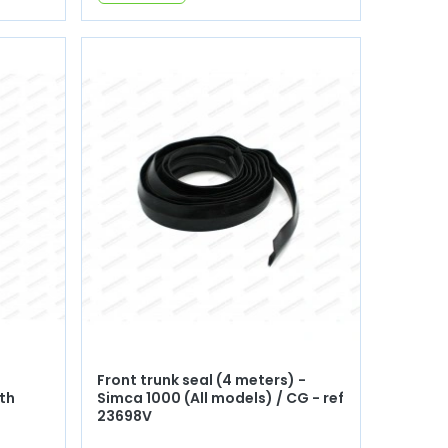
Front trunk seal (4 meters) -
th
Simca 1000 (All models) / CG - ref
23698V