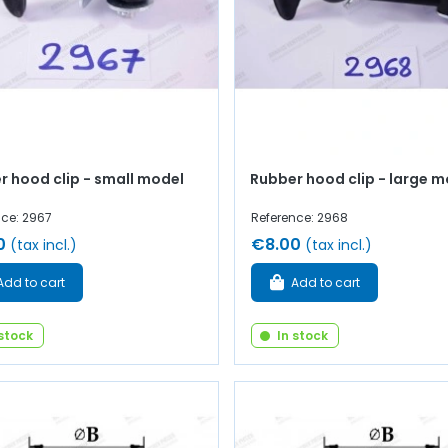
r hood clip - small model
Rubber hood clip - large m
nce: 2967
Reference: 2968
0
€8.00
(tax incl.)
(tax incl.)
Add to cart
Add to cart
 stock
In stock