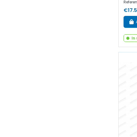
Refere
€17.
In