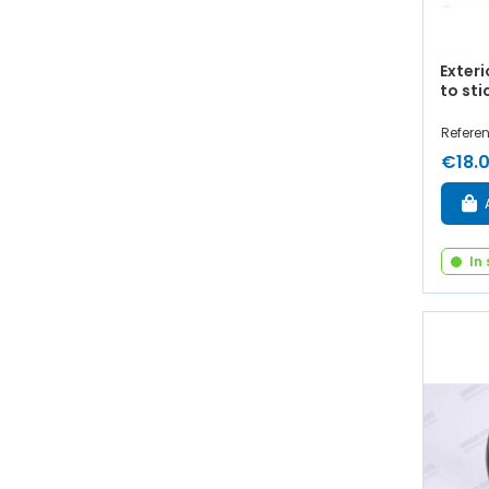
Exter
to sti
Referen
€18.
In