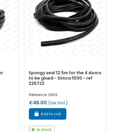
or
Spongy seal 12.5m for the 4 doors
to be glued - Simca 1000 - ref
22672Z
Reference: 9903
€46.00
(tax incl.)
Add to cart
In stock