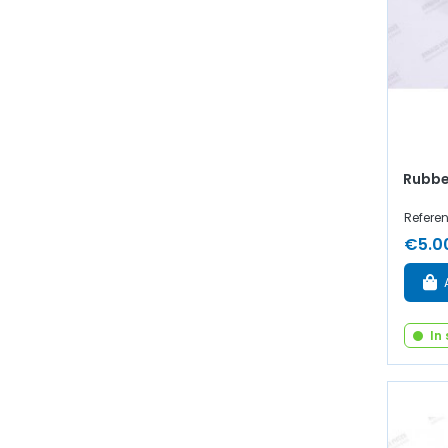
Rubbe
Refere
€5.0
In