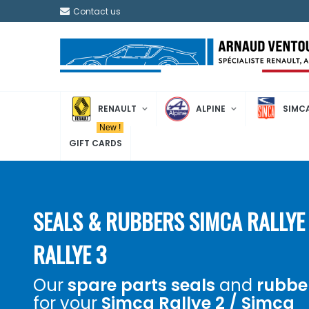
Contact us
RENAULT
ALPINE
SIMC
New !
GIFT CARDS
SEALS & RUBBERS SIMCA RALLYE 
RALLYE 3
Our
spare parts
seals
and
rubbe
for your
Simca Rallye 2 / Simca