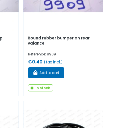
op
Round rubber bumper on rear
valance
Reference: 9909
€0.40
(tax incl.)
Add to cart
In stock