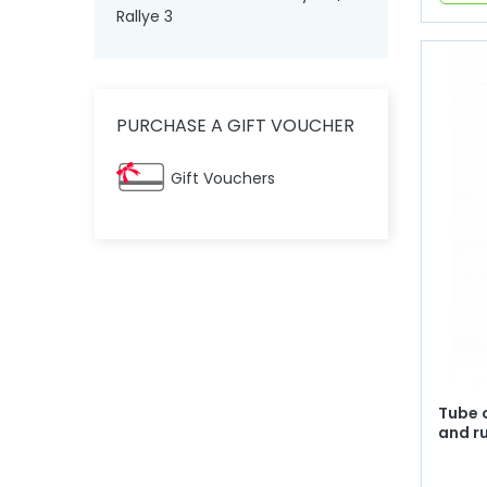
Rallye 3
PURCHASE A GIFT VOUCHER
Gift Vouchers
Tube 
and r