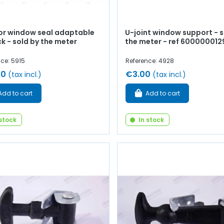
ior window seal adaptable
U-joint window support - s
ck - sold by the meter
the meter - ref 600000012
ce: 5915
Reference: 4928
00
€3.00
(tax incl.)
(tax incl.)
Add to cart
Add to cart
 stock
In stock