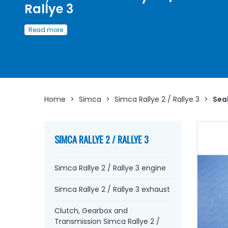
Rallye 3
Access here
a wide choice of
seals and rubbers
for
Si
Read more
Rallye 2 / Simca Rallye 3
Whether it's to replace the pedal pads, rubber strap,
doo
handle seals, window seals
, the
door seals
or even the
window slides
, rubber stops, underlay...
at AVP, Arnaud
Ventoux Pièces
, you will find everything you need to
bri
your old one back to life
with
quality components
.
Home
>
Simca
>
Simca Rallye 2 / Rallye 3
>
Seal
SIMCA RALLYE 2 / RALLYE 3
Simca Rallye 2 / Rallye 3 engine
Simca Rallye 2 / Rallye 3 exhaust
Clutch, Gearbox and
Transmission Simca Rallye 2 /