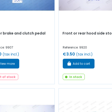
r brake and clutch pedal
Front or rear hood side st
nce: 9907
Reference: 9920
0
€3.50
(tax incl.)
(tax incl.)
View more
Add to cart
t of stock
In stock