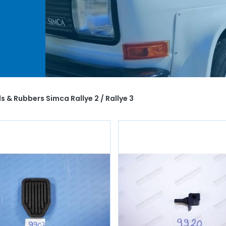
mca
r
ng
s & Rubbers Simca Rallye 2 / Rallye 3