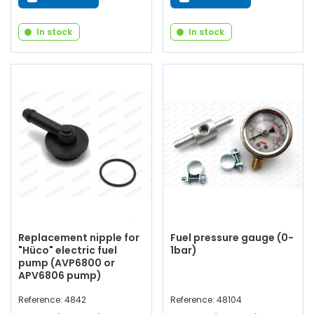
In stock
In stock
Replacement nipple for
Fuel pressure gauge (0-
"Hüco" electric fuel
1bar)
pump (AVP6800 or
APV6806 pump)
Reference: 4842
Reference: 48104