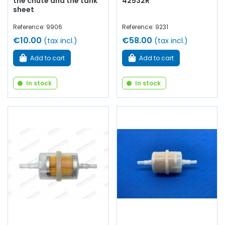
the chute and the tank
42532R
sheet
Reference: 9906
Reference: 9231
€10.00
€58.00
(tax incl.)
(tax incl.)
Add to cart
Add to cart
In stock
In stock