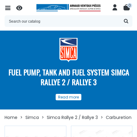
0
FUEL PUMP, TANK AND FUEL SYSTEM SIMCA
RALLYE 2 / RALLYE 3
Find our Simca Rallye 2 / Rallye 3
Read more
Fuel System spare parts HERE
Optimize the fuel supply of your
Simca Rallye 2
or
Rallye 3
with our selection of
specific spare parts
.
Home
>
Simca
>
Simca Rallye 2 / Rallye 3
>
Carburetion & 
Our spare parts available in this