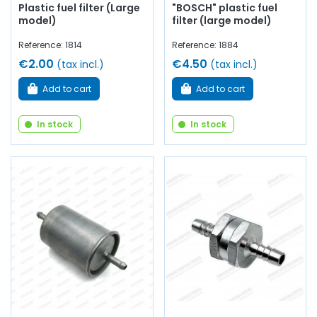
Plastic fuel filter (Large
"BOSCH" plastic fuel
model)
filter (large model)
Reference: 1814
Reference: 1884
€2.00
€4.50
(tax incl.)
(tax incl.)
Add to cart
Add to cart
In stock
In stock