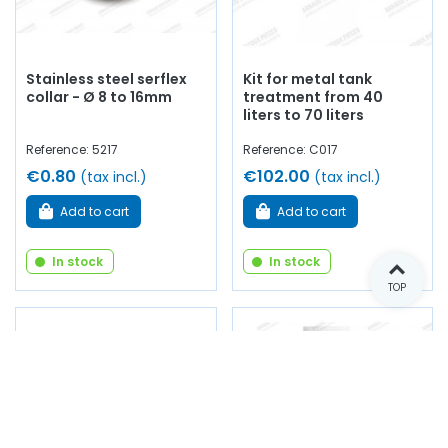
Stainless steel serflex
Kit for metal tank
collar - Ø 8 to 16mm
treatment from 40
liters to 70 liters
Reference: 5217
Reference: C017
€0.80
€102.00
(tax incl.)
(tax incl.)
Add to cart
Add to cart
In stock
In stock
TOP