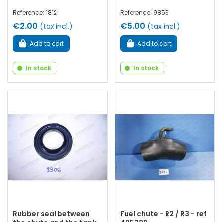
Reference: 1812
Reference: 9855
€2.00
€5.00
(tax incl.)
(tax incl.)
Add to cart
Add to cart
In stock
In stock
Rubber seal between
Fuel chute - R2 / R3 - ref