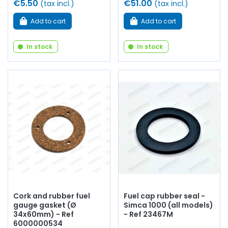
€5.50
€51.00
(tax incl.)
(tax incl.)
Add to cart
Add to cart
In stock
In stock
Cork and rubber fuel
Fuel cap rubber seal -
gauge gasket (Ø
Simca 1000 (all models)
34x60mm) - Ref
- Ref 23467M
6000000534