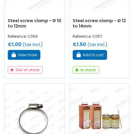
Steel screw clamp - Ø 10
Steel screw clamp - Ø 12
to 12mm
to 14mm
Reference: C056
Reference: C057
€1.00
€1.50
(tax incl.)
(tax incl.)
View more
Add to cart
Out of stock
In stock