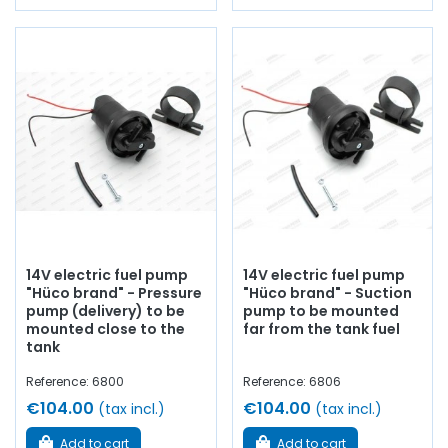
14V electric fuel pump
14V electric fuel pump
"Hüco brand" - Pressure
"Hüco brand" - Suction
pump (delivery) to be
pump to be mounted
mounted close to the
far from the tank fuel
tank
Reference: 6800
Reference: 6806
€104.00
€104.00
(tax incl.)
(tax incl.)
Add to cart
Add to cart