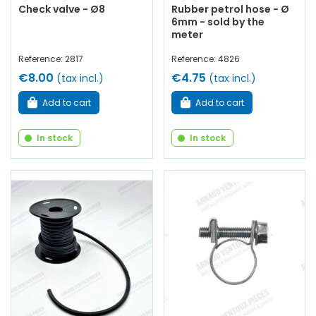
Check valve - Ø8
Rubber petrol hose - Ø
6mm - sold by the
meter
Reference: 2817
Reference: 4826
€8.00
€4.75
(tax incl.)
(tax incl.)
Add to cart
Add to cart
In stock
In stock