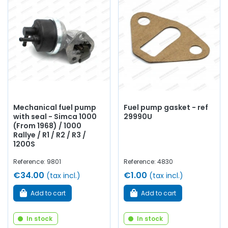
category:
Mechanical fuel pumps
and
electric pumps
compatible
with Rallye 2 / Rallye 3,
Reinforced fuel lines,
Fuel filters
for
reliable filtration,
Fuel caps
with or without keys,
Internal
tank treatment
to restore sealing and cleanliness,
Gaskets and fittings
for a clean and durable installation...
All our components are selected for their
compatibility
with the
Simca Rallye 2 and 3
, their
durability
and their
reliability
, in accordance with the original or in a new
Mechanical fuel pump
Fuel pump gasket - ref
version. Improved.
with seal - Simca 1000
29990U
(From 1968) / 1000
Learn more about AVP.
Rallye / R1 / R2 / R3 /
1200S
Reference: 9801
Reference: 4830
€34.00
€1.00
(tax incl.)
(tax incl.)
Add to cart
Add to cart
In stock
In stock