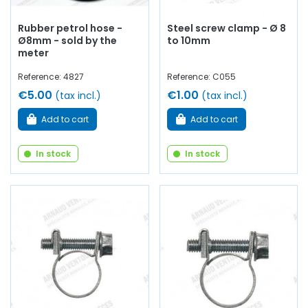
Rubber petrol hose -
Steel screw clamp - Ø 8
Ø8mm - sold by the
to 10mm
meter
Reference: 4827
Reference: C055
€5.00
€1.00
(tax incl.)
(tax incl.)
Add to cart
Add to cart
In stock
In stock