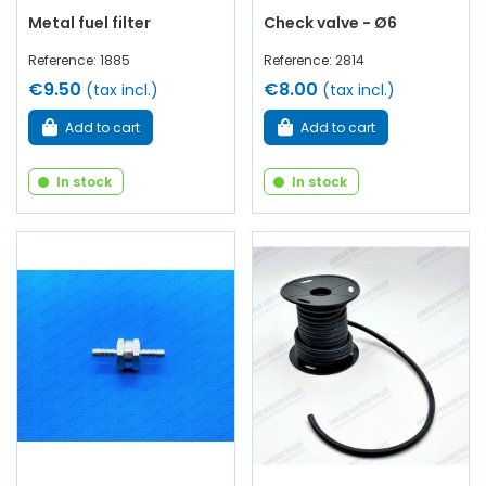
Metal fuel filter
Check valve - Ø6
Reference: 1885
Reference: 2814
€9.50
€8.00
(tax incl.)
(tax incl.)
Add to cart
Add to cart
In stock
In stock