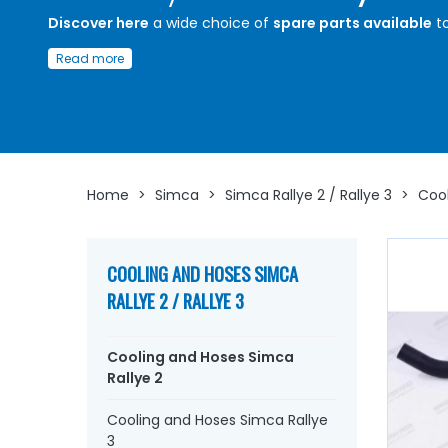
Discover here
a wide choice of
spare parts available
t
ensure the proper functioning and longevity of the
cool
Read more
circuit of your
Simca Rallye 2
.
Whether you are looking for
cooling or
heating
hoses, 
pump,
water pump
seal and plate, thermostat, therm
thermo contact, thermistor, drain
cock
, coolant...
at A
Arnaud Ventoux Parts
, you will find everything you nee
restore
your
Simca Rallye 2
collection with
quality
Home
>
Simca
>
Simca Rallye 2 / Rallye 3
>
Cool
components
.
COOLING AND HOSES SIMCA
RALLYE 2 / RALLYE 3
Cooling and Hoses Simca
Rallye 2
Cooling and Hoses Simca Rallye
3