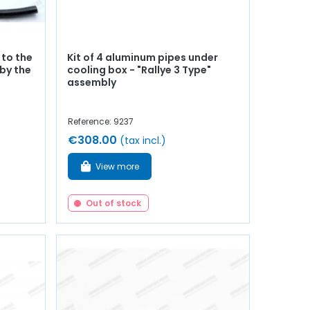
 to the
Kit of 4 aluminum pipes under
by the
cooling box - "Rallye 3 Type"
assembly
Reference: 9237
€308.00
(tax incl.)
View more
Out of stock