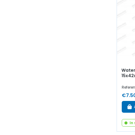
Water
15x42
Refere
€7.5
In