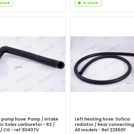
 stock
In stock
 pump hose: Pump / intake
Left heating hose: Sofica
or Solex carburetor - R2 /
radiator / Rear connecting
 / CG - ref 30407V
All models - Ref 22650F