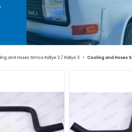
o
ing
water
ostat,
VP,
d to
ing and Hoses Simca Rallye 2 / Rallye 3
>
Cooling and Hoses S