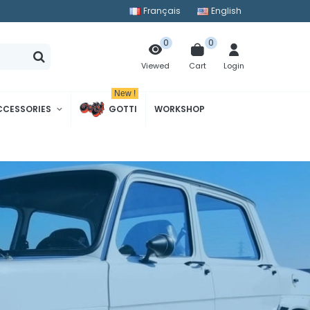
Français
English
0
0
Cart
Login
Viewed
New !
CCESSORIES
GOTTI
WORKSHOP