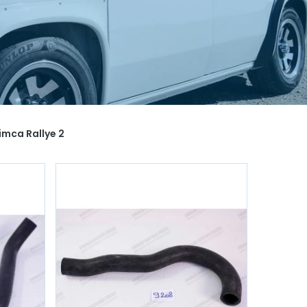
imca Rallye 2