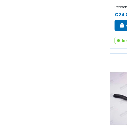
Referen
€24.
In