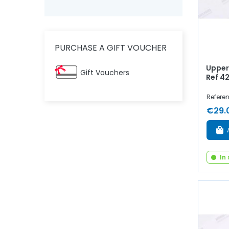
PURCHASE A GIFT VOUCHER
Upper 
Gift Vouchers
Ref 4
Refere
€29.
In