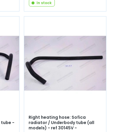
In stock
Right heating hose: Sofica
 tube -
radiator / Underbody tube (all
models) - ref 30145V -