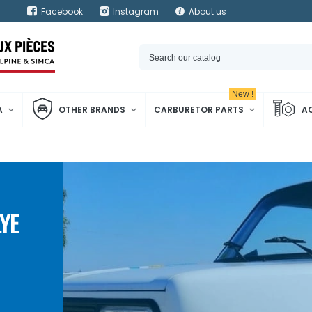
Facebook
Instagram
About us
New !
A
OTHER BRANDS
CARBURETOR PARTS
A
YE