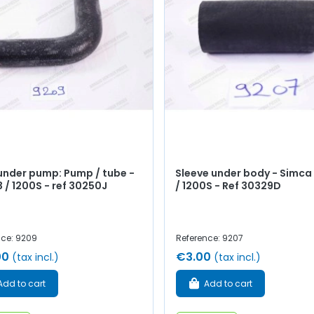
under pump: Pump / tube -
Sleeve under body - Simca 
3 / 1200S - ref 30250J
/ 1200S - Ref 30329D
nce: 9209
Reference: 9207
00
€3.00
(tax incl.)
(tax incl.)
Add to cart
Add to cart