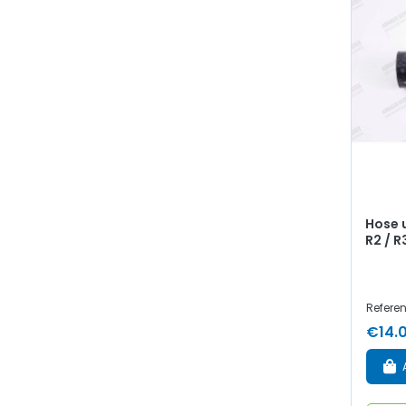
Hose 
R2 / R
Refere
€14.