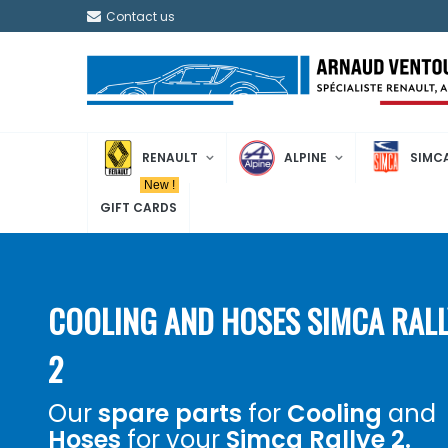
Contact us
RENAULT
ALPINE
SIMC
New !
GIFT CARDS
COOLING AND HOSES SIMCA RALL
2
Our
spare parts
for
Cooling
and
Hoses
for your
Simca Rallye 2.