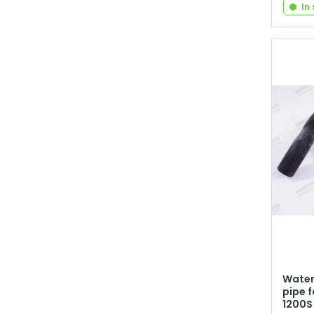
In
Water
pipe f
1200S