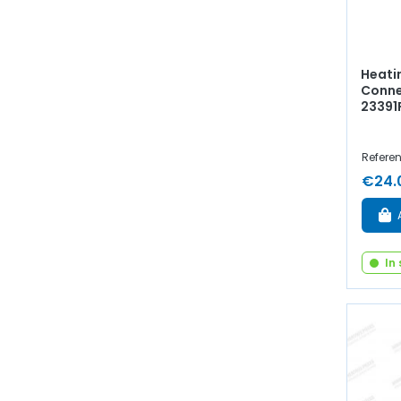
Heatin
Connec
23391
Referen
€24.
In