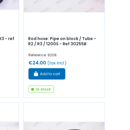
3 - ref
Rod hose: Pipe on block / Tube -
R2 / R3 / 1200S - Ref 30255B
Reference: 9208
€24.00
(tax incl.)
Add to cart
In stock