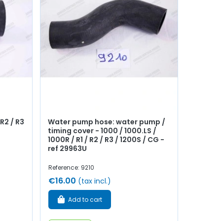
R2 / R3
Water pump hose: water pump /
timing cover - 1000 / 1000.LS /
1000R / R1 / R2 / R3 / 1200S / CG -
ref 29963U
Reference: 9210
€16.00
(tax incl.)
Add to cart