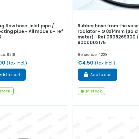
g flow hose: Inlet pipe /
Rubber hose from the vase
ting pipe - All models - ref
radiator - Ø 8x14mm (Sold 
R
meter) - Ref 0608269300 /
6000002175
ce: 9219
Reference: 4228
00
€4.50
(tax incl.)
(tax incl.)
Add to cart
Add to cart
 stock
In stock