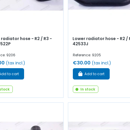
radiator hose - R2 / R3 -
Lower radiator hose - R2 / R
2522P
42533J
nce: 9206
Reference: 9205
00
€30.00
(tax incl.)
(tax incl.)
Add to cart
Add to cart
 stock
In stock