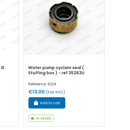
 Ø
Water pump cyclam seal (
Stuffing box ) - ref 35263U
Reference: 9224
€13.00
(tax incl.)
Add to cart
In stock