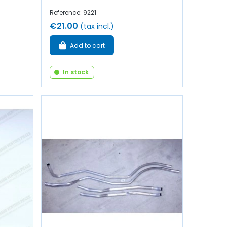
Reference: 9221
€21.00
(tax incl.)
Add to cart
In stock