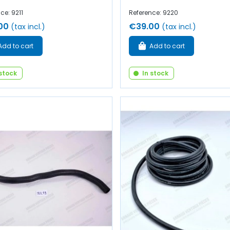
ce: 9211
Reference: 9220
00
€39.00
(tax incl.)
(tax incl.)
Add to cart
Add to cart
 stock
In stock