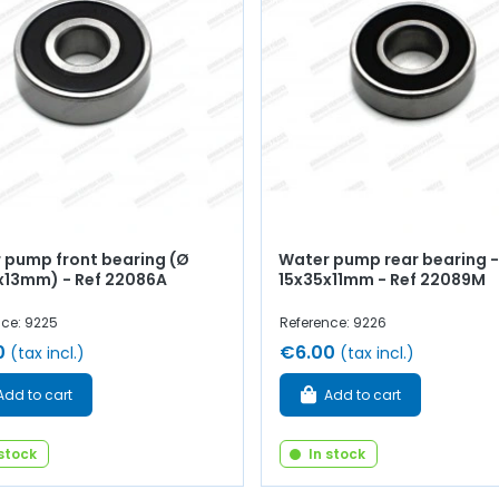
 pump front bearing (Ø
Water pump rear bearing -
x13mm) - Ref 22086A
15x35x11mm - Ref 22089M
nce: 9225
Reference: 9226
0
€6.00
(tax incl.)
(tax incl.)
Add to cart
Add to cart
 stock
In stock