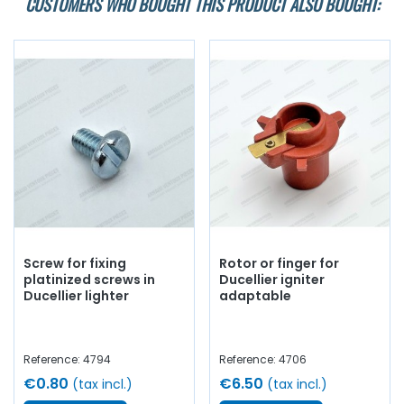
CUSTOMERS WHO BOUGHT THIS PRODUCT ALSO BOUGHT:
Screw for fixing
Rotor or finger for
platinized screws in
Ducellier igniter
Ducellier lighter
adaptable
Reference: 4794
Reference: 4706
€0.80
€6.50
(tax incl.)
(tax incl.)