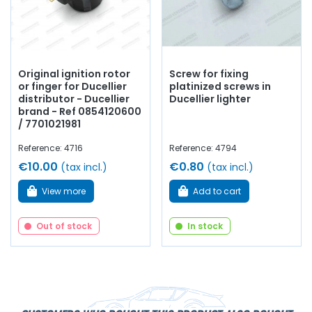
Original ignition rotor
Screw for fixing
or finger for Ducellier
platinized screws in
distributor - Ducellier
Ducellier lighter
brand - Ref 0854120600
/ 7701021981
Reference: 4716
Reference: 4794
€10.00
€0.80
(tax incl.)
(tax incl.)
View more
Add to cart
Out of stock
In stock