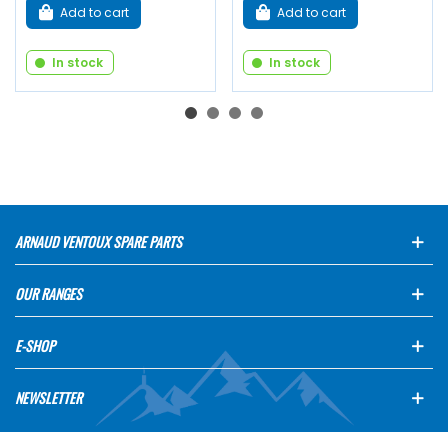
Add to cart
Add to cart
In stock
In stock
ARNAUD VENTOUX SPARE PARTS
OUR RANGES
E-SHOP
NEWSLETTER