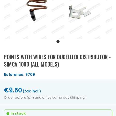
POINTS WITH WIRES FOR DUCELLIER DISTRIBUTOR -
SIMCA 1000 (ALL MODELS)
Reference:
9709
€9.50
(tax incl.)
Order before 1pm and enjoy same day shipping !
In stock