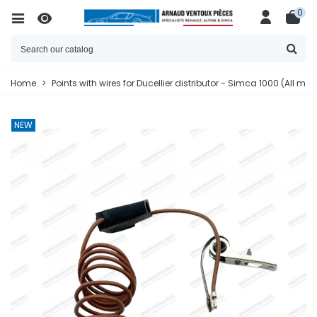
0
Home
>
Points with wires for Ducellier distributor - Simca 1000 (All mod
NEW