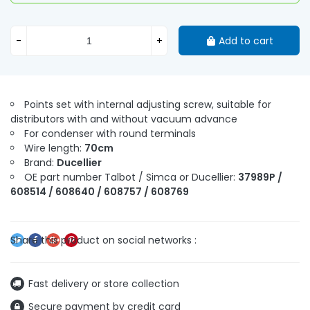
-
+
Add to cart
Points set with internal adjusting screw, suitable for
distributors with and without vacuum advance
For condenser with round terminals
Wire length:
70cm
Brand:
Ducellier
OE part number Talbot / Simca or Ducellier:
37989P /
608514 / 608640 / 608757 / 608769
Fast delivery or store collection
Secure payment by credit card