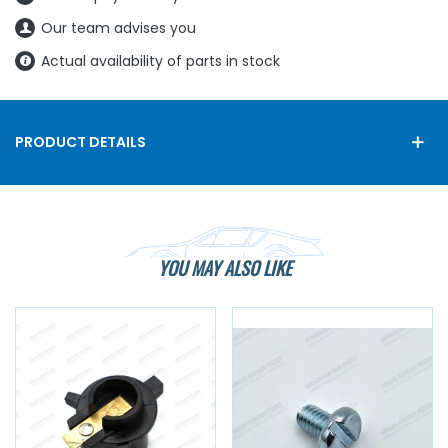
Our team advises you
Actual availability of parts in stock
PRODUCT DETAILS
YOU MAY ALSO LIKE