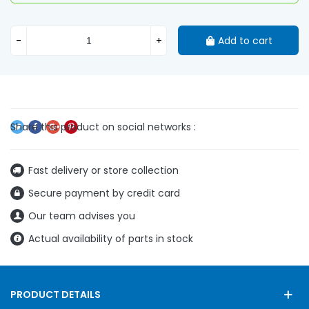
-
+
Add to cart
Fast delivery or store collection
Secure payment by credit card
Our team advises you
Actual availability of parts in stock
PRODUCT DETAILS