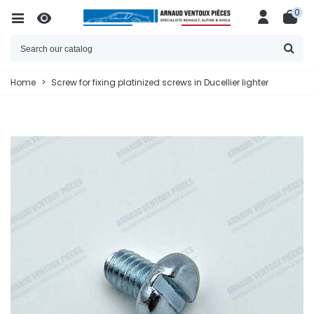
0
Home
>
Screw for fixing platinized screws in Ducellier lighter