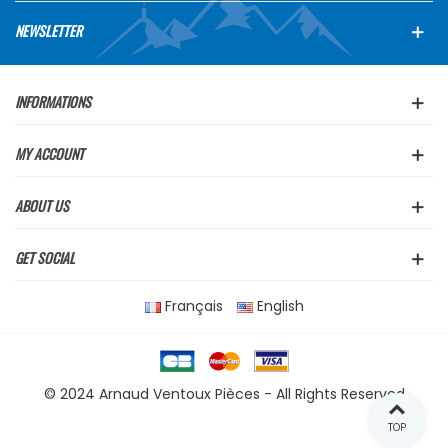
NEWSLETTER
INFORMATIONS
MY ACCOUNT
ABOUT US
GET SOCIAL
Français
English
© 2024 Arnaud Ventoux Pièces - All Rights Reserved
TOP