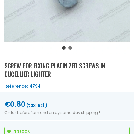
SCREW FOR FIXING PLATINIZED SCREWS IN
DUCELLIER LIGHTER
Reference:
4794
€0.80
(tax incl.)
Order before 1pm and enjoy same day shipping !
In stock