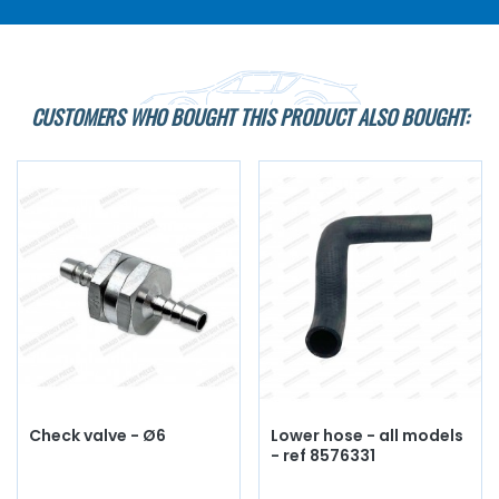
CUSTOMERS WHO BOUGHT THIS PRODUCT ALSO BOUGHT:
Check valve - Ø6
Lower hose - all models
- ref 8576331