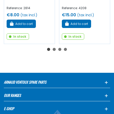
Reference: 2814
Reference: 4208
€8.00
€15.00
(tax incl.)
(tax incl.)
Add to cart
Add to cart
In stock
In stock
ARNAUD VENTOUX SPARE PARTS
OUR RANGES
E-SHOP