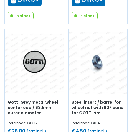
Add to cart
Add to cart
In stock
In stock
Gotti Grey metal wheel
Steel insert / barrel for
center cap / 63.5mm
wheel nut with 60° cone
outer diameter
for GOTTI rim
Reference: G035
Reference: G014
€28.00
€4.50
(tax incl.)
(tax incl.)