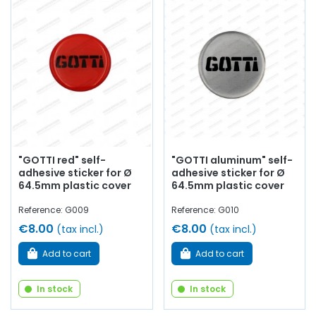
"GOTTI red" self-
"GOTTI aluminum" self-
adhesive sticker for Ø
adhesive sticker for Ø
64.5mm plastic cover
64.5mm plastic cover
Reference: G009
Reference: G010
€8.00
€8.00
(tax incl.)
(tax incl.)
Add to cart
Add to cart
In stock
In stock