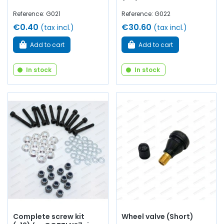
Reference: G021
Reference: G022
€0.40
€30.60
(tax incl.)
(tax incl.)
Add to cart
Add to cart
In stock
In stock
Complete screw kit
Wheel valve (Short)