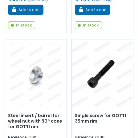
Add to cart
Add to cart
In stock
In stock
Steel insert / barrel for
Single screw for GOTTI
wheel nut with 90° cone
35mm rim
for GOTTI rim
Reference: G015
Reference: G016