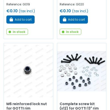
Reference: G019
Reference: G020
€0.10
€0.10
(tax incl.)
(tax incl.)
Add to cart
Add to cart
In stock
In stock
M6 reinforced lock nut
Complete screw kit
for GOTTI rim
(x12) for GOTTI 13" rim