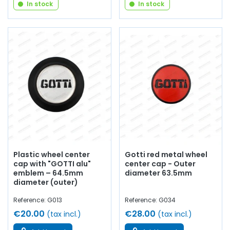
In stock
In stock
Plastic wheel center
Gotti red metal wheel
cap with "GOTTI alu"
center cap - Outer
emblem – 64.5mm
diameter 63.5mm
diameter (outer)
Reference: G013
Reference: G034
€20.00
€28.00
(tax incl.)
(tax incl.)