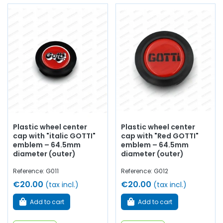
Plastic wheel center
Plastic wheel center
cap with "italic GOTTI"
cap with "Red GOTTI"
emblem – 64.5mm
emblem – 64.5mm
diameter (outer)
diameter (outer)
Reference: G011
Reference: G012
€20.00
€20.00
(tax incl.)
(tax incl.)
Add to cart
Add to cart