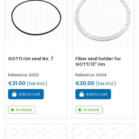
GOTTI rim seal No. 7
Fiber seal holder for
GOTTI 13" rim
Reference: G002
Reference: G004
€31.00
€30.00
(tax incl.)
(tax incl.)
Add to cart
Add to cart
In stock
In stock