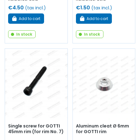
€4.50
€1.50
(tax incl.)
(tax incl.)
Add to cart
Add to cart
In stock
In stock
Single screw for GOTTI
Aluminum cleat Ø 6mm
45mm rim (for rim No. 7)
for GOTTI rim