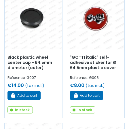
Black plastic wheel
"GOTTI italic" self-
center cap - 64.5mm
adhesive sticker for Ø
diameter (outer)
64.5mm plastic cover
Reference: G007
Reference: G008
€14.00
€8.00
(tax incl.)
(tax incl.)
Add to cart
Add to cart
In stock
In stock