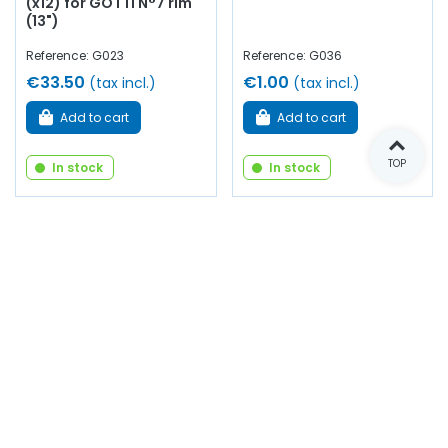
(x12) for GOTTI N°7 rim
(13")
Reference: G023
Reference: G036
€33.50
€1.00
(tax incl.)
(tax incl.)
Add to cart
Add to cart
TOP
In stock
In stock