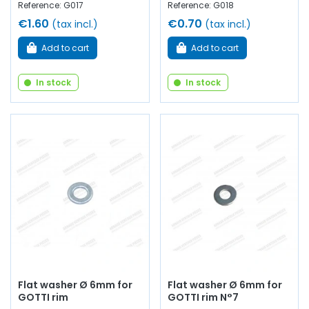
Reference: G017
Reference: G018
€1.60
€0.70
(tax incl.)
(tax incl.)
Add to cart
Add to cart
In stock
In stock
Flat washer Ø 6mm for
Flat washer Ø 6mm for
GOTTI rim
GOTTI rim N°7