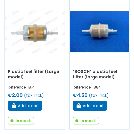
Plastic fuel filter (Large
"BOSCH" plastic fuel
model)
filter (large model)
Reference: 1814
Reference: 1884
€2.00
€4.50
(tax incl.)
(tax incl.)
Add to cart
Add to cart
In stock
In stock