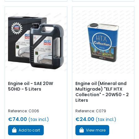
Engine oil - SAE 20W
Engine oil (Mineral and
50HD - 5 Liters
Multigrade) "ELF HTX
Collection" - 20W50 - 2
Liters
Reference: C006
Reference: C079
€74.00
€24.00
(tax incl.)
(tax incl.)
Add to cart
View more