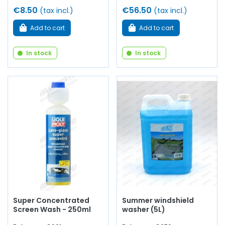
€8.50
€56.50
(tax incl.)
(tax incl.)
Add to cart
Add to cart
In stock
In stock
Super Concentrated
Summer windshield
Screen Wash - 250ml
washer (5L)