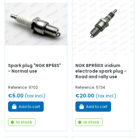
Whether you are looking for
engine oil
, fuel filters,
Green
air filter
,
oil filter
,
spark plugs
…
at AVP, Arnaud Ventoux
Pièces
, you will find everything you need to ensure
routine
maintenance
of your old car with
quality components
.
Spark plug "NGK BP6ES"
NGK BPR6EIX iridium
- Normal use
electrode spark plug -
Road and rally use
Reference: 9702
Reference: 5734
€5.00
€20.00
(tax incl.)
(tax incl.)
Add to cart
Add to cart
In stock
In stock