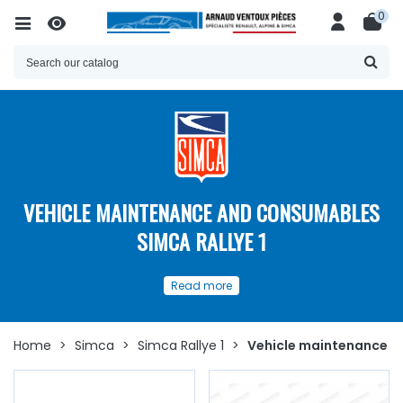
0
VEHICLE MAINTENANCE AND CONSUMABLES
SIMCA RALLYE 1
Our
spare parts
and
Read more
consumables for the
maintenance
of your
Simca
Rallye 1
Home
>
Simca
>
Simca Rallye 1
>
Vehicle maintenance a
Discover here
a
wide choice of spare parts
and
consumables for the maintenance of the
Simca Rallye 1