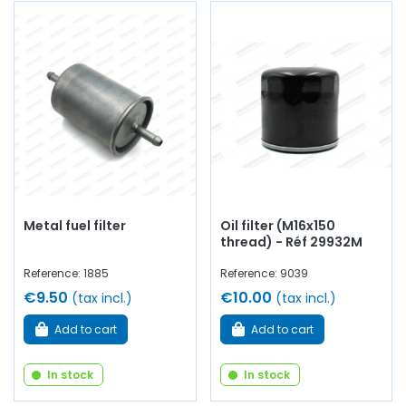
Metal fuel filter
Oil filter (M16x150
thread) - Réf 29932M
Reference: 1885
Reference: 9039
€9.50
€10.00
(tax incl.)
(tax incl.)
Add to cart
Add to cart
In stock
In stock