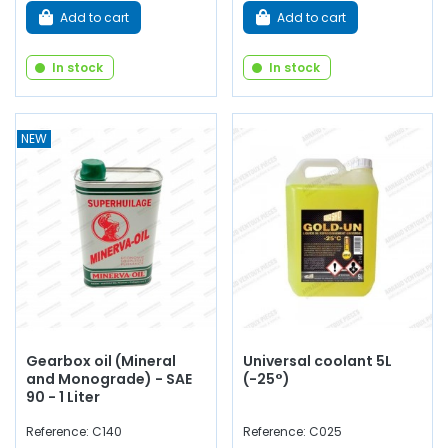
Add to cart
Add to cart
In stock
In stock
NEW
Gearbox oil (Mineral
Universal coolant 5L
and Monograde) - SAE
(-25°)
90 - 1 Liter
Reference: C140
Reference: C025