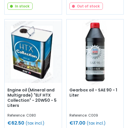
In stock
Out of stock
Engine oil (Mineral and
Gearbox oil - SAE 90 - 1
Multigrade) "ELF HTX
Liter
Collection" - 20W50 - 5
Liters
Reference: C080
Reference: C009
€62.50
€17.00
(tax incl.)
(tax incl.)