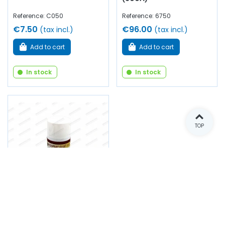
Reference: C050
Reference: 6750
€7.50
€96.00
(tax incl.)
(tax incl.)
Add to cart
Add to cart
In stock
In stock
TOP
Neoprene glue spray