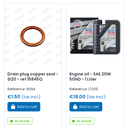
Drain plug copper seal -
Engine oil - SAE 20W
Ø20 - ref 15845Q
50HD - 1 Liter
Reference: 9094
Reference: C005
€1.50
€18.00
(tax incl.)
(tax incl.)
Add to cart
Add to cart
In stock
In stock