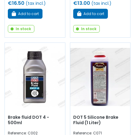
€16.50
€13.00
(tax incl.)
(tax incl.)
Add to cart
Add to cart
In stock
In stock
Brake fluid DOT 4 -
DOT 5 Silicone Brake
500ml
Fluid (1 Liter)
Reference: C002
Reference: C071