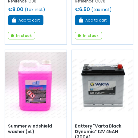
Reference: C001
Reference: C070
€8.00
€6.50
(tax incl.)
(tax incl.)
Add to cart
Add to cart
In stock
In stock
Summer windshield
Battery "Varta Black
washer (5L)
Dynamic" 12V 45AH
(300A)