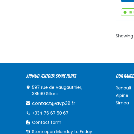
In
Showing 
ARNAUD VENTOUX SPARE PARTS
OUR RANGE
597 rue de Vaugauthier,
Renault
38590 Sillans
Alpine
contact@avp38.fr
Simca
+334 76 67 50 67
Contact form
Store open Monday to Friday