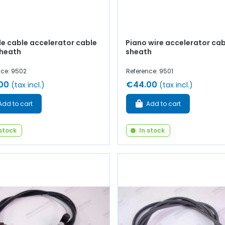
le cable accelerator cable
Piano wire accelerator cab
sheath
sheath
nce: 9502
Reference: 9501
00
€44.00
(tax incl.)
(tax incl.)
Add to cart
Add to cart
 stock
In stock