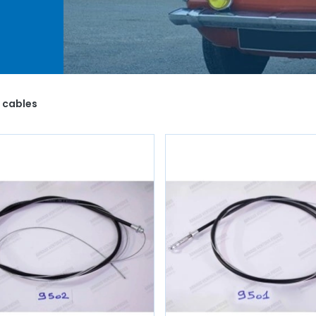
 as
you
o life
1 cables