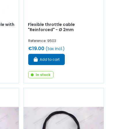
le with
Flexible throttle cable
"Reinforced" - Ø 2mm
Reference: 9503
€19.00
(tax incl.)
Add to cart
In stock