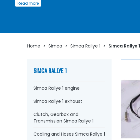
Read more
Whether you are looking for
clutch cables
, handbrake,
speedometer cable,
starter
, or
small accessories such
axles
, yokes,
bellows
...
at AVP, Arnaud Ventoux Pièces
, 
will find everything you need to
bring your old car back t
with
components from quality.
Home
>
Simca
>
Simca Rallye 1
>
Simca Rallye 
SIMCA RALLYE 1
Simca Rallye 1 engine
Simca Rallye 1 exhaust
Clutch, Gearbox and
Transmission Simca Rallye 1
Cooling and Hoses Simca Rallye 1