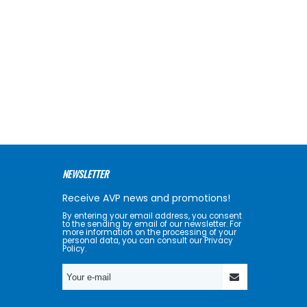
NEWSLETTER
Receive AVP news and promotions!
By entering your email address, you consent
to the sending by email of our newsletter. For
more information on the processing of your
personal data, you can consult our Privacy
Policy.