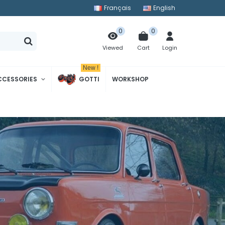
Français
English
0
0
Cart
Login
Viewed
New !
CCESSORIES
GOTTI
WORKSHOP