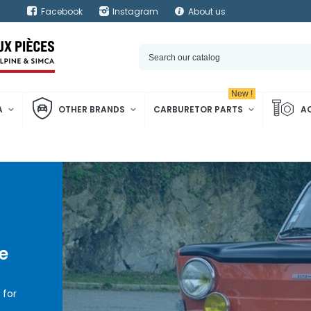
Facebook
Instagram
About us
New !
A
OTHER BRANDS
CARBURETOR PARTS
A
e
for