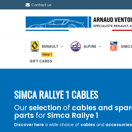
Contact us
RENAULT
ALPINE
SIMC
New !
GIFT CARDS
SIMCA RALLYE 1 CABLES
Our
selection
of
cables and spar
parts
for
Simca Rallye 1
Discover here
a wide choice of
cables
and
accessories
Simca Rallye 1