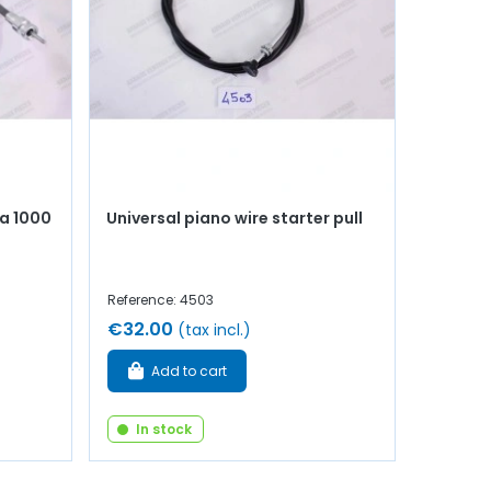
a 1000
Universal piano wire starter pull
Reference: 4503
€32.00
(tax incl.)
Add to cart
In stock