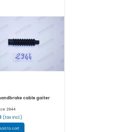
handbrake cable gaiter
nce: 2944
0
(tax incl.)
Add to cart