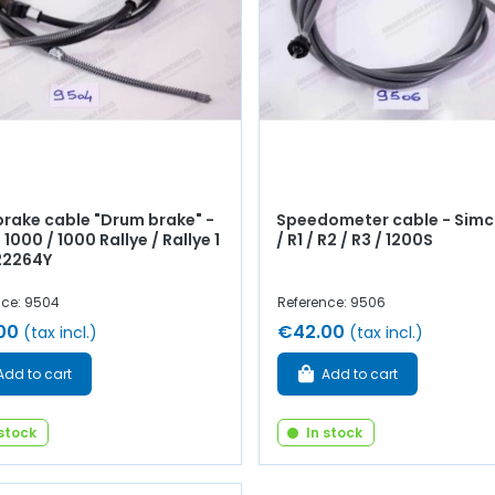
rake cable "Drum brake" -
Speedometer cable - Simc
1000 / 1000 Rallye / Rallye 1
/ R1 / R2 / R3 / 1200S
 22264Y
nce: 9504
Reference: 9506
00
€42.00
(tax incl.)
(tax incl.)
Add to cart
Add to cart
 stock
In stock