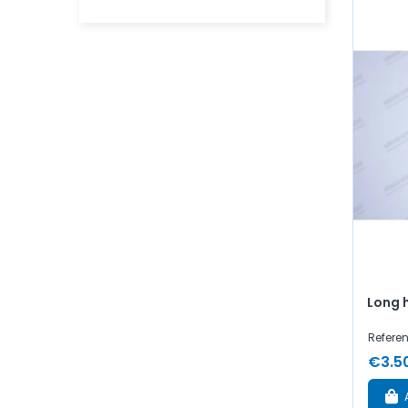
Long 
Refere
€3.5