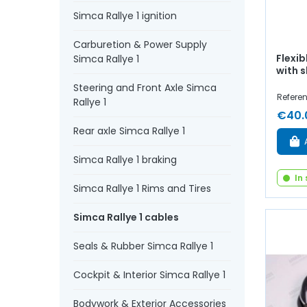
Simca Rallye 1 ignition
Carburetion & Power Supply
Flexib
Simca Rallye 1
with 
Steering and Front Axle Simca
Refere
Rallye 1
€40.
Rear axle Simca Rallye 1
Simca Rallye 1 braking
In
Simca Rallye 1 Rims and Tires
Simca Rallye 1 cables
Seals & Rubber Simca Rallye 1
Cockpit & Interior Simca Rallye 1
Bodywork & Exterior Accessories