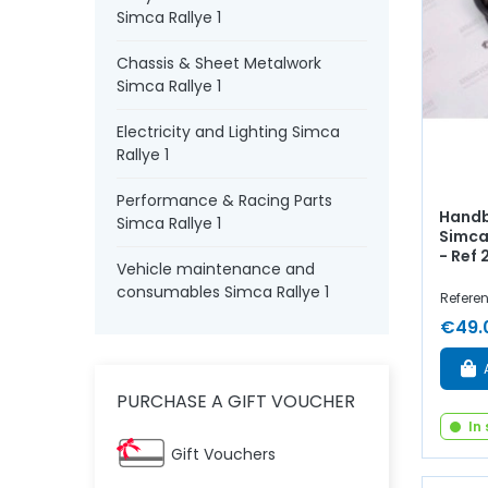
Simca Rallye 1
Chassis & Sheet Metalwork
Simca Rallye 1
Electricity and Lighting Simca
Rallye 1
Performance & Racing Parts
Handb
Simca Rallye 1
Simca 
- Ref
Vehicle maintenance and
consumables Simca Rallye 1
Refere
€49.
PURCHASE A GIFT VOUCHER
In
Gift Vouchers