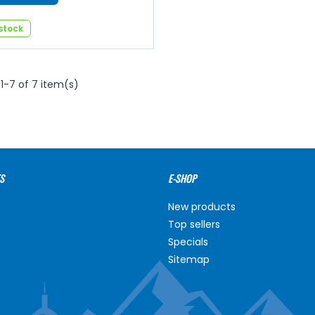
 stock
1-7 of 7 item(s)
S
E-SHOP
New products
Top sellers
Specials
Sitemap