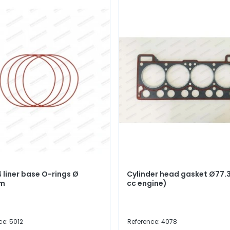
4 liner base O-rings Ø
Cylinder head gasket Ø77.3
mm
cc engine)
ce: 5012
Reference: 4078