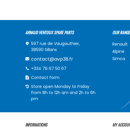
ARNAUD VENTOUX SPARE PARTS
OUR RANGE
597 rue de Vaugauthier,
Renault
38590 Sillans
Alpine
contact@avp38.fr
Simca
+334 76 67 50 67
Contact form
Store open Monday to Friday
from 8h to 12h am and 2h to 6h
pm
INFORMATIONS
MY ACCOU