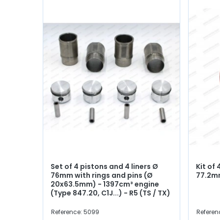
Set of 4 pistons and 4 liners Ø
Kit of 
76mm with rings and pins (Ø
77.2
20x63.5mm) - 1397cm³ engine
(Type 847.20, C1J...) - R5 (TS / TX)
Reference: 5099
Referen