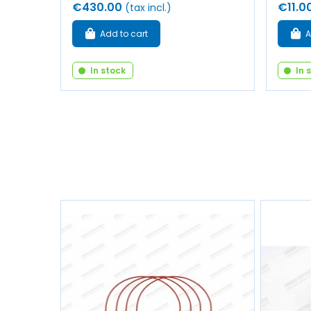
€430.00
€11.0
(tax incl.)
Add to cart
A
In stock
In 