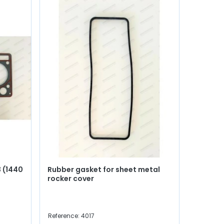
 (1440
Rubber gasket for sheet metal
rocker cover
Reference: 4017