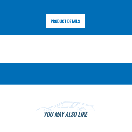
PRODUCT DETAILS
YOU MAY ALSO LIKE