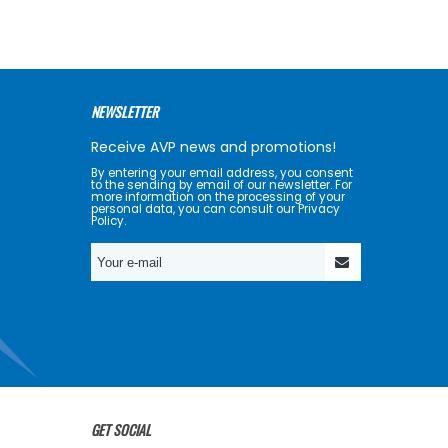
NEWSLETTER
Receive AVP news and promotions!
By entering your email address, you consent
to the sending by email of our newsletter. For
more information on the processing of your
personal data, you can consult our Privacy
Policy.
GET SOCIAL