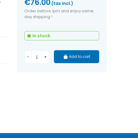
€76.00
(tax incl.)
/
Order before 1pm and enjoy same
day shipping !
In stock
Add to cart
-
+