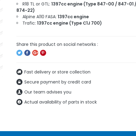
R18 TL or GTL:
1397cc engine (Type 847-00 / 847-01 
874-22)
Alpine A110 FASA:
1397cc engine
Trafic:
1397cc engine (Type C1J 700)
Fast delivery or store collection
Secure payment by credit card
Our team advises you
Actual availability of parts in stock