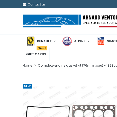
Contact us
RENAULT
ALPINE
SIMC
New !
GIFT CARDS
Home
>
Complete engine gasket kit (76mm bore) - 1398cc 
NEW