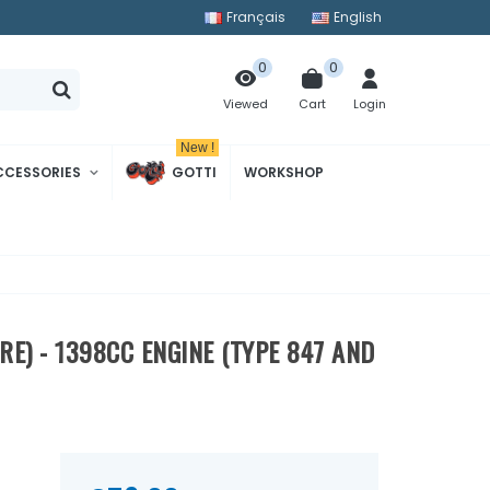
Français
English
0
0
Cart
Login
Viewed
New !
CCESSORIES
GOTTI
WORKSHOP
E) - 1398CC ENGINE (TYPE 847 AND