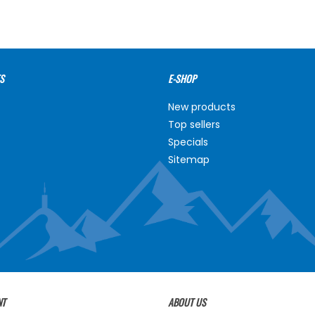
S
E-SHOP
New products
Top sellers
Specials
Sitemap
NT
ABOUT US