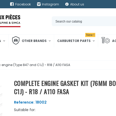
Facebook
Instagram
About us
New !
A
OTHER BRANDS
CARBURETOR PARTS
A
engine (Type 847 and C1J) - R18 / A110 FASA
COMPLETE ENGINE GASKET KIT (76MM BOR
C1J) - R18 / A110 FASA
Reference:
18002
Suitable for: