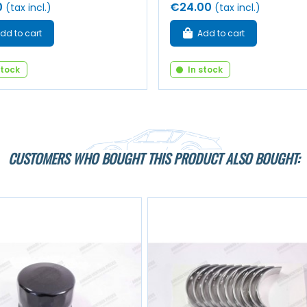
0
€24.00
(tax incl.)
(tax incl.)
dd to cart
Add to cart
stock
In stock
CUSTOMERS WHO BOUGHT THIS PRODUCT ALSO BOUGHT: