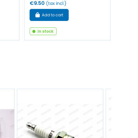
€9.50
(tax incl.)
Add to cart
In stock