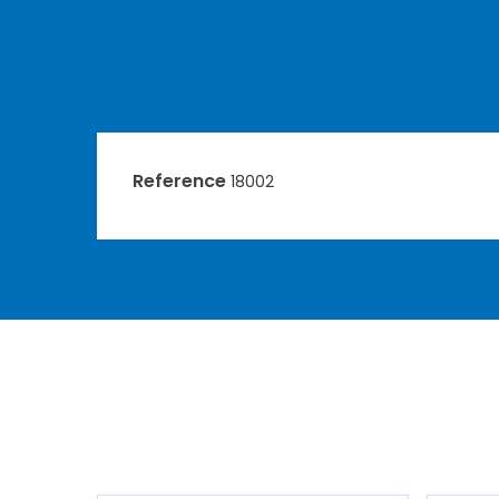
Reference
18002