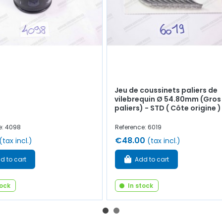
Jeu de coussinets paliers de
vilebrequin Ø 54.80mm (Gros
paliers) - STD ( Côte origine )
e: 4098
Reference: 6019
€48.00
(tax incl.)
(tax incl.)
d to cart
Add to cart
tock
In stock