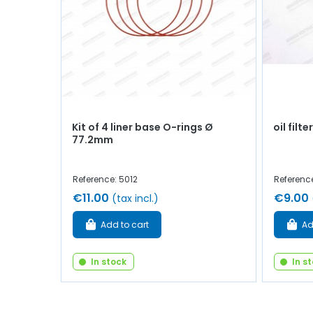
Kit of 4 liner base O-rings Ø
oil filter
77.2mm
Reference: 5012
Referenc
€11.00
€9.00
(tax incl.)
Add to cart
Ad
In stock
In s