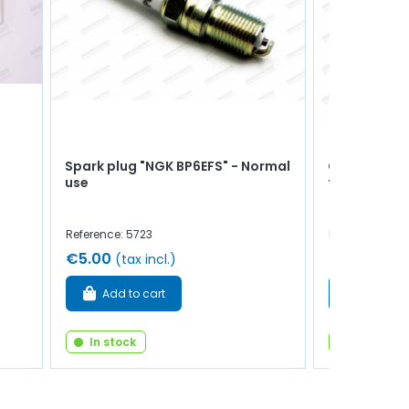
Spark plug "NGK BP6EFS" - Normal
Cylinder he
use
thermistor 
Reference: 5723
Reference: 92
€5.00
€10.00
(tax incl.)
(tax
Add to cart
Add to 
In stock
In stock