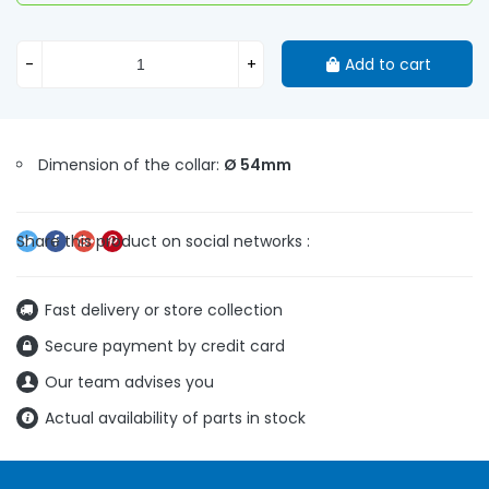
-
+
Add to cart
Dimension of the collar:
Ø 54mm
Fast delivery or store collection
Secure payment by credit card
Our team advises you
Actual availability of parts in stock