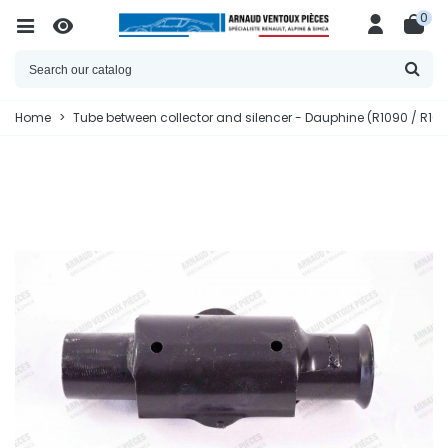
0
Home
>
Tube between collector and silencer - Dauphine (R1090 / R1091