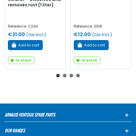
removes rust (1 liter)
Reference: C034
Reference: 3918
€31.00
€12.00
(tax incl.)
(tax incl.)
Add to cart
Add to cart
In stock
In stock
ARNAUD VENTOUX SPARE PARTS
OUR RANGES