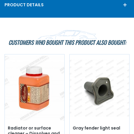
PRODUCT DETAILS
CUSTOMERS WHO BOUGHT THIS PRODUCT ALSO BOUGHT:
Radiator or surface
Gray fender light seal
cleaner – Dissolves and