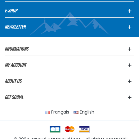
E-SHOP
NEWSLETTER
INFORMATIONS
MY ACCOUNT
ABOUT US
GET SOCIAL
Français
English