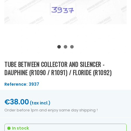
TUBE BETWEEN COLLECTOR AND SILENCER -
DAUPHINE (R1090 / R1091) / FLORIDE (R1092)
Reference:
3937
€38.00
(tax incl.)
Order before 1pm and enjoy same day shipping !
In stock