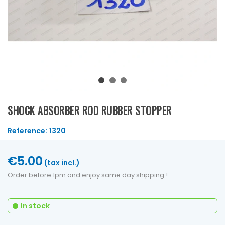
SHOCK ABSORBER ROD RUBBER STOPPER
Reference:
1320
€5.00
(tax incl.)
Order before 1pm and enjoy same day shipping !
In stock