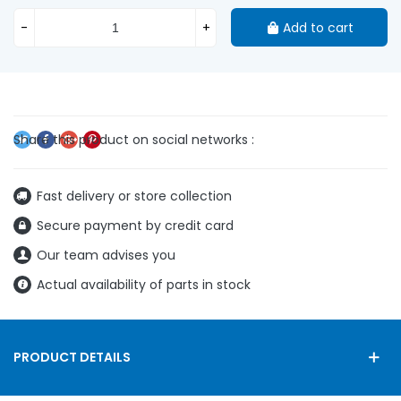
-
+
Add to cart
Fast delivery or store collection
Secure payment by credit card
Our team advises you
Actual availability of parts in stock
PRODUCT DETAILS