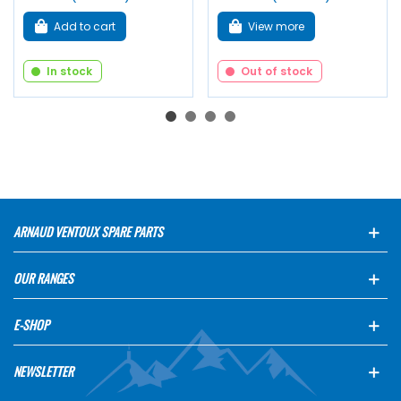
Add to cart
View more
In stock
Out of stock
ARNAUD VENTOUX SPARE PARTS
OUR RANGES
E-SHOP
NEWSLETTER