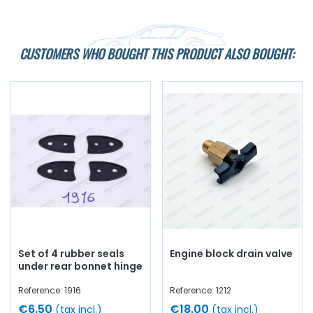
CUSTOMERS WHO BOUGHT THIS PRODUCT ALSO BOUGHT:
Set of 4 rubber seals
Engine block drain valve
under rear bonnet hinge
Reference: 1916
Reference: 1212
€6.50
€18.00
(tax incl.)
(tax incl.)