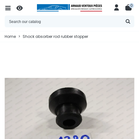
0
Home
>
Shock absorber rod rubber stopper