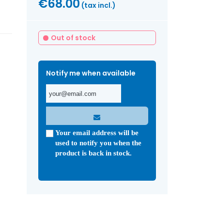
€68.00
(tax incl.)
Out of stock
Notify me when available
Your email address will be
used to notify you when the
product is back in stock.