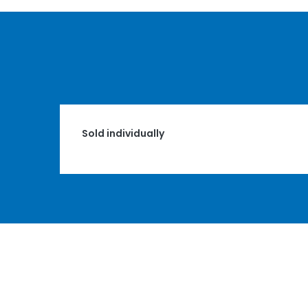
Sold individually