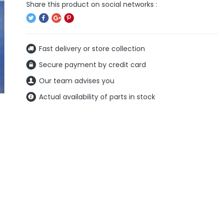
Fast delivery or store collection
Secure payment by credit card
Our team advises you
Actual availability of parts in stock