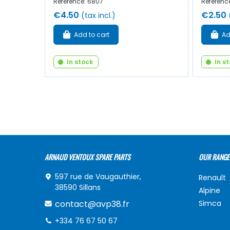
Reference: 6807
Referenc
€4.50
€2.50
(tax incl.)
Add to cart
Ad
In stock
In s
ARNAUD VENTOUX SPARE PARTS
OUR RANGE
597 rue de Vaugauthier,
Renault
38590 Sillans
Alpine
contact@avp38.fr
Simca
+334 76 67 50 67