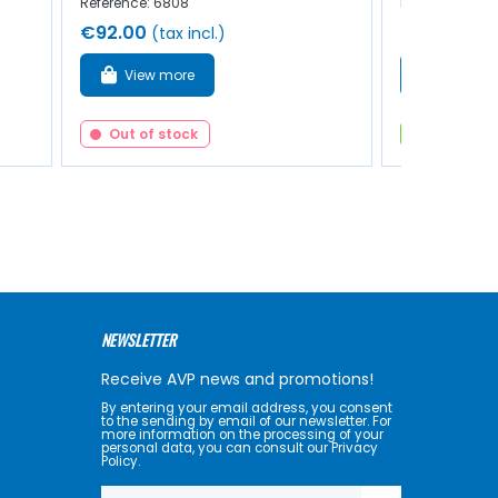
Reference: 6808
Reference: 40
€92.00
€36.00
(tax incl.)
(ta
View more
Add to 
Out of stock
In stock
NEWSLETTER
Receive AVP news and promotions!
By entering your email address, you consent
to the sending by email of our newsletter. For
more information on the processing of your
personal data, you can consult our Privacy
Policy.