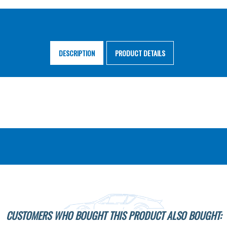
DESCRIPTION
PRODUCT DETAILS
CUSTOMERS WHO BOUGHT THIS PRODUCT ALSO BOUGHT: