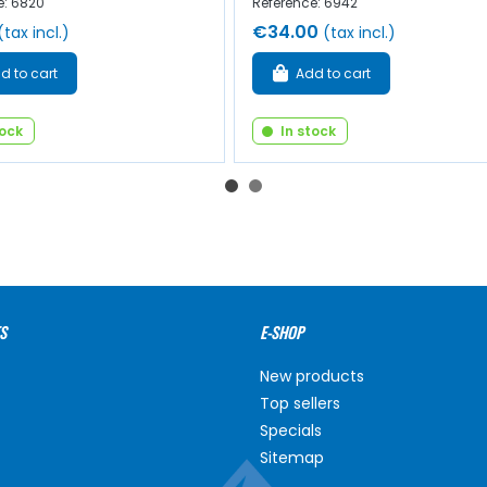
e: 6820
Reference: 6942
€34.00
(tax incl.)
(tax incl.)
d to cart
Add to cart
tock
In stock
S
E-SHOP
New products
Top sellers
Specials
Sitemap