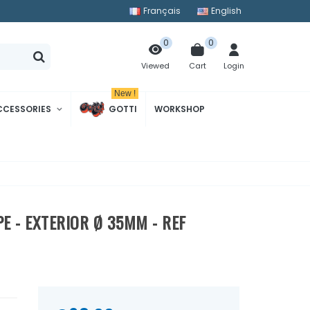
Français
English
0
0
Cart
Login
Viewed
New !
CCESSORIES
GOTTI
WORKSHOP
E - EXTERIOR Ø 35MM - REF