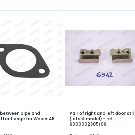
 between pipe and
Pair of right and left door str
ttor flange for Weber 45
(latest model) - ref
6000002305/06