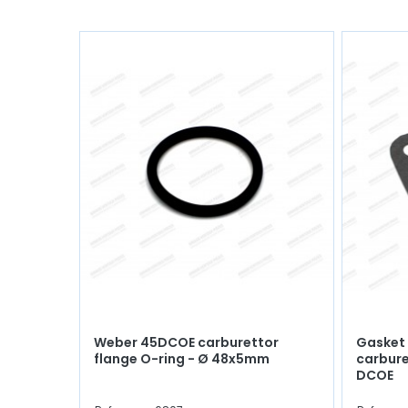
Weber 45DCOE carburettor
Gasket
flange O-ring - Ø 48x5mm
carbure
DCOE