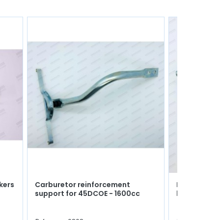
ikers
Carburetor reinforcement
Pair of engi
support for 45DCOE - 1600cc
blocks