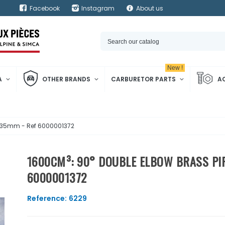
Facebook
Instagram
About us
New !
A
OTHER BRANDS
CARBURETOR PARTS
A
 Ø 35mm - Ref 6000001372
1600CM³: 90° DOUBLE ELBOW BRASS PIP
6000001372
Reference:
6229