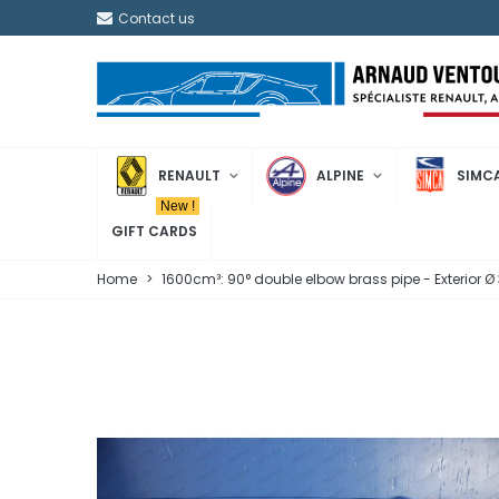
Contact us
RENAULT
ALPINE
SIMC
New !
GIFT CARDS
Home
>
1600cm³: 90° double elbow brass pipe - Exterior