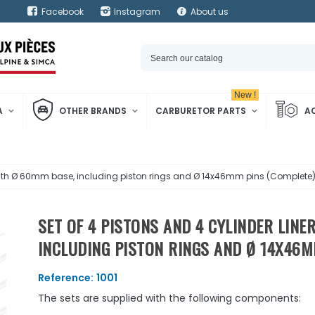
Facebook
Instagram
About us
New !
A
OTHER BRANDS
CARBURETOR PARTS
A
 with Ø 60mm base, including piston rings and Ø 14x46mm pins (Complete
SET OF 4 PISTONS AND 4 CYLINDER LIN
INCLUDING PISTON RINGS AND Ø 14X46M
Reference:
1001
The sets are supplied with the following components: