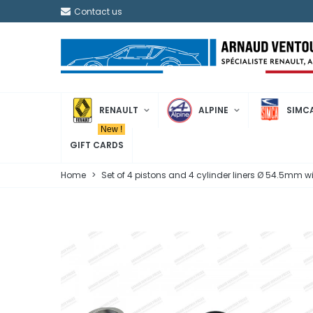
Contact us
RENAULT
ALPINE
SIMC
New !
GIFT CARDS
Home
>
Set of 4 pistons and 4 cylinder liners Ø 54.5mm