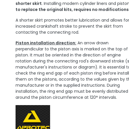
shorter skirt
. Installing modern cylinder liners and piston
to replace the original kits, requires no modifications
A shorter skirt promotes better lubrication and allows fo
increased crankshaft stroke to prevent the skirt from
contacting the connecting rod.
Piston installation direction:
An arrow drawn
perpendicular to the piston axis is marked on the top of
piston. It must be oriented in the direction of engine
rotation during the connecting rod's downward stroke (
manufacturer's instructions or diagram). It is essential t
check the ring end gap of each piston ring before instal
them on the pistons, according to the values ​​given by 
manufacturer or in the supplied instructions. During
installation, the ring end gap must be evenly distributed
around the piston circumference at 120° intervals.