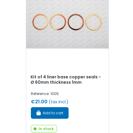
Kit of 4 liner base copper seals -
Ø 60mm thickness 1mm
Reference: 1005
€21.00
(tax incl.)
Add to cart
In stock