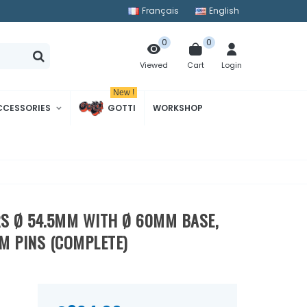
Français
English
0
0
Cart
Login
Viewed
New !
CCESSORIES
GOTTI
WORKSHOP
)
ERS Ø 54.5MM WITH Ø 60MM BASE,
M PINS (COMPLETE)