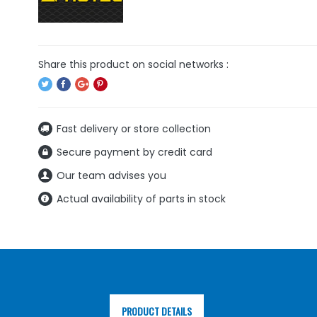
Fast delivery or store collection
Secure payment by credit card
Our team advises you
Actual availability of parts in stock
PRODUCT DETAILS