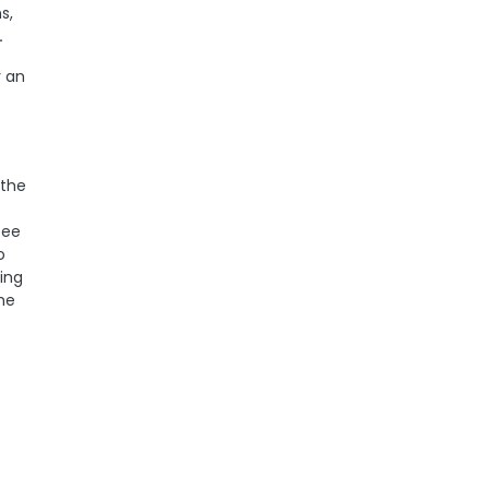
s,
.
r an
 the
see
o
ling
the