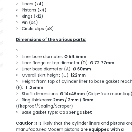
Liners (x4)
Pistons (x4)
Rings (x12)
Pin (x4)
Circle clips (x8)
Dimensions of the various parts:
Liner bore diameter:
Ø 54.5mm
Liner flange or top diameter (D):
Ø 72.77mm
Liner base diameter (A):
Ø 60mm
Overall skirt height (C):
122mm
Height from top of cylinder liner to base gasket reac
(E):
111.25mm
Shaft dimensions:
Ø 14x46mm
(Cirlip-free mounting
Ring thickness:
2mm / 2mm / 3mm
(Fireproof/Sealing/Scraper)
Base gasket type:
Copper gasket
Caution:
It is likely that the cylinder liners and pistons ar
manufactured Modern pistons
are equipped with a