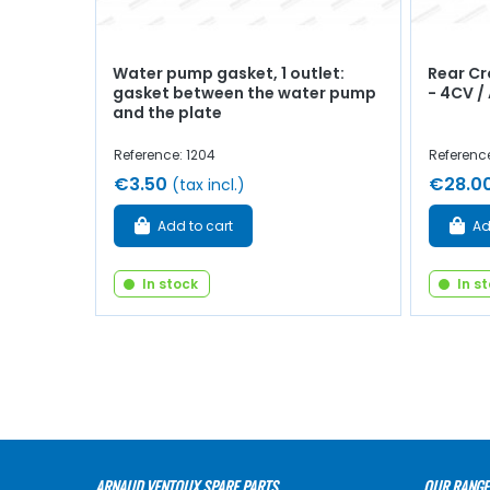
Water pump gasket, 1 outlet:
Rear C
gasket between the water pump
- 4CV /
and the plate
Reference: 1204
Reference
€3.50
€28.0
(tax incl.)
Add to cart
Ad
In stock
In s
ARNAUD VENTOUX SPARE PARTS
OUR RANGE