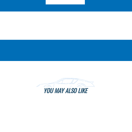
YOU MAY ALSO LIKE