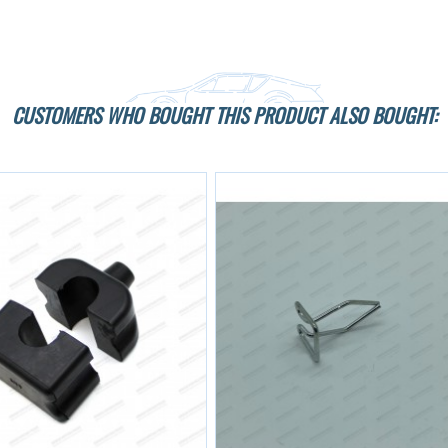
CUSTOMERS WHO BOUGHT THIS PRODUCT ALSO BOUGHT: