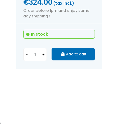
€324.00
(tax incl.)
Order before 1pm and enjoy same
day shipping !
In stock
Add to cart
-
+
h
)
e