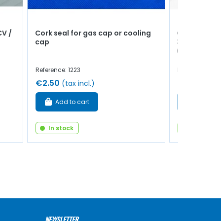
CV /
Cork seal for gas cap or cooling
Crankshaft 
cap
39.75mm - R
(+0.25)
Reference: 1223
Reference: 102
€2.50
€36.00
(tax incl.)
(ta
Add to cart
Add to 
In stock
In stock
NEWSLETTER