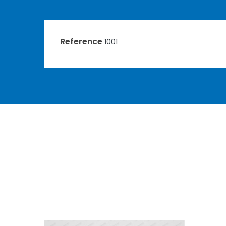
Reference
1001