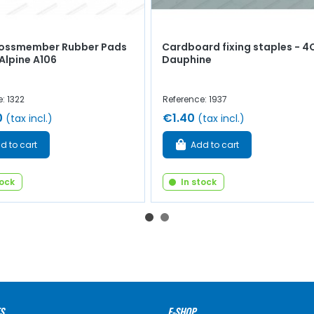
rossmember Rubber Pads
Cardboard fixing staples - 4
 Alpine A106
Dauphine
: 1322
Reference: 1937
0
€1.40
(tax incl.)
(tax incl.)
d to cart
Add to cart
tock
In stock
S
E-SHOP