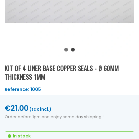
KIT OF 4 LINER BASE COPPER SEALS - Ø 60MM
THICKNESS 1MM
Reference:
1005
€21.00
(tax incl.)
Order before 1pm and enjoy same day shipping !
In stock