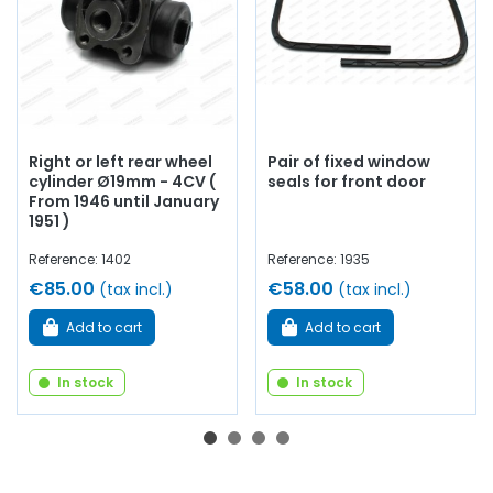
Right or left rear wheel
Pair of fixed window
cylinder Ø19mm - 4CV (
seals for front door
From 1946 until January
1951 )
Reference: 1402
Reference: 1935
€85.00
€58.00
(tax incl.)
(tax incl.)
Add to cart
Add to cart
In stock
In stock