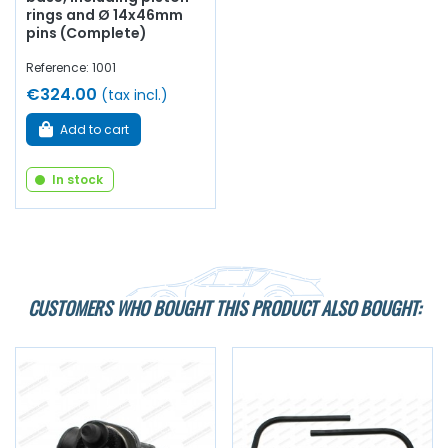
rings and Ø 14x46mm
pins (Complete)
Reference: 1001
€324.00
(tax incl.)
Add to cart
In stock
CUSTOMERS WHO BOUGHT THIS PRODUCT ALSO BOUGHT: