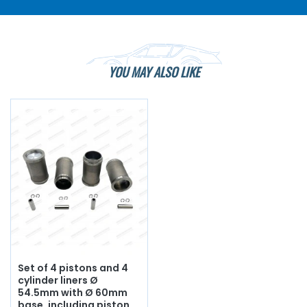
YOU MAY ALSO LIKE
Set of 4 pistons and 4
cylinder liners Ø
54.5mm with Ø 60mm
base, including piston