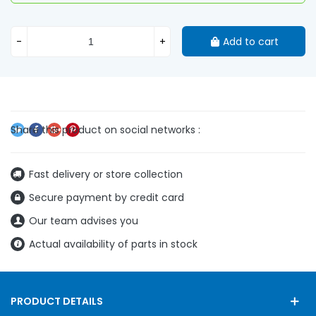
-
+
Add to cart
Fast delivery or store collection
Secure payment by credit card
Our team advises you
Actual availability of parts in stock
PRODUCT DETAILS