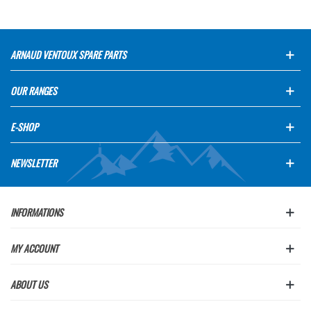
ARNAUD VENTOUX SPARE PARTS
OUR RANGES
E-SHOP
NEWSLETTER
INFORMATIONS
MY ACCOUNT
ABOUT US