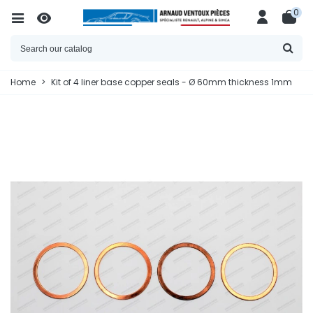
0
Home
>
Kit of 4 liner base copper seals - Ø 60mm thickness 1mm