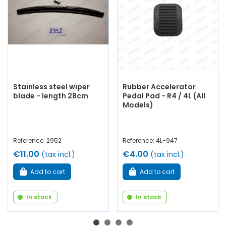
Stainless steel wiper
Rubber Accelerator
blade - length 28cm
Pedal Pad - R4 / 4L (All
Models)
Reference: 2952
Reference: 4L-947
€11.00
€4.00
(tax incl.)
(tax incl.)
Add to cart
Add to cart
In stock
In stock