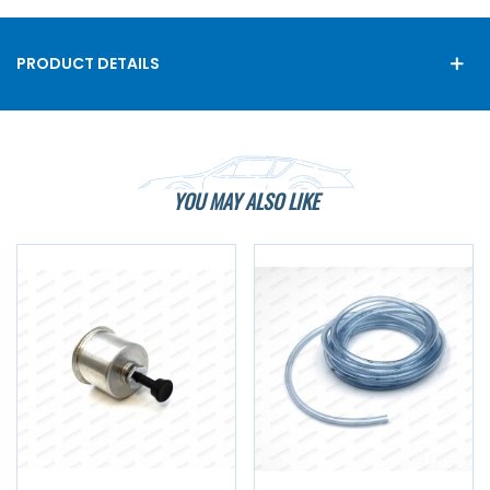
PRODUCT DETAILS
YOU MAY ALSO LIKE