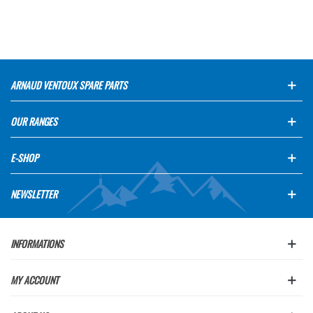
ARNAUD VENTOUX SPARE PARTS
OUR RANGES
E-SHOP
NEWSLETTER
INFORMATIONS
MY ACCOUNT