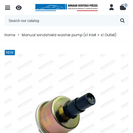
0
Home
>
Manual windshield washer pump (x1 Inlet + x1 Outlet)
NEW