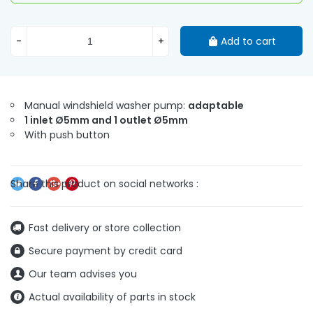
-
+
Add to cart
Manual windshield washer pump:
adaptable
1 inlet Ø5mm and 1 outlet Ø5mm
With push button
Fast delivery or store collection
Secure payment by credit card
Our team advises you
Actual availability of parts in stock