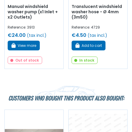
Manual windshield
Translucent windshield
washer pump (x1 Inlet +
washer hose - Ø 4mm
x2 Outlets)
(3m50)
Reference: 3913
Reference: 4729
€24.00
€4.50
(tax incl.)
(tax incl.)
View more
Add to cart
Out of stock
In stock
CUSTOMERS WHO BOUGHT THIS PRODUCT ALSO BOUGHT: