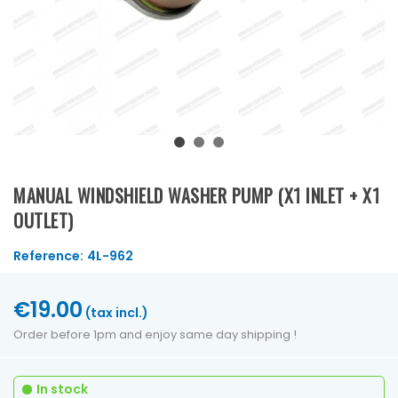
MANUAL WINDSHIELD WASHER PUMP (X1 INLET + X1
OUTLET)
Reference:
4L-962
€19.00
(tax incl.)
Order before 1pm and enjoy same day shipping !
In stock