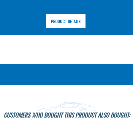
PRODUCT DETAILS
CUSTOMERS WHO BOUGHT THIS PRODUCT ALSO BOUGHT: