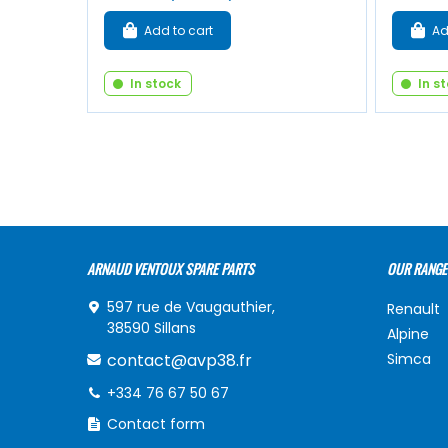
Add to cart
Ad
In stock
In s
ARNAUD VENTOUX SPARE PARTS
OUR RANGE
597 rue de Vaugauthier,
Renault
38590 Sillans
Alpine
contact@avp38.fr
Simca
+334 76 67 50 67
Contact form