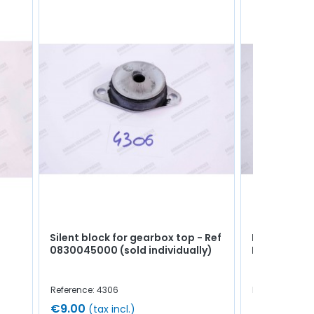
Silent block for gearbox top - Ref
Rear bonnet
0830045000 (sold individually)
R8 / A110 -
Reference: 4306
Reference: 49
€9.00
€4.50
(tax incl.)
(tax 