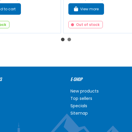
d to cart
View more
tock
Out of stock
S
E-SHOP
New products
Top sellers
Specials
Sitemap