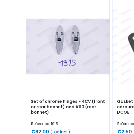
Set of chrome hinges - 4CV (front
Gasket
or rear bonnet) and A110 (rear
carbure
bonnet)
DCOE
Reference: 1915
Referenc
€62.00
€2.50
(tax incl.)