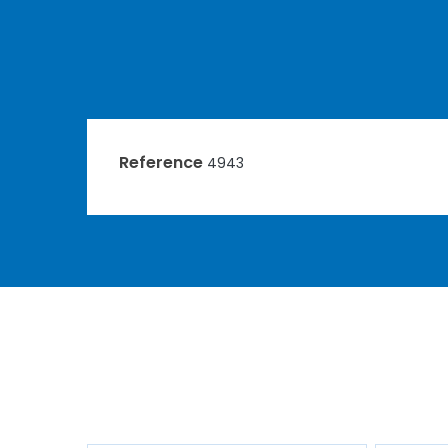
Reference
4943