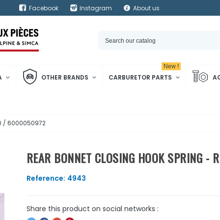
Facebook
Instagram
About us
New !
A
OTHER BRANDS
CARBURETOR PARTS
A
00 / 6000050972
REAR BONNET CLOSING HOOK SPRING - R
Reference:
4943