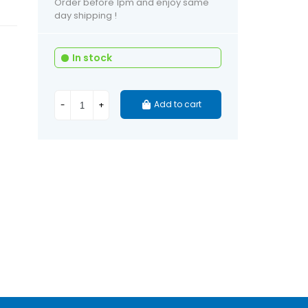
Order before 1pm and enjoy same
day shipping !
In stock
Add to cart
-
+