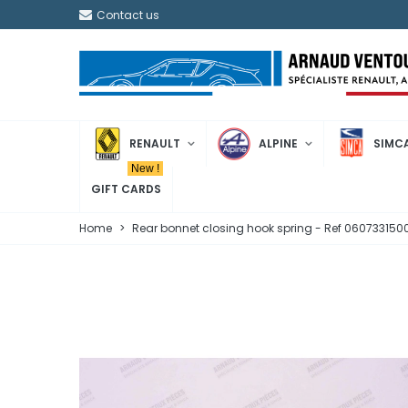
Contact us
RENAULT
ALPINE
SIMC
New !
GIFT CARDS
Home
>
Rear bonnet closing hook spring - Ref 06073315