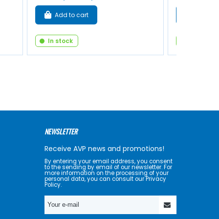
Add to cart
Add to 
In stock
In stock
NEWSLETTER
Receive AVP news and promotions!
By entering your email address, you consent
to the sending by email of our newsletter. For
more information on the processing of your
personal data, you can consult our Privacy
Policy.