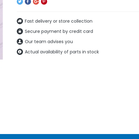
Fast delivery or store collection
Secure payment by credit card
Our team advises you
Actual availability of parts in stock