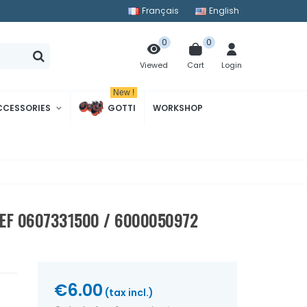
Français
English
0
0
Cart
Login
Viewed
New !
CCESSORIES
GOTTI
WORKSHOP
EF 0607331500 / 6000050972
€6.00
(tax incl.)