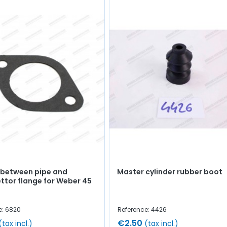
 between pipe and
Master cylinder rubber boot
ttor flange for Weber 45
e: 6820
Reference: 4426
€2.50
(tax incl.)
(tax incl.)