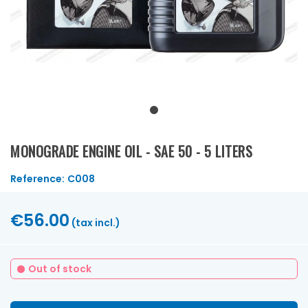
MONOGRADE ENGINE OIL - SAE 50 - 5 LITERS
Reference:
C008
€56.00
(tax incl.)
Out of stock