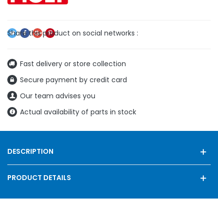
Fast delivery or store collection
Secure payment by credit card
Our team advises you
Actual availability of parts in stock
DESCRIPTION
PRODUCT DETAILS