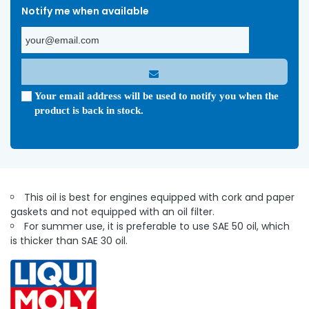
Notify me when available
Your email address will be used to notify you when the
product is back in stock.
This oil is best for engines equipped with cork and paper
gaskets and not equipped with an oil filter.
For summer use, it is preferable to use SAE 50 oil, which
is thicker than SAE 30 oil.