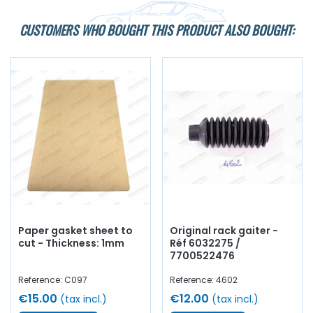
CUSTOMERS WHO BOUGHT THIS PRODUCT ALSO BOUGHT:
Paper gasket sheet to
Original rack gaiter -
cut - Thickness: 1mm
Réf 6032275 /
7700522476
Reference: C097
Reference: 4602
€15.00
€12.00
(tax incl.)
(tax incl.)