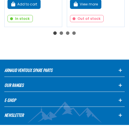
Add to cart
View more
In stock
Out of stock
ARNAUD VENTOUX SPARE PARTS
OUR RANGES
E-SHOP
NEWSLETTER