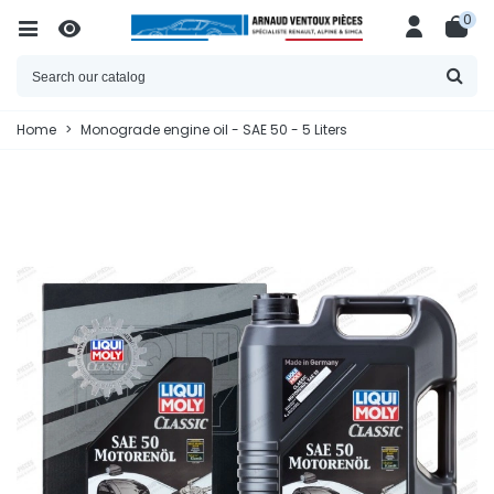
0
Home
>
Monograde engine oil - SAE 50 - 5 Liters