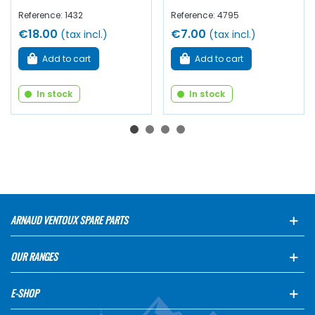
Reference: 1432
Reference: 4795
€18.00
€7.00
(tax incl.)
(tax incl.)
Add to cart
Add to cart
In stock
In stock
ARNAUD VENTOUX SPARE PARTS
OUR RANGES
E-SHOP