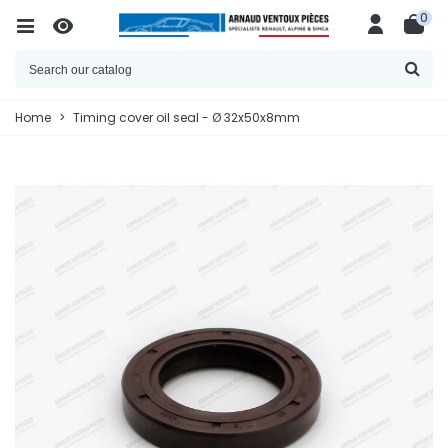
0
Home
>
Timing cover oil seal - Ø 32x50x8mm