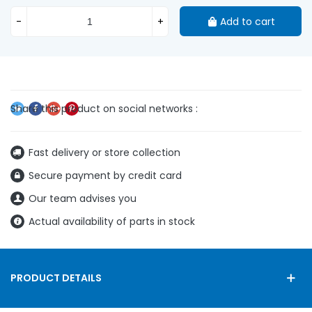
-
+
Add to cart
Fast delivery or store collection
Secure payment by credit card
Our team advises you
Actual availability of parts in stock
PRODUCT DETAILS