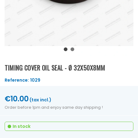
TIMING COVER OIL SEAL - Ø 32X50X8MM
Reference:
1029
€10.00
(tax incl.)
Order before 1pm and enjoy same day shipping !
In stock