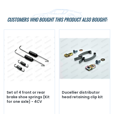
CUSTOMERS WHO BOUGHT THIS PRODUCT ALSO BOUGHT:
Set of 4 front or rear
Ducellier distributor
brake shoe springs (Kit
head retaining clip kit
for one axle) - 4CV