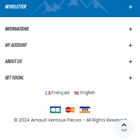
NEWSLETTER
INFORMATIONS
MY ACCOUNT
ABOUT US
GET SOCIAL
Français
English
© 2024 Arnaud Ventoux Pièces - All Rights Reserved
TOP