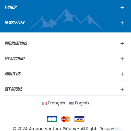
E-SHOP
NEWSLETTER
INFORMATIONS
MY ACCOUNT
ABOUT US
GET SOCIAL
Français
English
© 2024 Arnaud Ventoux Pièces - All Rights Reserved