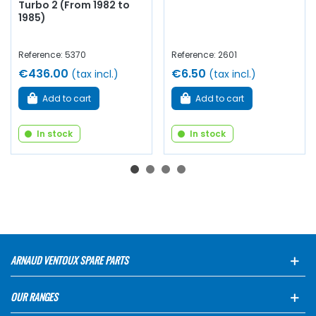
Turbo 2 (From 1982 to
1985)
Reference: 5370
Reference: 2601
€436.00
€6.50
(tax incl.)
(tax incl.)
Add to cart
Add to cart
In stock
In stock
ARNAUD VENTOUX SPARE PARTS
OUR RANGES