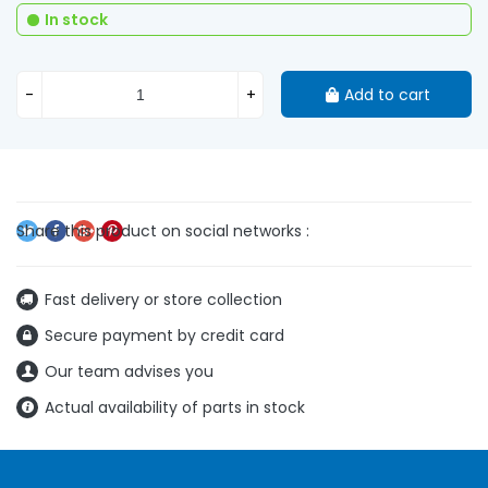
In stock
-
+
Add to cart
Fast delivery or store collection
Secure payment by credit card
Our team advises you
Actual availability of parts in stock