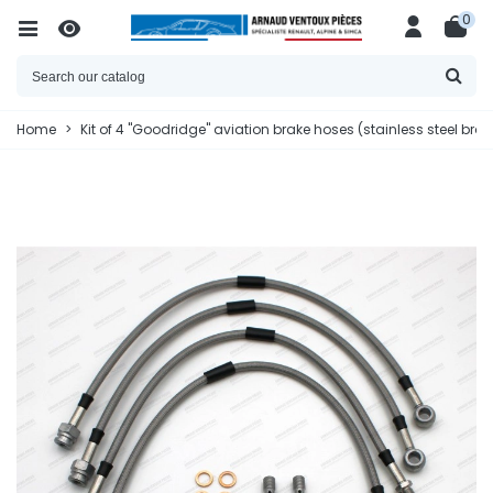
0
Home
>
Kit of 4 "Goodridge" aviation brake hoses (stainless steel bra