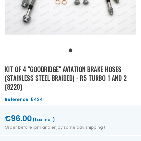
KIT OF 4 "GOODRIDGE" AVIATION BRAKE HOSES
(STAINLESS STEEL BRAIDED) - R5 TURBO 1 AND 2
(8220)
Reference:
5424
€96.00
(tax incl.)
Order before 1pm and enjoy same day shipping !