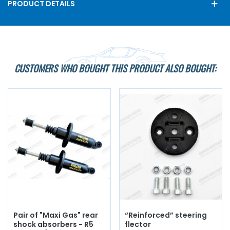
PRODUCT DETAILS
CUSTOMERS WHO BOUGHT THIS PRODUCT ALSO BOUGHT:
Pair of "Maxi Gas" rear
“Reinforced” steering
shock absorbers - R5
flector