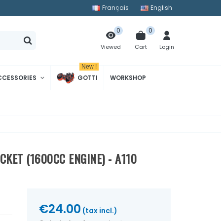
Français
English
0
0
Cart
Login
Viewed
New !
CCESSORIES
GOTTI
WORKSHOP
KET (1600CC ENGINE) - A110
€24.00
(tax incl.)