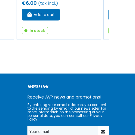
€6.00
€9.50
(tax incl.)
(tax 
Add to cart
Add to 
In stock
In stock
NEWSLETTER
Receive AVP news and promotions!
By entering your email address, you consent
to the sending by email of our newsletter. For
more information on the processing of your
personal data, you can consult our Privacy
Policy.