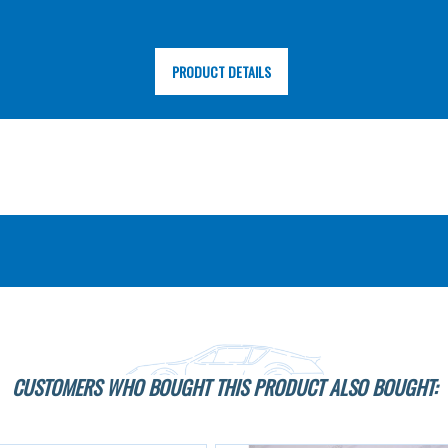
PRODUCT DETAILS
CUSTOMERS WHO BOUGHT THIS PRODUCT ALSO BOUGHT: