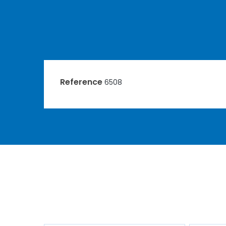
Reference
6508