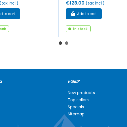
€128.00
(tax incl.)
(tax incl.)
d to cart
Add to cart
tock
In stock
S
E-SHOP
New products
Top sellers
Specials
Sitemap