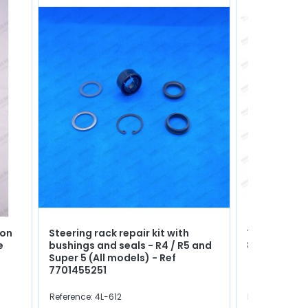
ion
Steering rack repair kit with
Thermo cont
e
bushings and seals - R4 / R5 and
88°C / 79°C
Super 5 (All models) - Ref
7701455251
Reference: 4L-612
Reference: 472