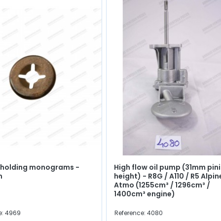
r holding monograms -
High flow oil pump (31mm pin
m
height) - R8G / A110 / R5 Alpin
Atmo (1255cm³ / 1296cm³ /
1400cm³ engine)
e: 4969
Reference: 4080