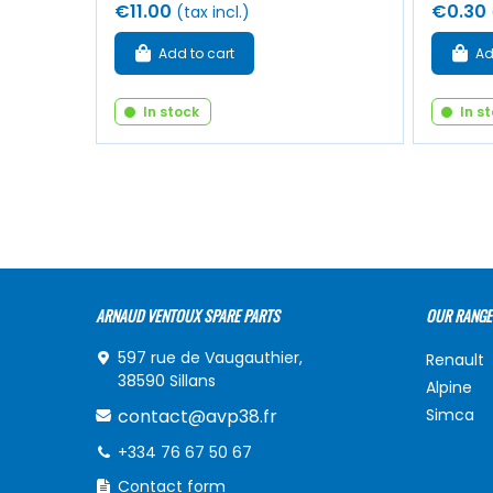
€11.00
€0.30
(tax incl.)
Add to cart
Ad
In stock
In s
ARNAUD VENTOUX SPARE PARTS
OUR RANGE
597 rue de Vaugauthier,
Renault
38590 Sillans
Alpine
contact@avp38.fr
Simca
+334 76 67 50 67
Contact form