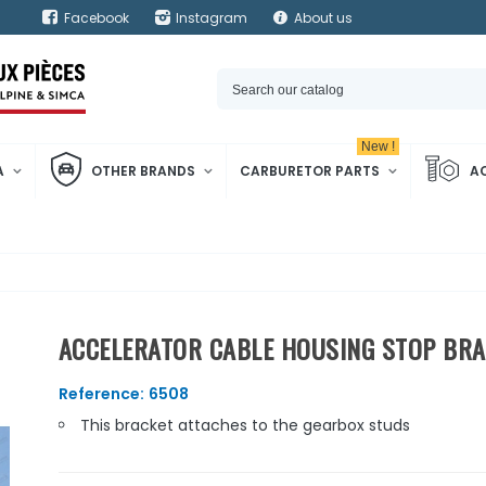
Facebook
Instagram
About us
New !
A
OTHER BRANDS
CARBURETOR PARTS
A
ACCELERATOR CABLE HOUSING STOP BRAC
Reference:
6508
This bracket attaches to the gearbox studs