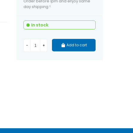
Order before 1pm and enjoy same
day shipping !
In stock
Add to cart
-
+