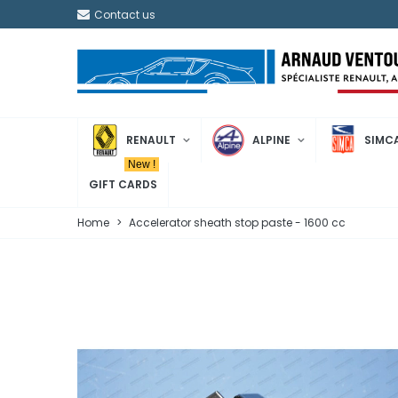
Contact us
RENAULT
ALPINE
SIMC
New !
GIFT CARDS
Home
>
Accelerator sheath stop paste - 1600 cc