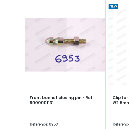
NEW
Front bonnet closing pin - Ref
Clip fo
6000001131
Ø2.5m
Reference: 6953
Referenc