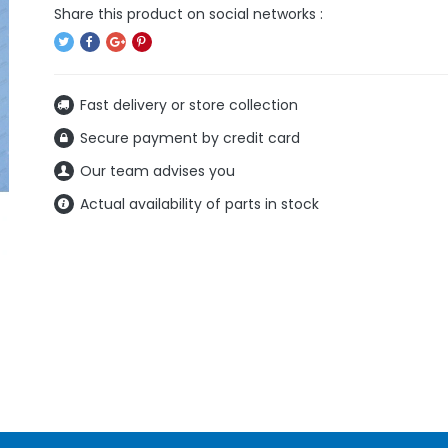
Fast delivery or store collection
Secure payment by credit card
Our team advises you
Actual availability of parts in stock