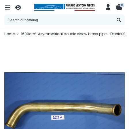
0
Home
>
1600cm³: Asymmetrical double elbow brass pipe - Exterior Ø