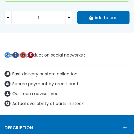
-
+
Add to cart
Fast delivery or store collection
Secure payment by credit card
Our team advises you
Actual availability of parts in stock
DESCRIPTION