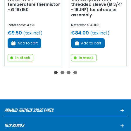
temperature thermistor
threaded sleeve (Ø 3/4"
- Ø 18x150
- 16UNF) for oil cooler
assembly
Reference: 4723
Reference: 4083
€9.50
€84.00
(tax incl.)
(tax incl.)
Add to cart
Add to cart
In stock
In stock
ARNAUD VENTOUX SPARE PARTS
OUR RANGES