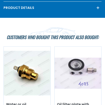
PRODUCT DETAILS
CUSTOMERS WHO BOUGHT THIS PRODUCT ALSO BOUGHT:
Water or oil
Oil filter plate with