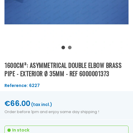
1600CM³: ASYMMETRICAL DOUBLE ELBOW BRASS
PIPE - EXTERIOR Ø 35MM - REF 6000001373
Reference:
6227
€66.00
(tax incl.)
Order before 1pm and enjoy same day shipping !
In stock