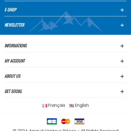
E-SHOP
NEWSLETTER
INFORMATIONS
MY ACCOUNT
ABOUT US
GET SOCIAL
Français
English