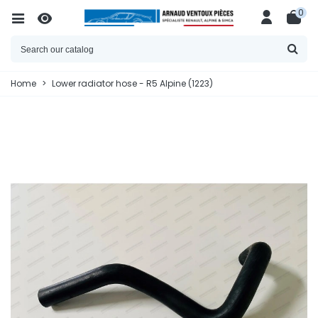
0
Home
>
Lower radiator hose - R5 Alpine (1223)