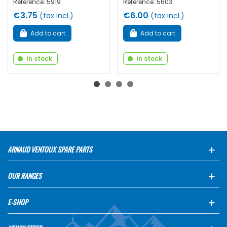
Reference: 5919
Reference: 5603
€3.75
€6.00
(tax incl.)
(tax incl.)
Add to cart
Add to cart
In stock
In stock
ARNAUD VENTOUX SPARE PARTS
OUR RANGES
E-SHOP