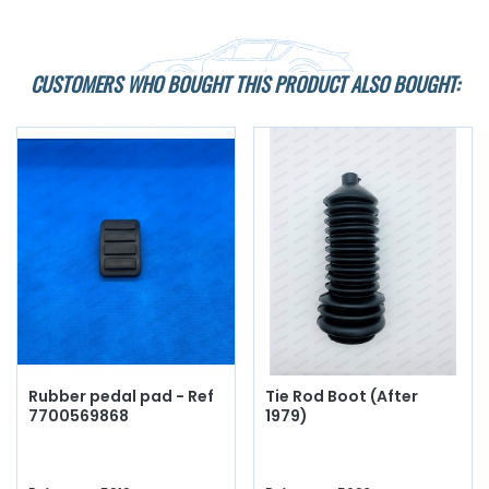
CUSTOMERS WHO BOUGHT THIS PRODUCT ALSO BOUGHT:
Rubber pedal pad - Ref
Tie Rod Boot (After
7700569868
1979)