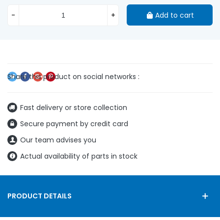
-
+
Add to cart
Fast delivery or store collection
Secure payment by credit card
Our team advises you
Actual availability of parts in stock
PRODUCT DETAILS