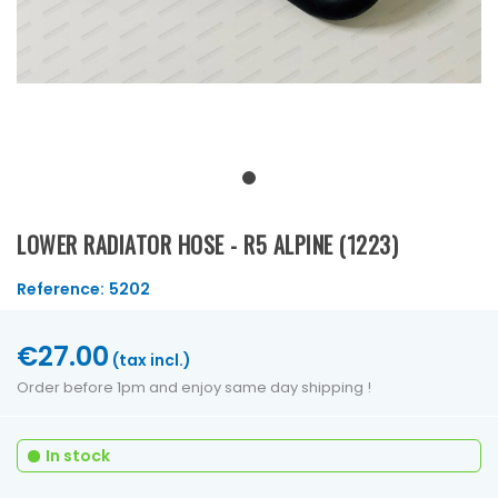
LOWER RADIATOR HOSE - R5 ALPINE (1223)
Reference:
5202
€27.00
(tax incl.)
Order before 1pm and enjoy same day shipping !
In stock