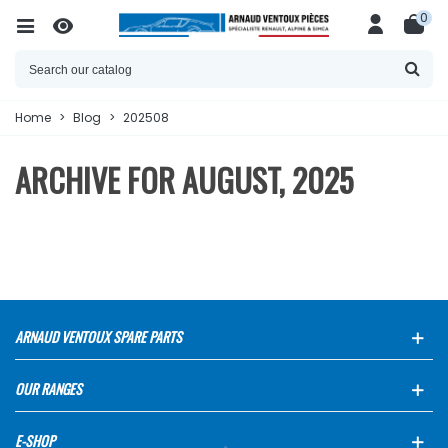
0
Home
>
Blog
>
202508
ARCHIVE FOR AUGUST, 2025
ARNAUD VENTOUX SPARE PARTS
OUR RANGES
E-SHOP