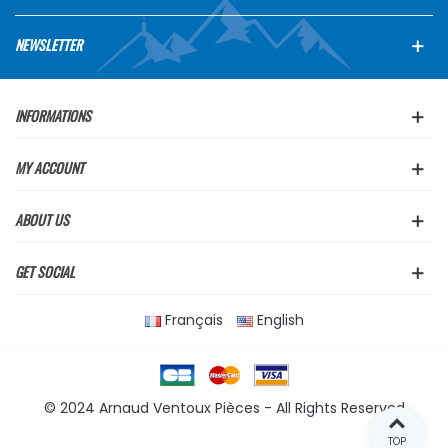
NEWSLETTER
INFORMATIONS
MY ACCOUNT
ABOUT US
GET SOCIAL
Français
English
© 2024 Arnaud Ventoux Pièces - All Rights Reserved
TOP