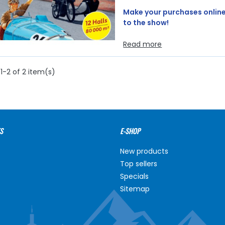
Make your purchases online 
to the show!
Read more
1-2 of 2 item(s)
S
E-SHOP
New products
Top sellers
Specials
Sitemap