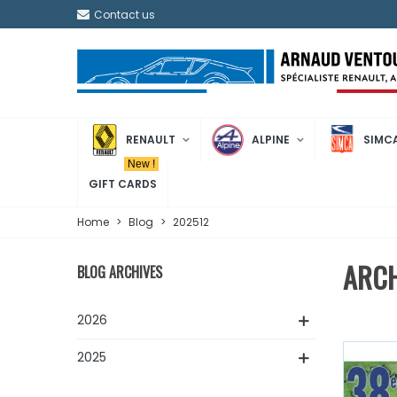
Contact us
RENAULT
ALPINE
SIMC
New !
GIFT CARDS
Home
>
Blog
>
202512
ARCH
BLOG ARCHIVES
2026
2025