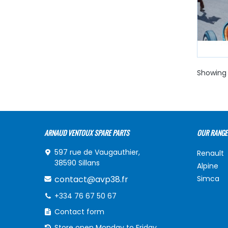
Showing 
ARNAUD VENTOUX SPARE PARTS
OUR RANGE
597 rue de Vaugauthier,
Renault
38590 Sillans
Alpine
contact@avp38.fr
Simca
+334 76 67 50 67
Contact form
Store open Monday to Friday