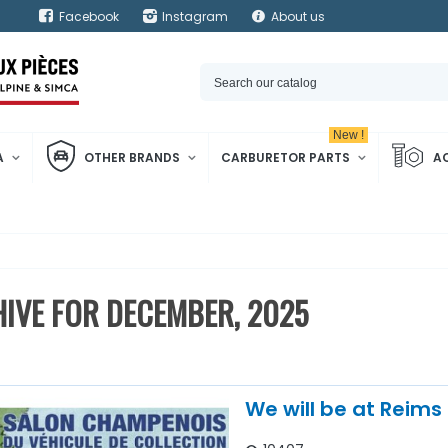
Facebook
Instagram
About us
New !
A
OTHER BRANDS
CARBURETOR PARTS
A
IVE FOR DECEMBER, 2025
We will be at Reims