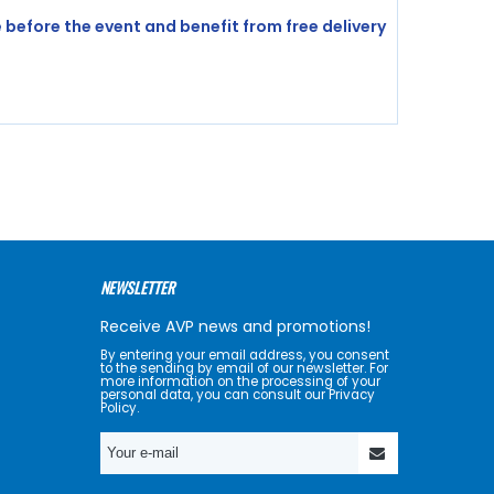
before the event and benefit from free delivery
NEWSLETTER
Receive AVP news and promotions!
By entering your email address, you consent
to the sending by email of our newsletter. For
more information on the processing of your
personal data, you can consult our Privacy
Policy.