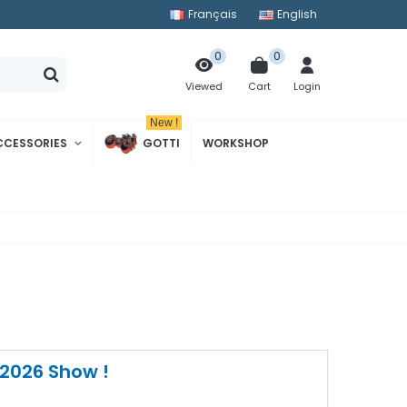
Français
English
0
0
Cart
Login
Viewed
New !
CCESSORIES
GOTTI
WORKSHOP
 2026 Show !