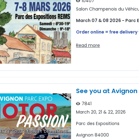
10407
Salon Champenois du Véhicul
March 07 & 08 2026 - Parc 
Order online = free delivery 
Read more
See you at Avignon
7841
March 20, 21 & 22, 2026
Parc des Expositions
Avignon 84000