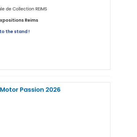
e de Collection REIMS
Expositions Reims
to the stand !
 Motor Passion 2026