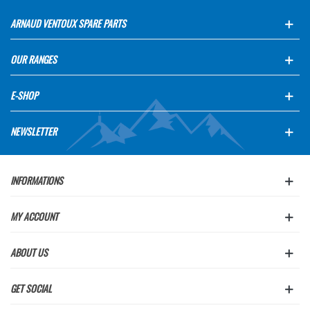
ARNAUD VENTOUX SPARE PARTS
OUR RANGES
E-SHOP
NEWSLETTER
INFORMATIONS
MY ACCOUNT
ABOUT US
GET SOCIAL