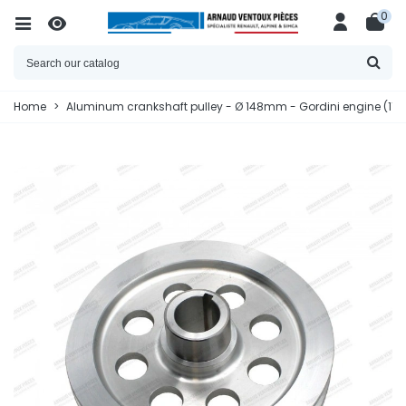
0
Home
>
Aluminum crankshaft pulley - Ø 148mm - Gordini engine (11