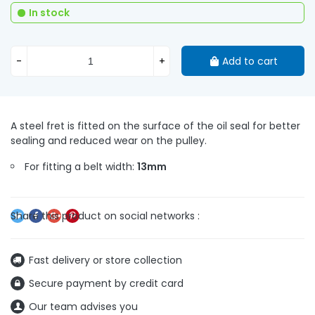
In stock
-
+
Add to cart
A steel fret is fitted on the surface of the oil seal for better
sealing and reduced wear on the pulley.
For fitting a belt width:
13mm
Fast delivery or store collection
Secure payment by credit card
Our team advises you