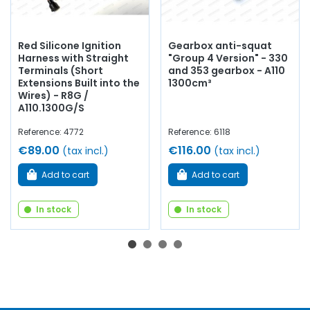
Red Silicone Ignition
Gearbox anti-squat
Harness with Straight
"Group 4 Version" - 330
Terminals (Short
and 353 gearbox - A110
Extensions Built into the
1300cm³
Wires) - R8G /
A110.1300G/S
Reference: 4772
Reference: 6118
€89.00
€116.00
(tax incl.)
(tax incl.)
Add to cart
Add to cart
In stock
In stock