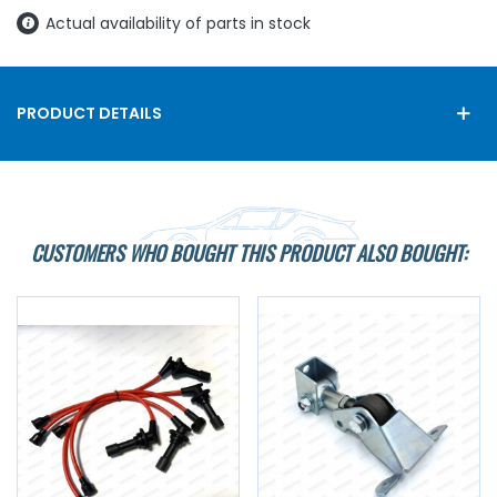
Actual availability of parts in stock
PRODUCT DETAILS
CUSTOMERS WHO BOUGHT THIS PRODUCT ALSO BOUGHT: