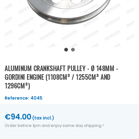
ALUMINUM CRANKSHAFT PULLEY - Ø 148MM -
GORDINI ENGINE (1108CM³ / 1255CM³ AND
1296CM³)
Reference:
4045
€94.00
(tax incl.)
Order before 1pm and enjoy same day shipping !