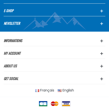
E-SHOP
NEWSLETTER
INFORMATIONS
MY ACCOUNT
ABOUT US
GET SOCIAL
Français
English