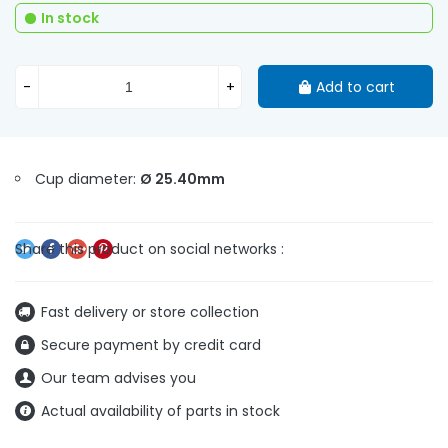
In stock
-
+
Add to cart
Cup diameter:
Ø 25.40mm
Fast delivery or store collection
Secure payment by credit card
Our team advises you
Actual availability of parts in stock