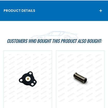
PRODUCT DETAILS
CUSTOMERS WHO BOUGHT THIS PRODUCT ALSO BOUGHT: