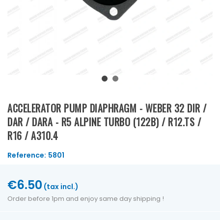
ACCELERATOR PUMP DIAPHRAGM - WEBER 32 DIR /
DAR / DARA - R5 ALPINE TURBO (122B) / R12.TS /
R16 / A310.4
Reference:
5801
€6.50
(tax incl.)
Order before 1pm and enjoy same day shipping !