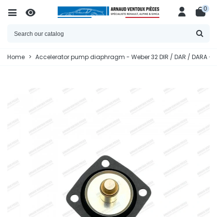
0
Home
>
Accelerator pump diaphragm - Weber 32 DIR / DAR / DARA - R5 A