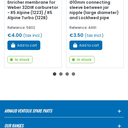
Enricher membrane for
Ø10mm connecting
Weber 32DIR carburetor
sleeve between jar
- R5 Alpine (1223) / R5
nipple (large diameter)
Alpine Turbo (122B)
and Lockheed pipe
Reference: 5802
Reference: 4491
€4.00
€3.50
(tax incl.)
(tax incl.)
Add to cart
Add to cart
In stock
In stock
ARNAUD VENTOUX SPARE PARTS
OUR RANGES