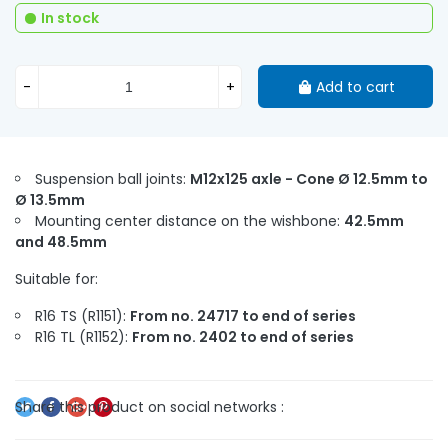
In stock
-
+
Add to cart
Suspension ball joints:
M12x125 axle - Cone Ø 12.5mm to
Ø 13.5mm
Mounting center distance on the wishbone:
42.5mm
and 48.5mm
Suitable for:
R16 TS (R1151):
From no. 24717 to end of series
R16 TL (R1152):
From no. 2402 to end of series