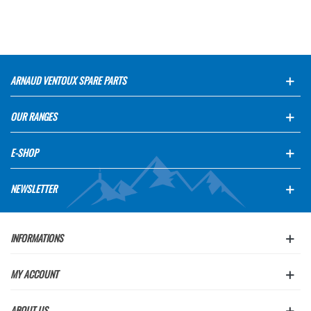
ARNAUD VENTOUX SPARE PARTS
OUR RANGES
E-SHOP
NEWSLETTER
INFORMATIONS
MY ACCOUNT
ABOUT US