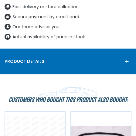
Fast delivery or store collection
Secure payment by credit card
Our team advises you
Actual availability of parts in stock
PRODUCT DETAILS
CUSTOMERS WHO BOUGHT THIS PRODUCT ALSO BOUGHT: