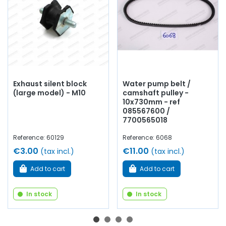
Exhaust silent block
Water pump belt /
(large model) - M10
camshaft pulley -
10x730mm - ref
085567600 /
7700565018
Reference: 60129
Reference: 6068
€3.00
€11.00
(tax incl.)
(tax incl.)
Add to cart
Add to cart
In stock
In stock