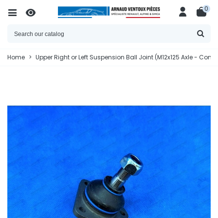
0
Home
>
Upper Right or Left Suspension Ball Joint (M12x125 Axle - Con