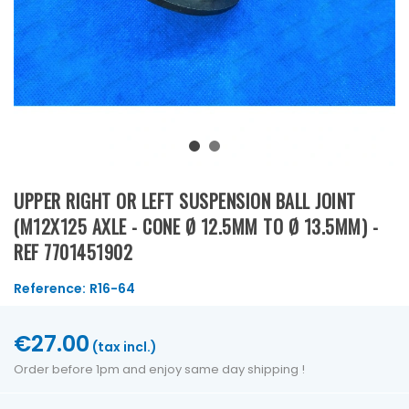
UPPER RIGHT OR LEFT SUSPENSION BALL JOINT
(M12X125 AXLE - CONE Ø 12.5MM TO Ø 13.5MM) -
REF 7701451902
Reference:
R16-64
€27.00
(tax incl.)
Order before 1pm and enjoy same day shipping !