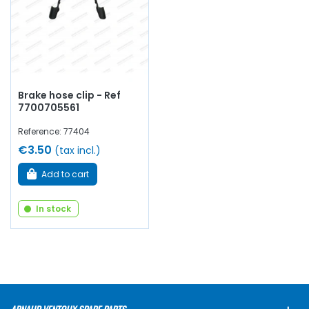
Brake hose clip - Ref
7700705561
Reference: 77404
€3.50
(tax incl.)
Add to cart
In stock