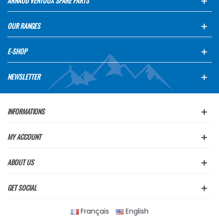
ARNAUD VENTOUX SPARE PARTS
OUR RANGES
E-SHOP
NEWSLETTER
INFORMATIONS
MY ACCOUNT
ABOUT US
GET SOCIAL
Français
English