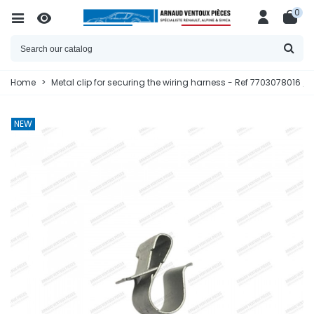
0
Home
>
Metal clip for securing the wiring harness - Ref 7703078016 /
NEW