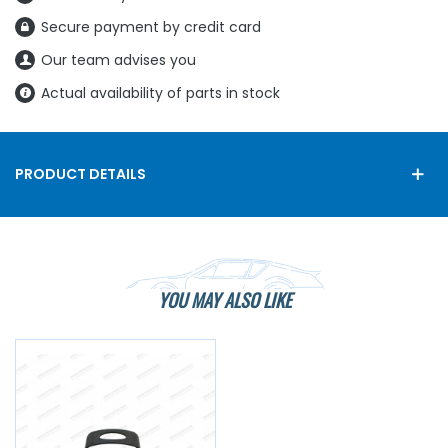
Secure payment by credit card
Our team advises you
Actual availability of parts in stock
PRODUCT DETAILS
YOU MAY ALSO LIKE