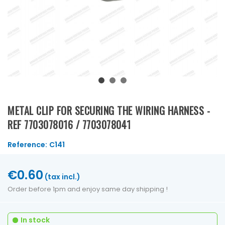
METAL CLIP FOR SECURING THE WIRING HARNESS -
REF 7703078016 / 7703078041
Reference:
C141
€0.60
(tax incl.)
Order before 1pm and enjoy same day shipping !
In stock