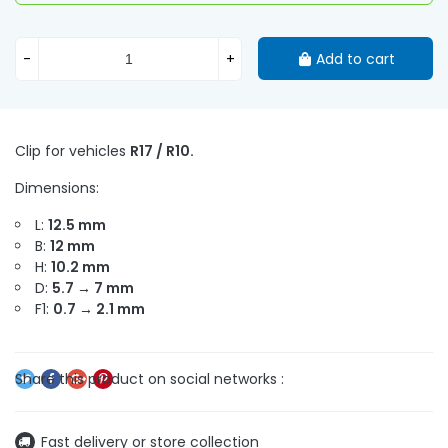
-
+
Add to cart
Clip for vehicles
R17 / R10.
Dimensions:
L:
12.5 mm
B:
12 mm
H:
10.2 mm
D:
5.7 → 7 mm
F1:
0.7 → 2.1 mm
Fast delivery or store collection