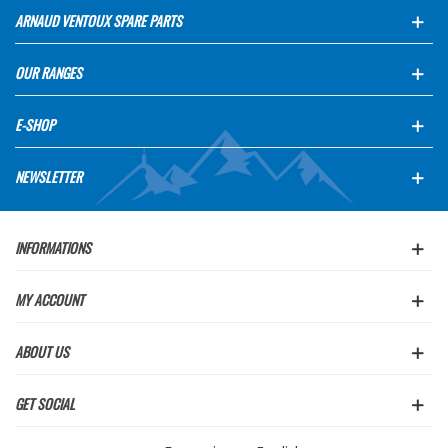
ARNAUD VENTOUX SPARE PARTS
OUR RANGES
E-SHOP
NEWSLETTER
INFORMATIONS
MY ACCOUNT
ABOUT US
GET SOCIAL