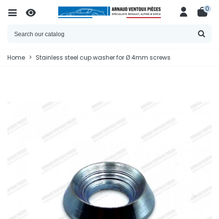
0
Home
>
Stainless steel cup washer for Ø 4mm screws