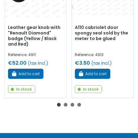
Leather gear knob with
A110 cabriolet door
"Renault Diamond"
spongy seal sold by the
badge (Yellow / Black
meter to be glued
and Red)
Reference: 4911
Reference: 4913
€52.00
€3.50
(tax incl.)
(tax incl.)
Add to cart
Add to cart
In stock
In stock