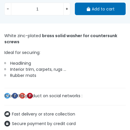
-
+
Add to cart
White zinc-plated
brass solid washer for countersunk
screws
Ideal for securing:
Headlining
Interior trim, carpets, rugs ...
Rubber mats
Fast delivery or store collection
Secure payment by credit card