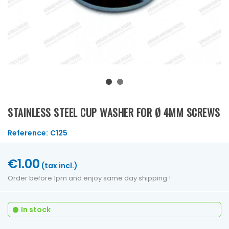
STAINLESS STEEL CUP WASHER FOR Ø 4MM SCREWS
Reference:
C125
€1.00
(tax incl.)
Order before 1pm and enjoy same day shipping !
In stock