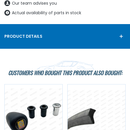
Our team advises you
Actual availability of parts in stock
PRODUCT DETAILS
CUSTOMERS WHO BOUGHT THIS PRODUCT ALSO BOUGHT: