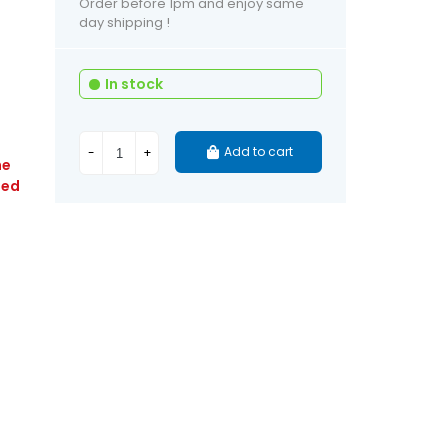
Order before 1pm and enjoy same
day shipping !
In stock
Add to cart
-
+
he
ied