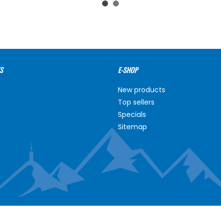
S
E-SHOP
New products
Top sellers
Specials
Sitemap