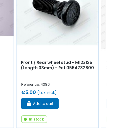
Front / Rear wheel stud - M12x125
Timing cover
(Length 33mm) - Ref 0554732800
32x50x8m
Reference: 4386
Reference: 102
€5.00
€10.00
(tax incl.)
(tax
Add to cart
Add to 
In stock
In stock