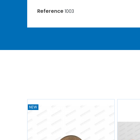
Reference
1003
NEW