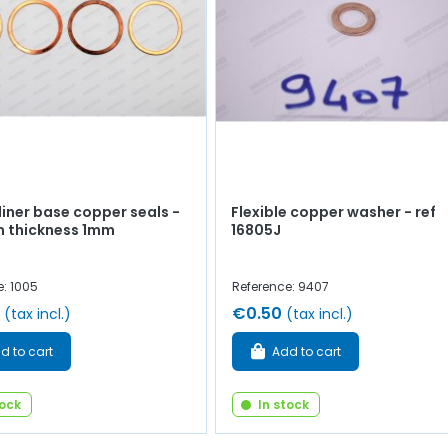
 liner base copper seals -
Flexible copper washer - ref
 thickness 1mm
16805J
e: 1005
Reference: 9407
€0.50
(tax incl.)
(tax incl.)
d to cart
Add to cart
tock
In stock