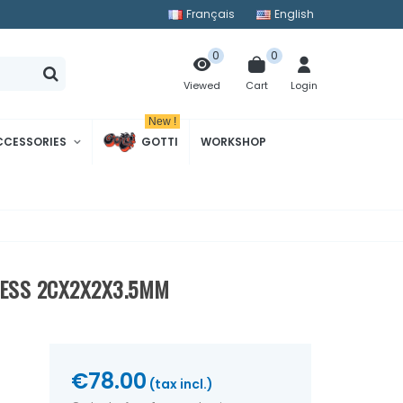
Français
English
0
0
Cart
Login
Viewed
New !
CCESSORIES
GOTTI
WORKSHOP
NESS 2CX2X2X3.5MM
€78.00
(tax incl.)