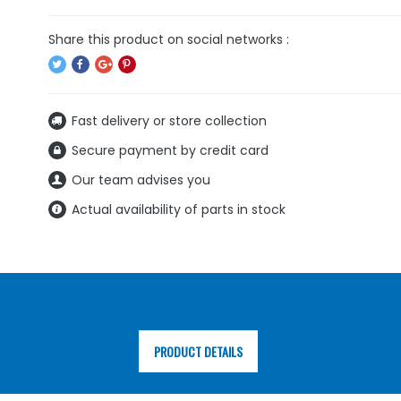
Fast delivery or store collection
Secure payment by credit card
Our team advises you
Actual availability of parts in stock
PRODUCT DETAILS