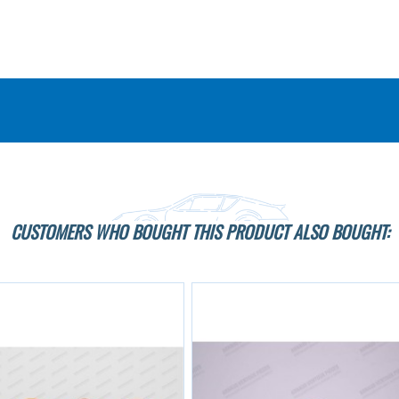
CUSTOMERS WHO BOUGHT THIS PRODUCT ALSO BOUGHT: