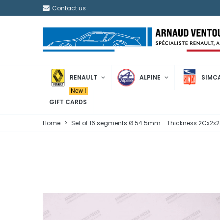
Contact us
RENAULT
ALPINE
SIMC
New !
GIFT CARDS
Home
>
Set of 16 segments Ø 54.5mm - Thickness 2Cx2