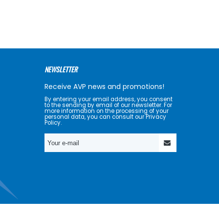
NEWSLETTER
Receive AVP news and promotions!
By entering your email address, you consent
to the sending by email of our newsletter. For
more information on the processing of your
personal data, you can consult our Privacy
Policy.