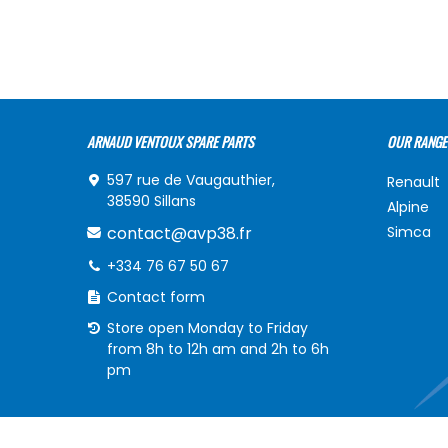
ARNAUD VENTOUX SPARE PARTS
OUR RANGE
597 rue de Vaugauthier,
Renault
38590 Sillans
Alpine
contact@avp38.fr
Simca
+334 76 67 50 67
Contact form
Store open Monday to Friday
from 8h to 12h am and 2h to 6h
pm