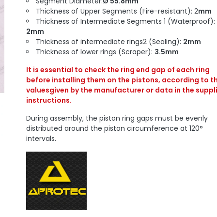
Segment Diameter:
Ø 55.8mm
Thickness of Upper Segments
(Fire-resistant): 2
mm
Thickness of Intermediate Segments
1 (
Waterproof
):
2mm
Thickness of intermediate rings
2 (
Sealing
):
2mm
Thickness of lower rings (Scraper):
3.5mm
It is essential to check the ring end gap of each ring
before installing them on the pistons, according to t
values
given by the manufacturer
or data in the suppl
instructions.
During assembly, the piston ring gaps must be evenly
distributed around the piston circumference at 120°
intervals.