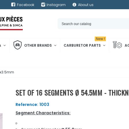
Facebook
Instagram
About us
New !
A
OTHER BRANDS
CARBURETOR PARTS
A
x2x3.5mm
SET OF 16 SEGMENTS Ø 54.5MM - THICK
Reference:
1003
Segment Characteristics: