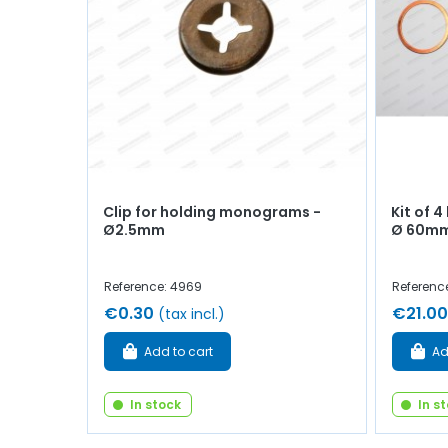
Clip for holding monograms -
Kit of 4
Ø2.5mm
Ø 60mm
Reference: 4969
Referenc
€0.30
€21.00
(tax incl.)
Add to cart
Ad
In stock
In s