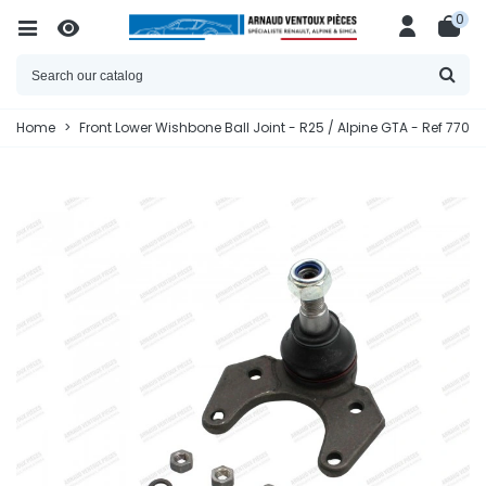
0
Home
>
Front Lower Wishbone Ball Joint - R25 / Alpine GTA - Ref 7701