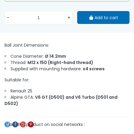
-
+
Add to cart
Ball Joint Dimensions:
Cone Diameter:
Ø 14.2mm
Thread:
M12 x 150 (Right-hand thread)
Supplied with mounting hardware:
x4 screws
Suitable for:
Renault 25
Alpine GTA:
V6 GT (D500) and V6 Turbo (D501 and
D502)