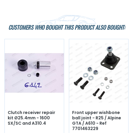
CUSTOMERS WHO BOUGHT THIS PRODUCT ALSO BOUGHT:
Clutch receiver repair
Front upper wishbone
kit Ø25.4mm - 1600
ball joint - R25 / Alpine
SX/SC and A310.4
GTA / A610 - Ref
7701463229