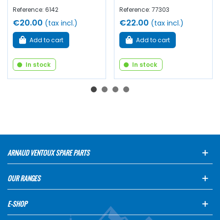
Reference: 6142
Reference: 77303
€20.00
€22.00
(tax incl.)
(tax incl.)
Add to cart
Add to cart
In stock
In stock
ARNAUD VENTOUX SPARE PARTS
OUR RANGES
E-SHOP