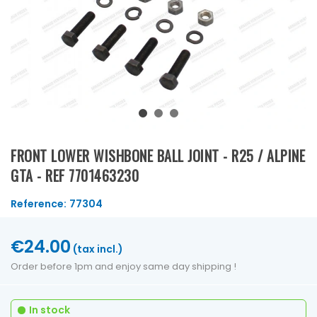
FRONT LOWER WISHBONE BALL JOINT - R25 / ALPINE
GTA - REF 7701463230
Reference:
77304
€24.00
(tax incl.)
Order before 1pm and enjoy same day shipping !
In stock