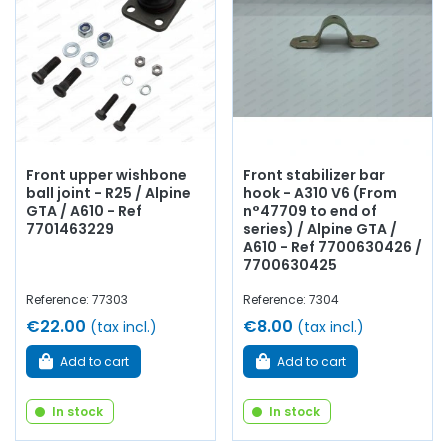
Front upper wishbone
Front stabilizer bar
ball joint - R25 / Alpine
hook - A310 V6 (From
GTA / A610 - Ref
n°47709 to end of
7701463229
series) / Alpine GTA /
A610 - Ref 7700630426 /
7700630425
Reference: 77303
Reference: 7304
€22.00
€8.00
(tax incl.)
(tax incl.)
Add to cart
Add to cart
In stock
In stock