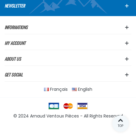
NEWSLETTER
INFORMATIONS
MY ACCOUNT
ABOUT US
GET SOCIAL
Français
English
© 2024 Arnaud Ventoux Pièces - All Rights Reserved
TOP