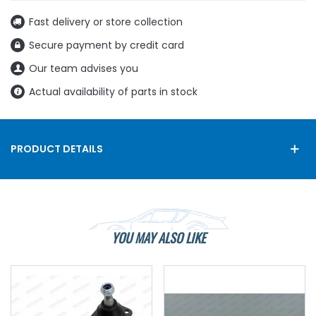
Fast delivery or store collection
Secure payment by credit card
Our team advises you
Actual availability of parts in stock
PRODUCT DETAILS
YOU MAY ALSO LIKE