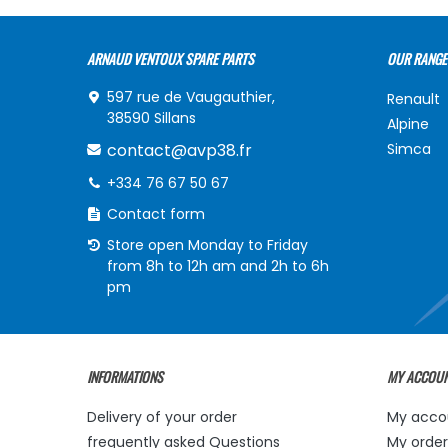
ARNAUD VENTOUX SPARE PARTS
OUR RANGE
597 rue de Vaugauthier,
Renault
38590 Sillans
Alpine
contact@avp38.fr
Simca
+334 76 67 50 67
Contact form
Store open Monday to Friday
from 8h to 12h am and 2h to 6h
pm
INFORMATIONS
MY ACCOU
Delivery of your order
My acco
frequently asked Questions
My order