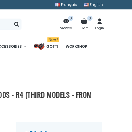
Français
English
0
0
Cart
Login
Viewed
New !
CCESSORIES
GOTTI
WORKSHOP
RODS - R4 (THIRD MODELS - FROM