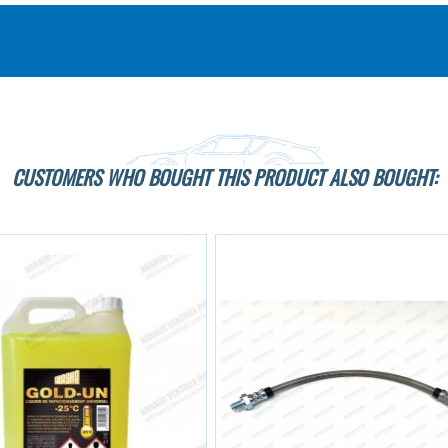
CUSTOMERS WHO BOUGHT THIS PRODUCT ALSO BOUGHT: