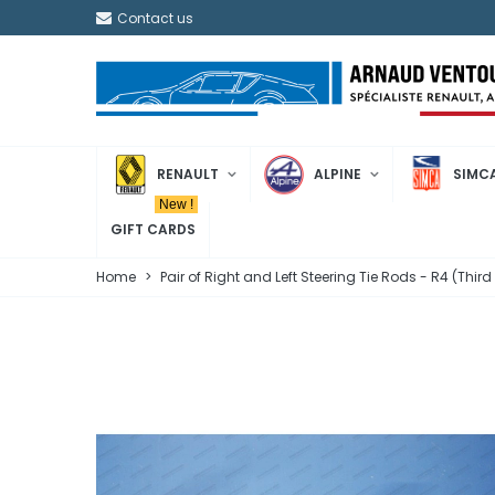
Contact us
RENAULT
ALPINE
SIMC
New !
GIFT CARDS
Home
>
Pair of Right and Left Steering Tie Rods - R4 (Thir