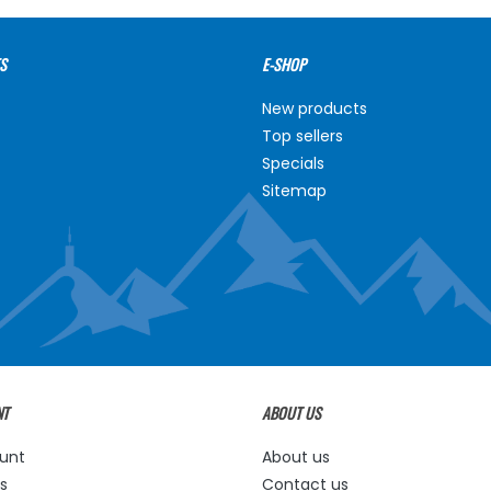
S
E-SHOP
New products
Top sellers
Specials
Sitemap
NT
ABOUT US
unt
About us
s
Contact us