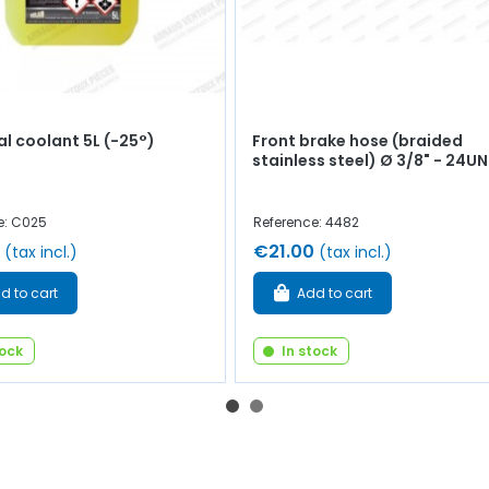
al coolant 5L (-25°)
Front brake hose (braided
stainless steel) Ø 3/8" - 24UN
e: C025
Reference: 4482
€21.00
(tax incl.)
(tax incl.)
d to cart
Add to cart
tock
In stock