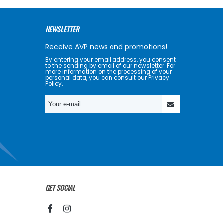
NEWSLETTER
Receive AVP news and promotions!
By entering your email address, you consent
to the sending by email of our newsletter. For
more information on the processing of your
personal data, you can consult our Privacy
Policy.
GET SOCIAL