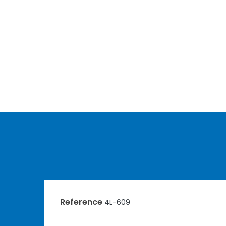
Reference
4L-609