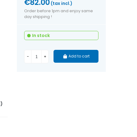
€82.00
(tax incl.)
Order before 1pm and enjoy same
day shipping !
In stock
Add to cart
-
+
t)