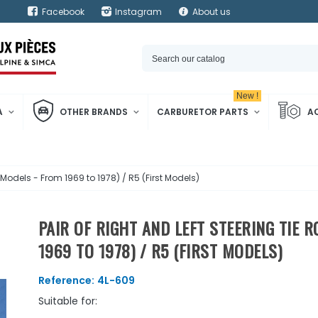
Facebook
Instagram
About us
New !
A
OTHER BRANDS
CARBURETOR PARTS
A
d Models - From 1969 to 1978) / R5 (First Models)
PAIR OF RIGHT AND LEFT STEERING TIE 
1969 TO 1978) / R5 (FIRST MODELS)
Reference:
4L-609
Suitable for: