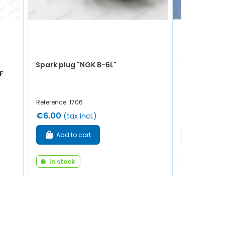
Spark plug "NGK B-6L"
Tie rod sile
F
Reference: 1706
Reference: 83
€6.00
€4.00
(tax incl.)
(tax 
Add to cart
Add to 
In stock
In stock