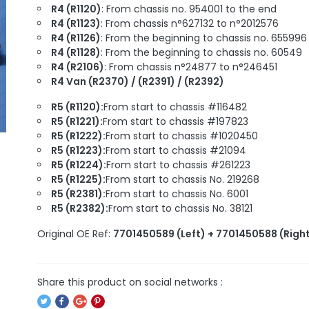
R4 (R1120)
: From chassis no. 954001 to the end
R4 (R1123)
: From chassis n°627132 to n°2012576
R4 (R1126)
: From the beginning to chassis no. 655996
R4 (R1128)
: From the beginning to chassis no. 60549
R4 (R2106)
: From chassis n°24877 to n°246451
R4 Van (R2370) / (R2391) / (R2392)
R5 (R1120):
From start to chassis #116482
R5 (R1221):
From start to chassis #197823
R5 (R1222):
From start to chassis #1020450
R5 (R1223):
From start to chassis #21094
R5 (R1224):
From start to chassis #261223
R5 (R1225):
From start to chassis No. 219268
R5 (R2381):
From start to chassis No. 6001
R5 (R2382):
From start to chassis No. 38121
Original OE Ref:
7701450589 (Left) + 7701450588 (Righ