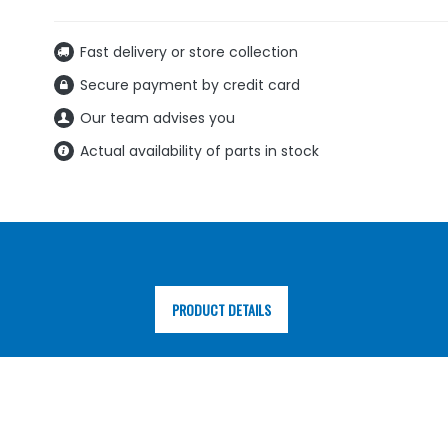
Fast delivery or store collection
Secure payment by credit card
Our team advises you
Actual availability of parts in stock
PRODUCT DETAILS