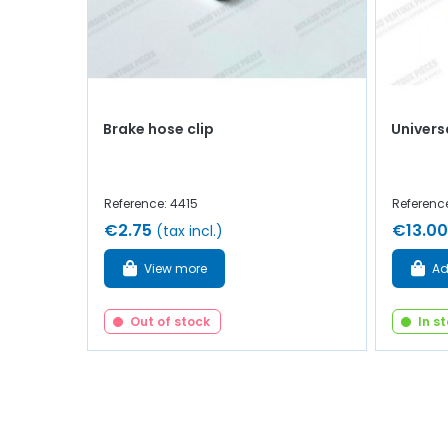
Brake hose clip
Univers
Reference: 4415
Referenc
€2.75
€13.00
(tax incl.)
View more
Ad
Out of stock
In s