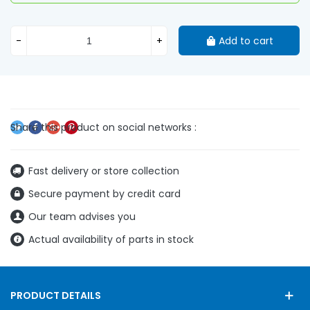
-
+
Add to cart
Fast delivery or store collection
Secure payment by credit card
Our team advises you
Actual availability of parts in stock
PRODUCT DETAILS