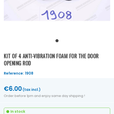
KIT OF 4 ANTI-VIBRATION FOAM FOR THE DOOR
OPENING ROD
Reference:
1908
€6.00
(tax incl.)
Order before 1pm and enjoy same day shipping !
In stock