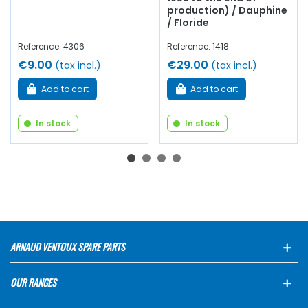
production) / Dauphine
/ Floride
Reference: 4306
Reference: 1418
€9.00
€29.00
(tax incl.)
(tax incl.)
Add to cart
Add to cart
In stock
In stock
ARNAUD VENTOUX SPARE PARTS
OUR RANGES