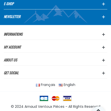
E-SHOP
NEWSLETTER
INFORMATIONS
MY ACCOUNT
ABOUT US
GET SOCIAL
Français
English
© 2024 Arnaud Ventoux Pièces - All Rights Reserved