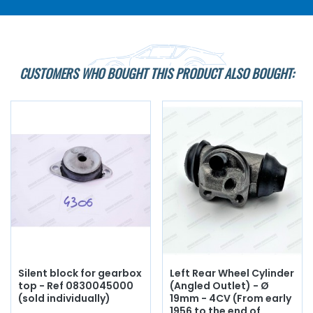
CUSTOMERS WHO BOUGHT THIS PRODUCT ALSO BOUGHT:
Silent block for gearbox
Left Rear Wheel Cylinder
top - Ref 0830045000
(Angled Outlet) - Ø
(sold individually)
19mm - 4CV (From early
1956 to the end of