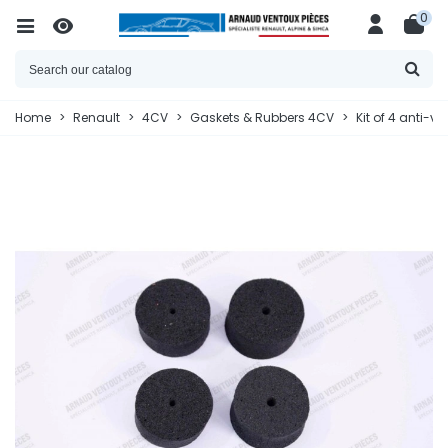
0
Home
>
Renault
>
4CV
>
Gaskets & Rubbers 4CV
>
Kit of 4 anti-v