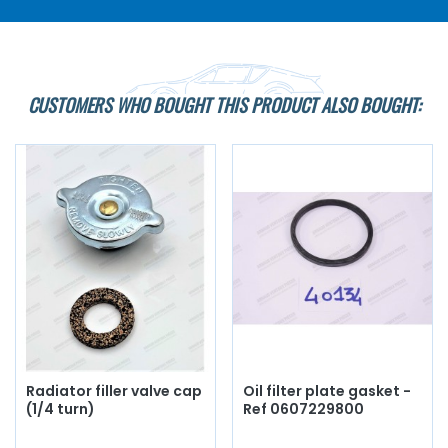
CUSTOMERS WHO BOUGHT THIS PRODUCT ALSO BOUGHT:
Radiator filler valve cap
Oil filter plate gasket -
(1/4 turn)
Ref 0607229800