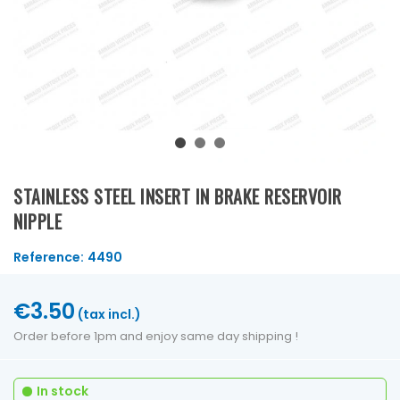
STAINLESS STEEL INSERT IN BRAKE RESERVOIR
NIPPLE
Reference:
4490
€3.50
(tax incl.)
Order before 1pm and enjoy same day shipping !
In stock