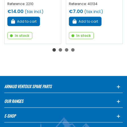
Reference: 2210
Reference: 40134
€14.00
€7.00
(tax incl.)
(tax incl.)
Add to cart
Add to cart
In stock
In stock
ARNAUD VENTOUX SPARE PARTS
OUR RANGES
E-SHOP