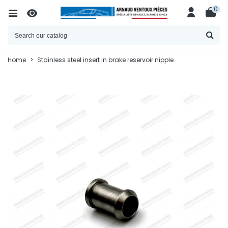
0
Home
>
Stainless steel insert in brake reservoir nipple