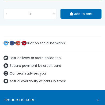
-
+
Add to cart
Fast delivery or store collection
Secure payment by credit card
Our team advises you
Actual availability of parts in stock
PRODUCT DETAILS