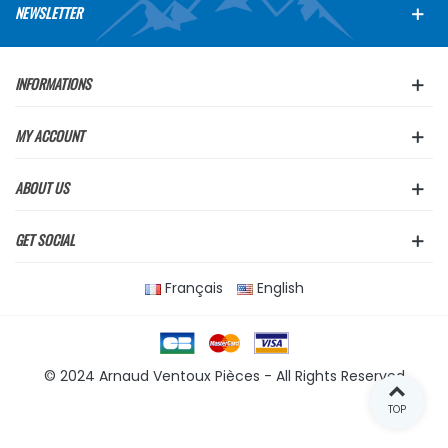
NEWSLETTER
INFORMATIONS
MY ACCOUNT
ABOUT US
GET SOCIAL
Français
English
© 2024 Arnaud Ventoux Pièces - All Rights Reserved
TOP