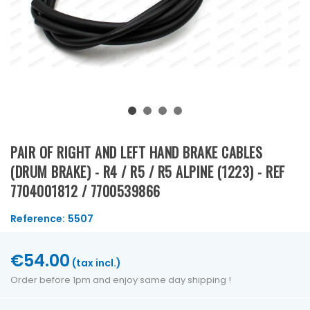
PAIR OF RIGHT AND LEFT HAND BRAKE CABLES
(DRUM BRAKE) - R4 / R5 / R5 ALPINE (1223) - REF
7704001812 / 7700539866
Reference:
5507
€54.00
(tax incl.)
Order before 1pm and enjoy same day shipping !