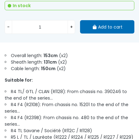
In stock
-
+
Add to cart
Overall length:
153cm
(x2)
Sheath length:
131cm
(x2)
Cable length:
150cm
(x2)
Suitable for:
R4 TL/ GTL / CLAN (R1128): From chassis no. 390246 to
the end of the series...
R4 F4 (R210B): From chassis no. 15201 to the end of the
series...
R4 F4 (R239B): From chassis no. 480 to the end of the
series...
R4 TL Savane / Société (R112C / R1128)
R5 L / TL / Lauréate (R1222 / R1224 / R1225 / R1227 / R1229)