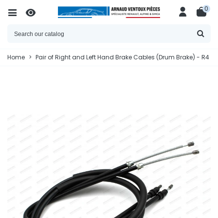
0
Home
>
Pair of Right and Left Hand Brake Cables (Drum Brake) - R4 / 