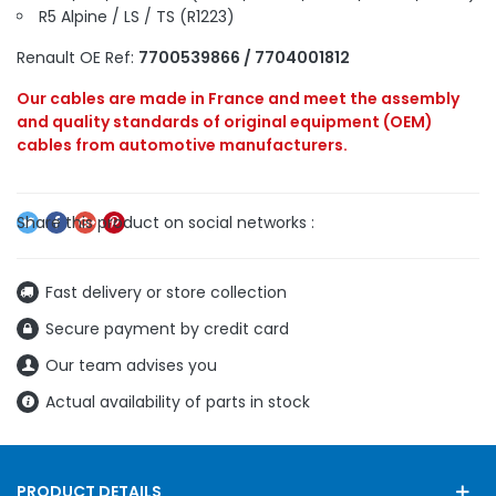
R5 Alpine / LS / TS (R1223)
Renault OE Ref:
7700539866 / 7704001812
Our cables are made in France and meet the assembly
and quality standards of original equipment (OEM)
cables from automotive manufacturers.
Fast delivery or store collection
Secure payment by credit card
Our team advises you
Actual availability of parts in stock
PRODUCT DETAILS