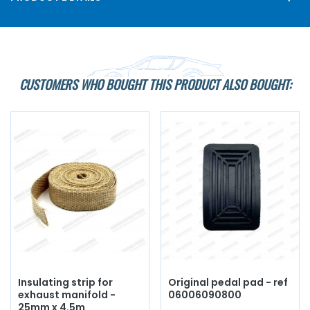
CUSTOMERS WHO BOUGHT THIS PRODUCT ALSO BOUGHT:
Insulating strip for
Original pedal pad - ref
exhaust manifold -
06006090800
25mm x 4.5m