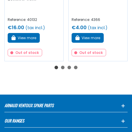
Reference: 40132
Reference: 4366
€16.00
€4.00
(tax incl.)
(tax incl.)
View more
View more
Out of stock
Out of stock
ARNAUD VENTOUX SPARE PARTS
OUR RANGES