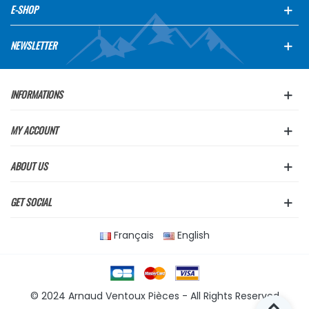
E-SHOP
NEWSLETTER
INFORMATIONS
MY ACCOUNT
ABOUT US
GET SOCIAL
Français
English
© 2024 Arnaud Ventoux Pièces - All Rights Reserved