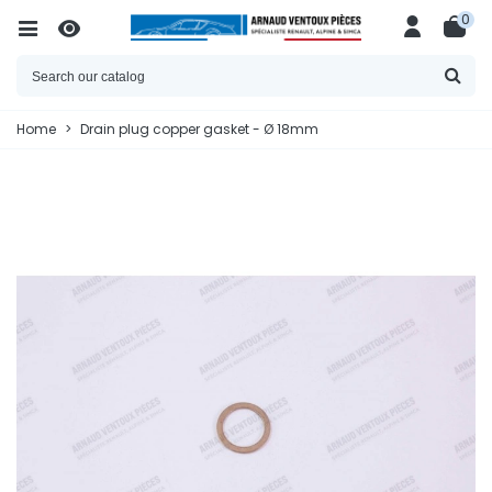
0
Home
>
Drain plug copper gasket - Ø 18mm