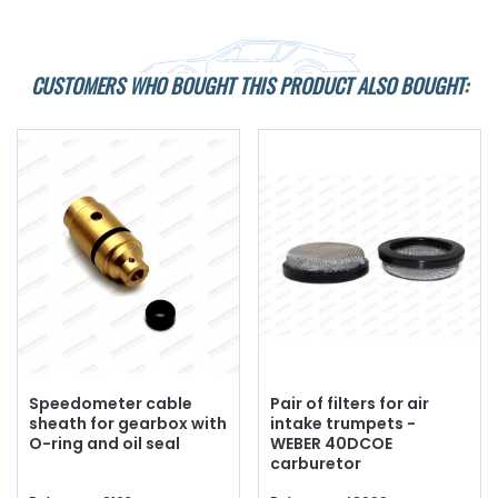
CUSTOMERS WHO BOUGHT THIS PRODUCT ALSO BOUGHT:
Speedometer cable
Pair of filters for air
sheath for gearbox with
intake trumpets -
O-ring and oil seal
WEBER 40DCOE
carburetor