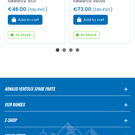
Reference: 8103
Reference: 48099
€46.00
€73.00
(tax incl.)
(tax incl.)
Add to cart
Add to cart
In stock
In stock
ARNAUD VENTOUX SPARE PARTS
OUR RANGES
E-SHOP