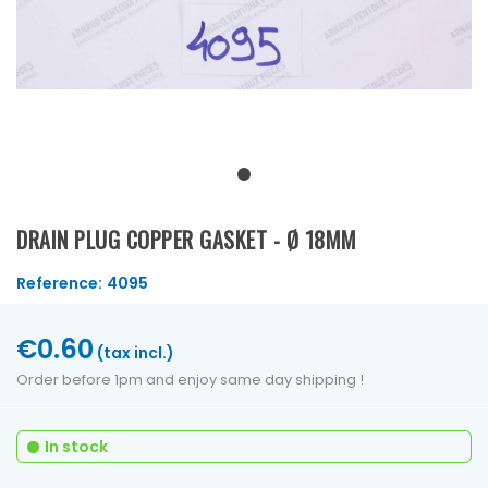
DRAIN PLUG COPPER GASKET - Ø 18MM
Reference:
4095
€0.60
(tax incl.)
Order before 1pm and enjoy same day shipping !
In stock