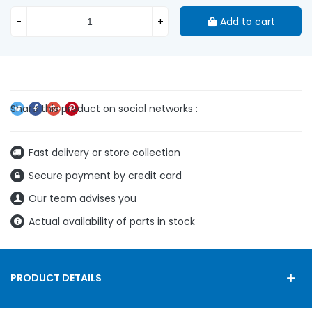
-
+
Add to cart
Fast delivery or store collection
Secure payment by credit card
Our team advises you
Actual availability of parts in stock
PRODUCT DETAILS