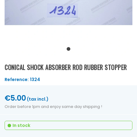
CONICAL SHOCK ABSORBER ROD RUBBER STOPPER
Reference:
1324
€5.00
(tax incl.)
Order before 1pm and enjoy same day shipping !
In stock