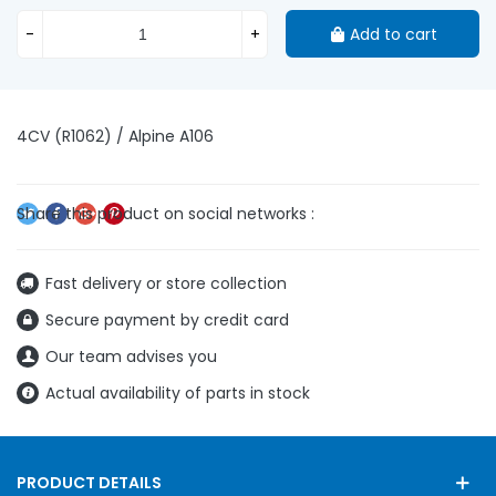
-
+
Add to cart
4CV (R1062) / Alpine A106
Fast delivery or store collection
Secure payment by credit card
Our team advises you
Actual availability of parts in stock
PRODUCT DETAILS