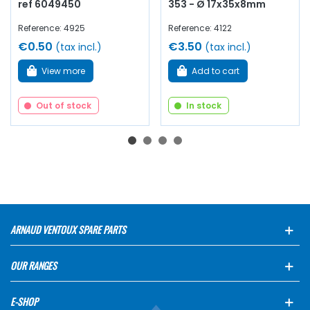
ref 6049450
353 - Ø 17x35x8mm
Reference: 4925
Reference: 4122
€0.50
€3.50
(tax incl.)
(tax incl.)
View more
Add to cart
Out of stock
In stock
ARNAUD VENTOUX SPARE PARTS
OUR RANGES
E-SHOP