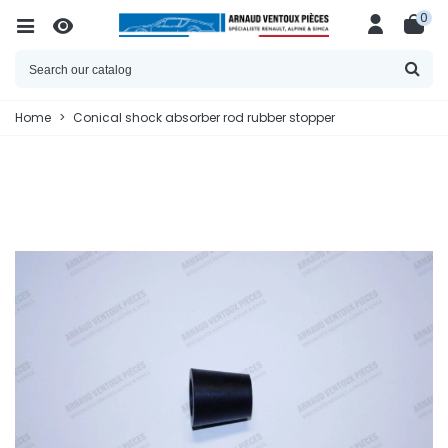
0
Home
>
Conical shock absorber rod rubber stopper