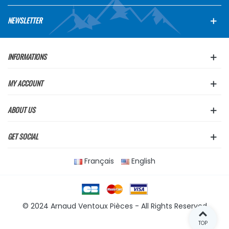
NEWSLETTER
INFORMATIONS
MY ACCOUNT
ABOUT US
GET SOCIAL
Français
English
© 2024 Arnaud Ventoux Pièces - All Rights Reserved
TOP