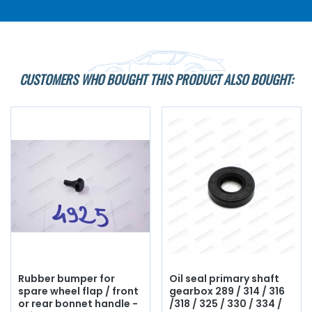
CUSTOMERS WHO BOUGHT THIS PRODUCT ALSO BOUGHT:
Rubber bumper for
Oil seal primary shaft
spare wheel flap / front
gearbox 289 / 314 / 316
or rear bonnet handle -
/318 / 325 / 330 / 334 /