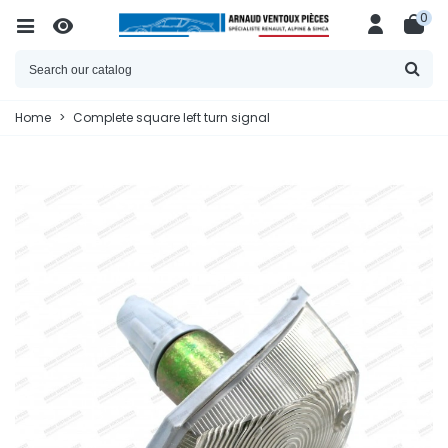
0
Home
>
Complete square left turn signal