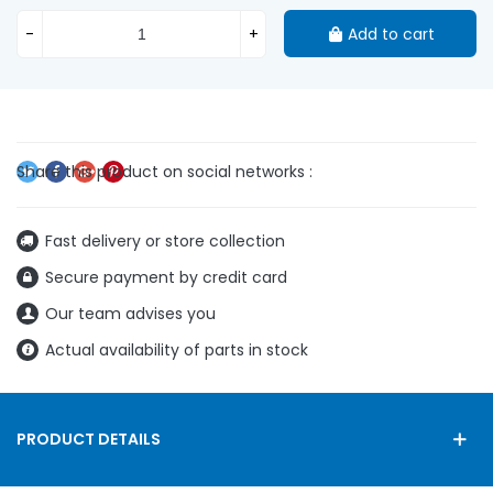
-
+
Add to cart
Fast delivery or store collection
Secure payment by credit card
Our team advises you
Actual availability of parts in stock
PRODUCT DETAILS