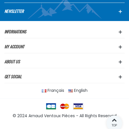
NEWSLETTER
INFORMATIONS
MY ACCOUNT
ABOUT US
GET SOCIAL
Français
English
© 2024 Arnaud Ventoux Pièces - All Rights Reserved
TOP