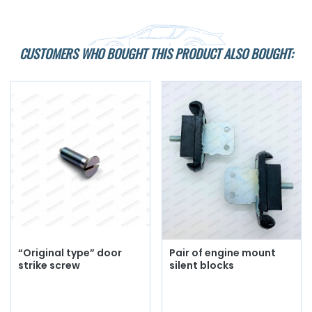
CUSTOMERS WHO BOUGHT THIS PRODUCT ALSO BOUGHT:
“Original type” door
Pair of engine mount
strike screw
silent blocks