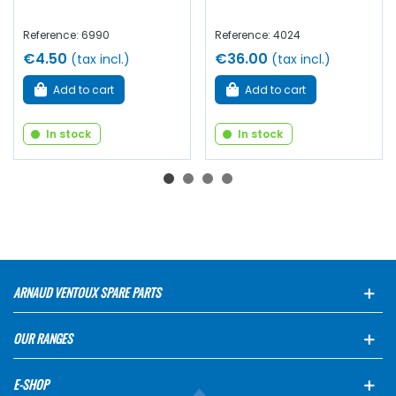
Reference: 6990
Reference: 4024
€4.50
€36.00
(tax incl.)
(tax incl.)
Add to cart
Add to cart
In stock
In stock
ARNAUD VENTOUX SPARE PARTS
OUR RANGES
E-SHOP