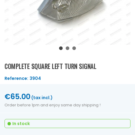
COMPLETE SQUARE LEFT TURN SIGNAL
Reference:
3904
€65.00
(tax incl.)
Order before 1pm and enjoy same day shipping !
In stock