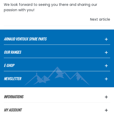
We look forward to seeing you there and sharing our
passion with you!
Next article
ARNAUD VENTOUX SPARE PARTS
OUR RANGES
E-SHOP
NEWSLETTER
INFORMATIONS
MY ACCOUNT