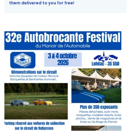
them delivered to you for free!