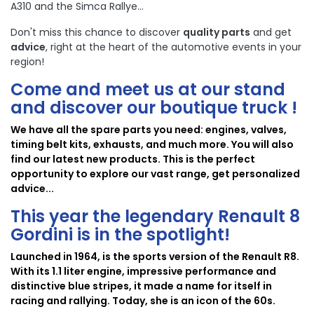
A310 and the Simca Rallye...
Don't miss this chance to discover
quality parts
and get
advice
, right at the heart of the automotive events in your
region!
Come and meet us at our stand
and discover our boutique truck !
We have all the spare parts you need: engines, valves,
timing belt kits, exhausts, and much more. You will also
find our latest new products. This is the perfect
opportunity to explore our vast range, get personalized
advice...
This year the legendary
Renault 8
Gordini
is in the spotlight!
Launched in 1964, is the sports version of the Renault R8.
With its 1.1 liter engine, impressive performance and
distinctive blue stripes, it made a name for itself in
racing and rallying. Today, she is an icon of the 60s.