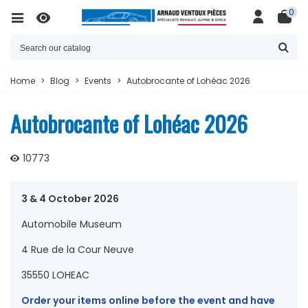
0
Home
>
Blog
>
Events
>
Autobrocante of Lohéac 2026
Autobrocante of Lohéac 2026
10773
3 & 4 October 2026
Automobile Museum
4 Rue de la Cour Neuve
35550 LOHEAC
Order your items online before the event and have