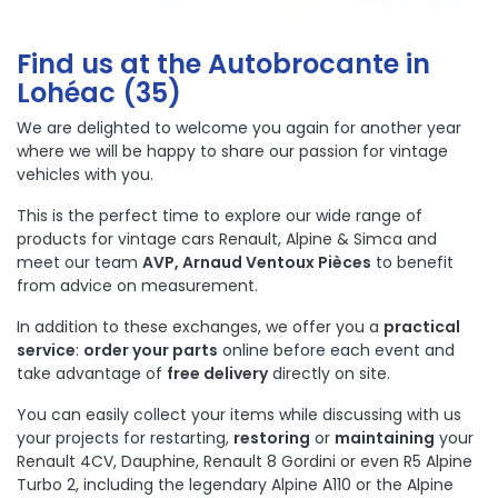
Find us at the Autobrocante in
Lohéac (35)
We are delighted to welcome you again for another year
where we will be happy to share our passion for vintage
vehicles with you.
This is the perfect time to explore our wide range of
products for vintage cars
Renault
,
Alpine
&
Simca
and
meet our team
AVP, Arnaud Ventoux Pièces
to benefit
from advice on measurement.
In addition to these exchanges, we offer you a
practical
service
:
order your parts
online before each event and
take advantage of
free delivery
directly on site.
You can easily collect your items while discussing with us
your projects for restarting,
restoring
or
maintaining
your
Renault 4CV, Dauphine, Renault 8 Gordini or even R5 Alpine
Turbo 2, including the legendary Alpine A110 or the Alpine