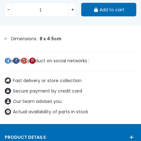
-
+
Add to cart
Dimensions :
8 x 4.5cm
Fast delivery or store collection
Secure payment by credit card
Our team advises you
Actual availability of parts in stock
PRODUCT DETAILS