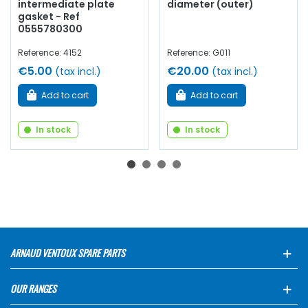
intermediate plate
diameter (outer)
gasket - Ref
0555780300
Reference: 4152
Reference: G011
€5.00
€20.00
(tax incl.)
(tax incl.)
Add to cart
Add to cart
In stock
In stock
ARNAUD VENTOUX SPARE PARTS
OUR RANGES