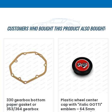
CUSTOMERS WHO BOUGHT THIS PRODUCT ALSO BOUGHT:
330 gearbox bottom
Plastic wheel center
paper gasket or
cap with "italic GOTTI"
353/364 gearbox
emblem – 64.5mm