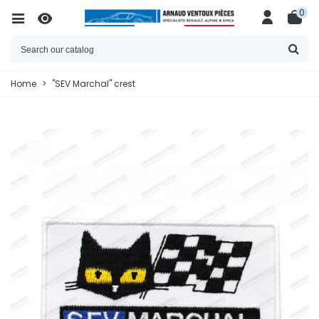
0
Home
>
"SEV Marchal" crest