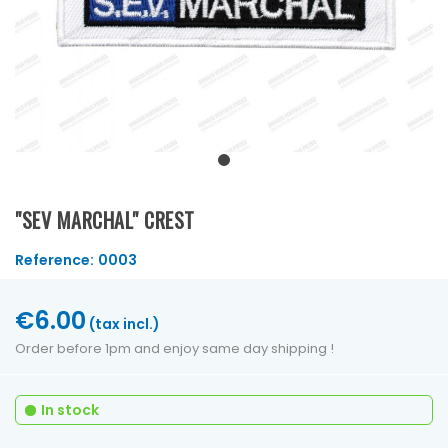
"SEV MARCHAL" CREST
Reference:
0003
€6.00
(tax incl.)
Order before 1pm and enjoy same day shipping !
In stock