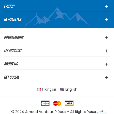
E-SHOP
NEWSLETTER
INFORMATIONS
MY ACCOUNT
ABOUT US
GET SOCIAL
Français
English
© 2024 Arnaud Ventoux Pièces - All Rights Reserved