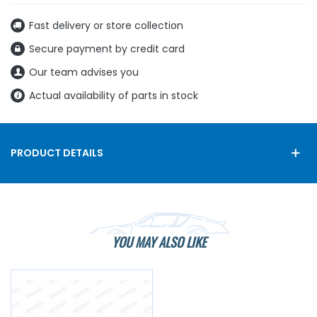
Fast delivery or store collection
Secure payment by credit card
Our team advises you
Actual availability of parts in stock
PRODUCT DETAILS
YOU MAY ALSO LIKE