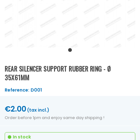
REAR SILENCER SUPPORT RUBBER RING - Ø
35X61MM
Reference:
D001
€2.00
(tax incl.)
Order before 1pm and enjoy same day shipping !
In stock