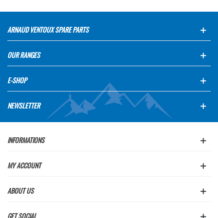
ARNAUD VENTOUX SPARE PARTS
OUR RANGES
E-SHOP
NEWSLETTER
INFORMATIONS
MY ACCOUNT
ABOUT US
GET SOCIAL