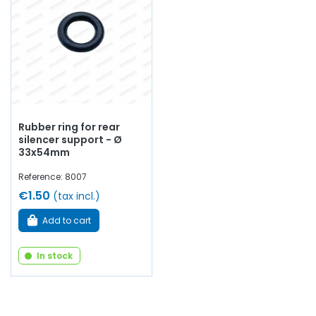
Rubber ring for rear
silencer support - Ø
33x54mm
Reference: 8007
€1.50
(tax incl.)
Add to cart
In stock