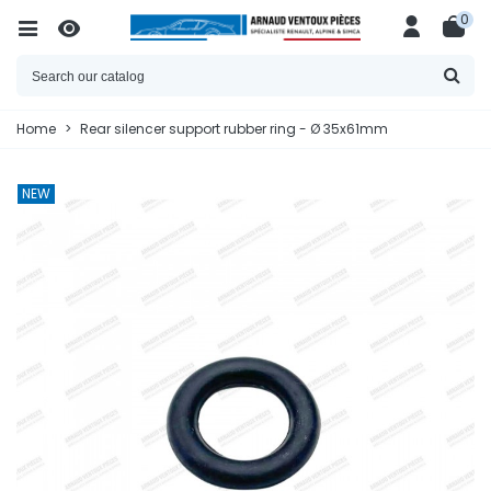
0
Home
>
Rear silencer support rubber ring - Ø 35x61mm
NEW