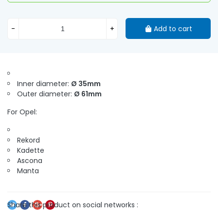
-
+
Add to cart
Inner diameter:
Ø 35mm
Outer diameter:
Ø 61mm
For Opel:
Rekord
Kadette
Ascona
Manta