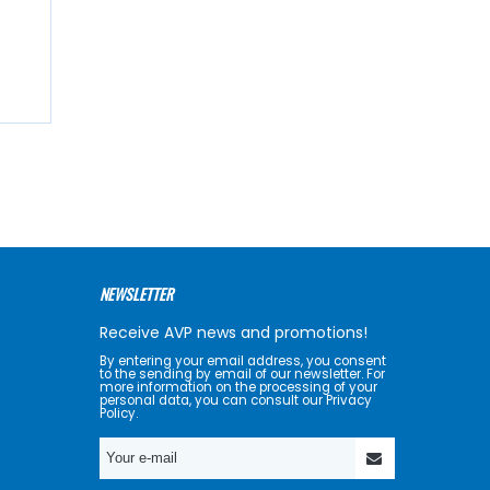
NEWSLETTER
Receive AVP news and promotions!
By entering your email address, you consent
to the sending by email of our newsletter. For
more information on the processing of your
personal data, you can consult our Privacy
Policy.