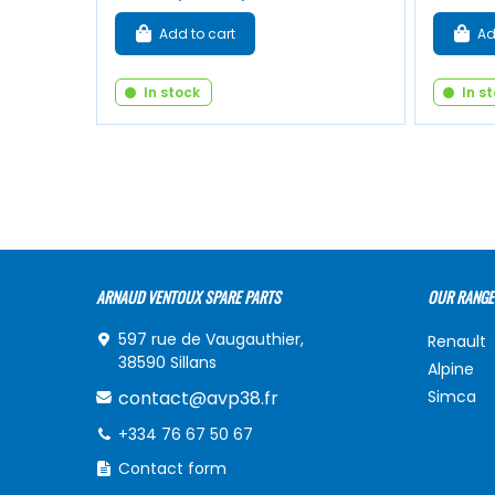
Add to cart
Ad
In stock
In s
ARNAUD VENTOUX SPARE PARTS
OUR RANGE
597 rue de Vaugauthier,
Renault
38590 Sillans
Alpine
contact@avp38.fr
Simca
+334 76 67 50 67
Contact form