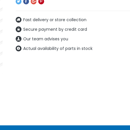
Fast delivery or store collection
Secure payment by credit card
Our team advises you
Actual availability of parts in stock