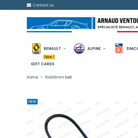
Contact us
RENAULT
ALPINE
SIMC
New !
GIFT CARDS
Home
>
10x913mm belt
NEW