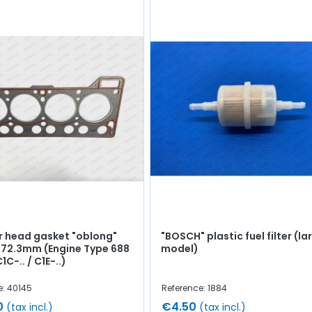
r head gasket "oblong"
"BOSCH" plastic fuel filter (la
 72.3mm (Engine Type 688
model)
1C-.. / C1E-..)
e: 40145
Reference: 1884
0
€4.50
(tax incl.)
(tax incl.)