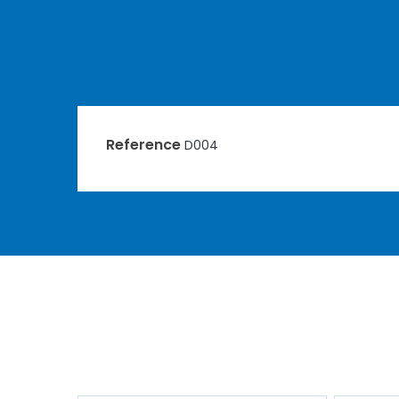
Reference
D004