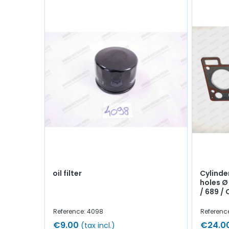
oil filter
Cylinde
holes Ø
/ 689 / C
Reference: 4098
Referenc
€9.00
€24.0
(tax incl.)