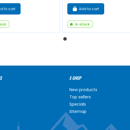
d to cart
Add to cart
tock
In stock
S
E-SHOP
New products
Top sellers
Specials
Sitemap