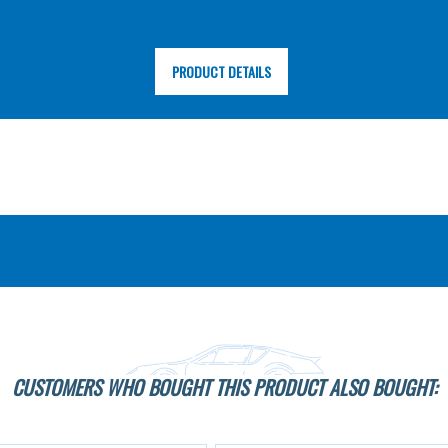
PRODUCT DETAILS
CUSTOMERS WHO BOUGHT THIS PRODUCT ALSO BOUGHT: