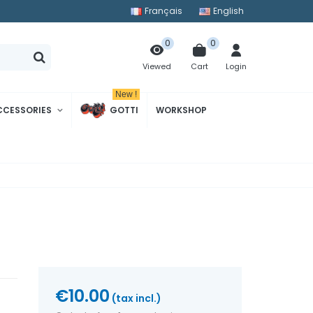
Français
English
0
0
Cart
Login
Viewed
New !
CCESSORIES
GOTTI
WORKSHOP
€10.00
(tax incl.)