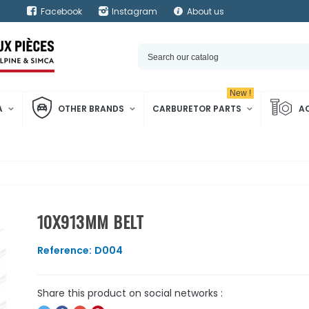
Facebook
Instagram
About us
New !
A
OTHER BRANDS
CARBURETOR PARTS
A
10X913MM BELT
Reference:
D004