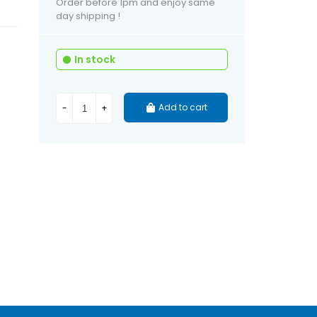
Order before 1pm and enjoy same
day shipping !
In stock
Add to cart
-
+