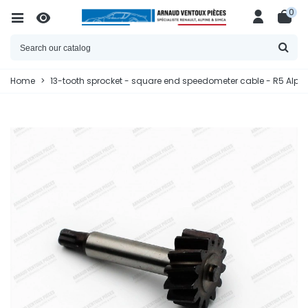
0
Home
>
13-tooth sprocket - square end speedometer cable - R5 Alpin