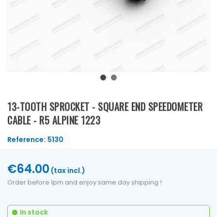
13-TOOTH SPROCKET - SQUARE END SPEEDOMETER
CABLE - R5 ALPINE 1223
Reference:
5130
€64.00
(tax incl.)
Order before 1pm and enjoy same day shipping !
In stock