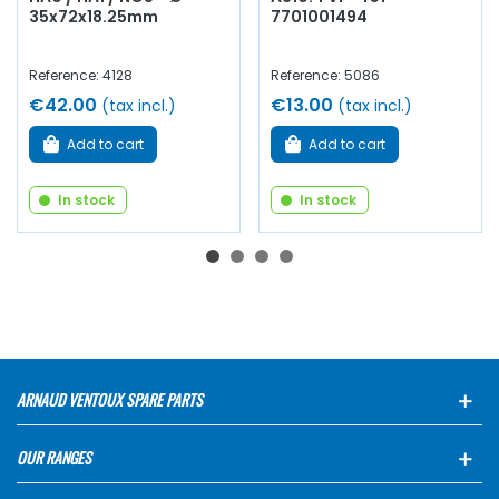
35x72x18.25mm
7701001494
Reference: 4128
Reference: 5086
€42.00
€13.00
(tax incl.)
(tax incl.)
Add to cart
Add to cart
In stock
In stock
ARNAUD VENTOUX SPARE PARTS
OUR RANGES