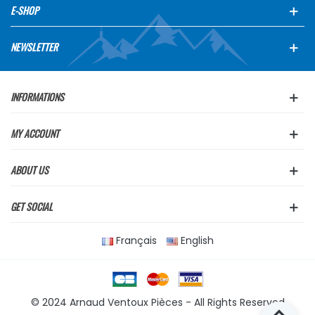
E-SHOP
NEWSLETTER
INFORMATIONS
MY ACCOUNT
ABOUT US
GET SOCIAL
Français
English
© 2024 Arnaud Ventoux Pièces - All Rights Reserved