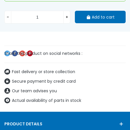
-
+
Add to cart
Fast delivery or store collection
Secure payment by credit card
Our team advises you
Actual availability of parts in stock
PRODUCT DETAILS