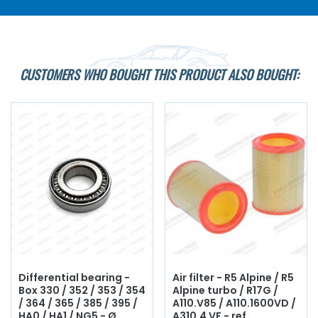
CUSTOMERS WHO BOUGHT THIS PRODUCT ALSO BOUGHT:
Differential bearing -
Air filter - R5 Alpine / R5
Box 330 / 352 / 353 / 354
Alpine turbo / R17G /
/ 364 / 365 / 385 / 395 /
A110.V85 / A110.1600VD /
HA0 / HA1 / NG5 - Ø
A310.4 VF - ref