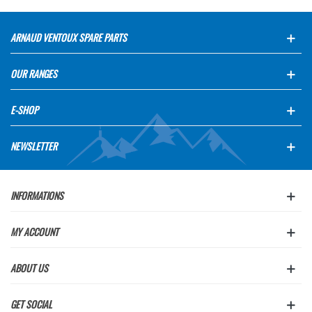
ARNAUD VENTOUX SPARE PARTS
OUR RANGES
E-SHOP
NEWSLETTER
INFORMATIONS
MY ACCOUNT
ABOUT US
GET SOCIAL