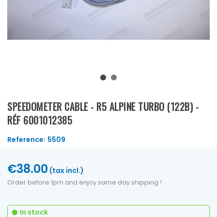
SPEEDOMETER CABLE - R5 ALPINE TURBO (122B) -
RÉF 6001012385
Reference:
5509
€38.00
(tax incl.)
Order before 1pm and enjoy same day shipping !
In stock