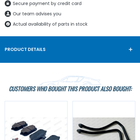
Secure payment by credit card
Our team advises you
Actual availability of parts in stock
PRODUCT DETAILS
CUSTOMERS WHO BOUGHT THIS PRODUCT ALSO BOUGHT: