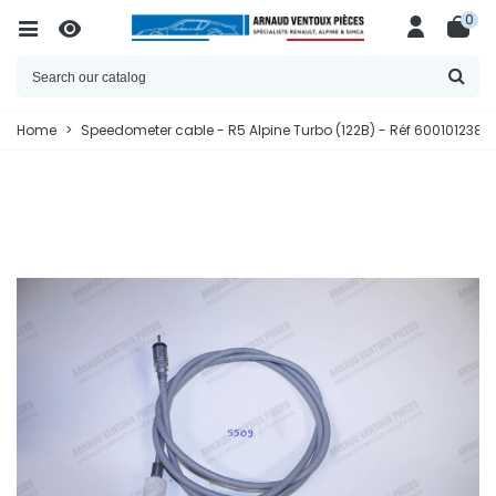
0
Home
>
Speedometer cable - R5 Alpine Turbo (122B) - Réf 6001012385