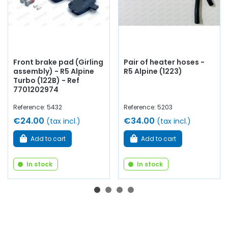
Front brake pad (Girling
Pair of heater hoses -
assembly) - R5 Alpine
R5 Alpine (1223)
Turbo (122B) - Ref
7701202974
Reference: 5432
Reference: 5203
€24.00
€34.00
(tax incl.)
(tax incl.)
Add to cart
Add to cart
In stock
In stock