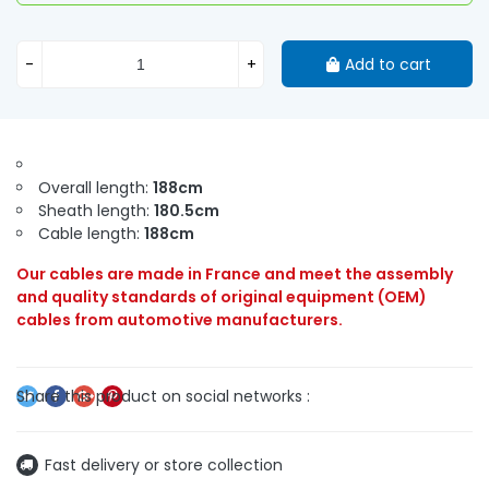
-
+
Add to cart
Overall length:
188cm
Sheath length:
180.5cm
Cable length:
188cm
Our cables are made in France and meet the assembly
and quality standards of original equipment (OEM)
cables from automotive manufacturers.
Fast delivery or store collection