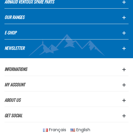
ARNAUD VENTOUX SPARE PARTS
OUR RANGES
E-SHOP
NEWSLETTER
INFORMATIONS
MY ACCOUNT
ABOUT US
GET SOCIAL
Français
English