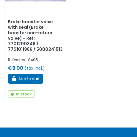
Brake booster valve
with seal (Brake
booster non-return
valve) - Ref:
7701200348 /
7701011986 / 5000241513
Reference: 8405
€9.00
(tax incl.)
Add to cart
In stock