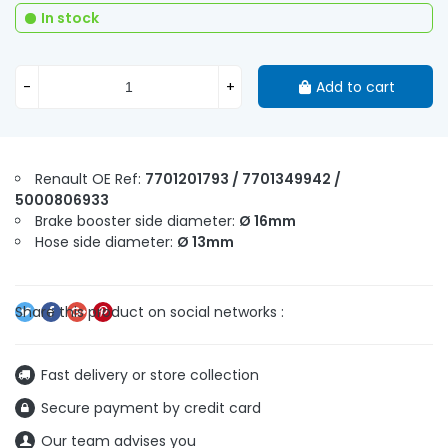
In stock
-
+
Add to cart
Renault OE Ref:
7701201793 / 7701349942 /
5000806933
Brake booster side diameter:
Ø 16mm
Hose side diameter:
Ø 13mm
Fast delivery or store collection
Secure payment by credit card
Our team advises you