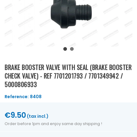
BRAKE BOOSTER VALVE WITH SEAL (BRAKE BOOSTER
CHECK VALVE) - REF 7701201793 / 7701349942 /
5000806933
Reference:
8408
€9.50
(tax incl.)
Order before 1pm and enjoy same day shipping !