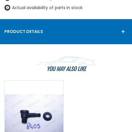
Actual availability of parts in stock
PRODUCT DETAILS
YOU MAY ALSO LIKE