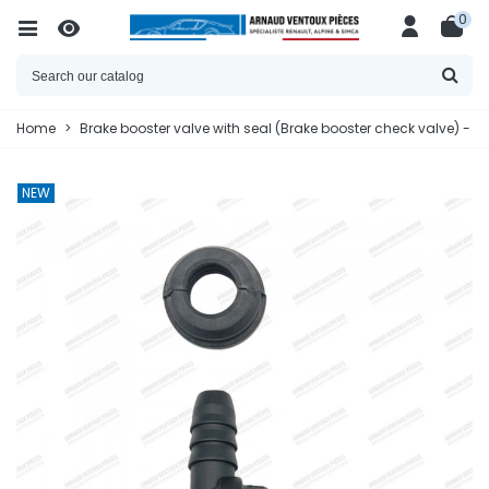
0
Home
>
Brake booster valve with seal (Brake booster check valve) - 
NEW