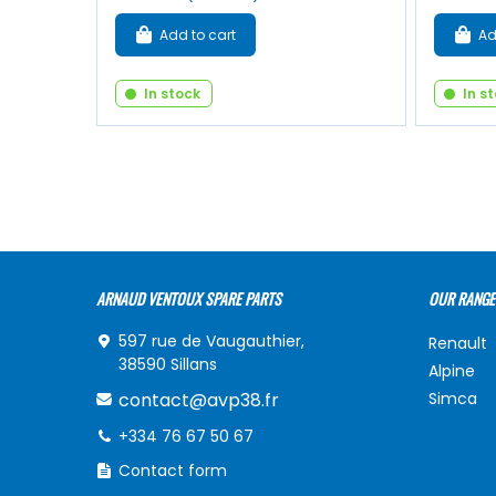
Add to cart
Ad
In stock
In s
ARNAUD VENTOUX SPARE PARTS
OUR RANGE
597 rue de Vaugauthier,
Renault
38590 Sillans
Alpine
contact@avp38.fr
Simca
+334 76 67 50 67
Contact form