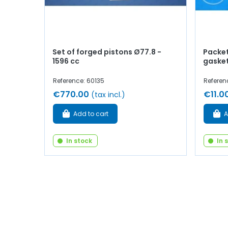
Set of forged pistons Ø77.8 -
Packet
1596 cc
gaske
Reference: 60135
Referen
€770.00
€11.0
(tax incl.)
Add to cart
A
In stock
In 