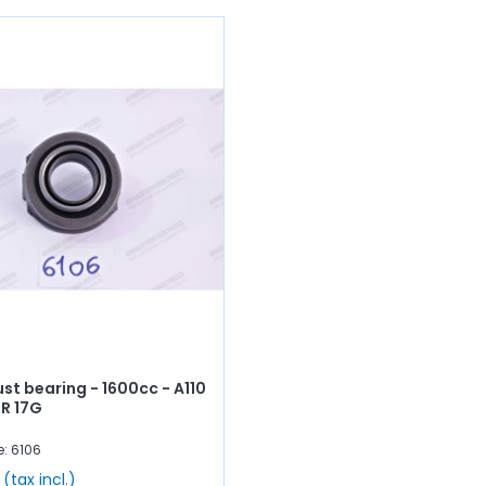
ust bearing - 1600cc - A110
 R 17G
e: 6106
(tax incl.)