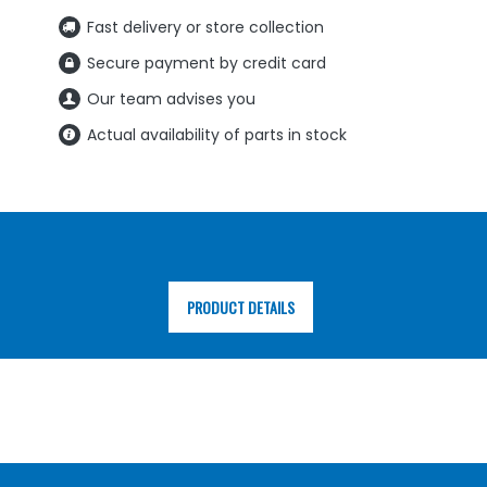
Fast delivery or store collection
Secure payment by credit card
Our team advises you
Actual availability of parts in stock
PRODUCT DETAILS