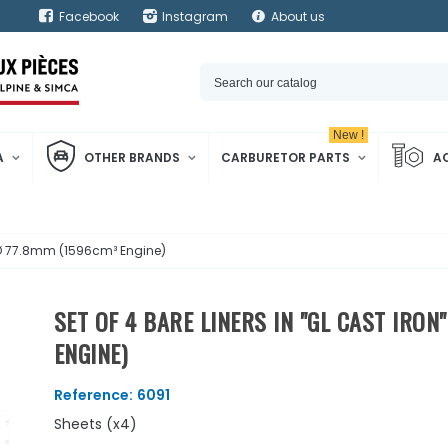
Facebook
Instagram
About us
New !
A
OTHER BRANDS
CARBURETOR PARTS
A
 - Ø 77.8mm (1596cm³ Engine)
SET OF 4 BARE LINERS IN "GL CAST IRON
ENGINE)
Reference:
6091
Sheets (x4)