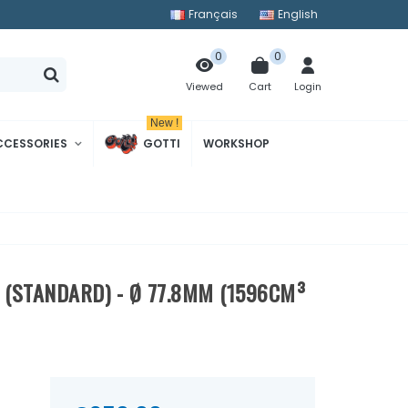
Français
English
0
0
Cart
Login
Viewed
New !
CCESSORIES
GOTTI
WORKSHOP
" (STANDARD) - Ø 77.8MM (1596CM³