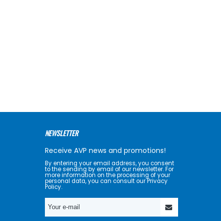
NEWSLETTER
Receive AVP news and promotions!
By entering your email address, you consent
to the sending by email of our newsletter. For
more information on the processing of your
personal data, you can consult our Privacy
Policy.