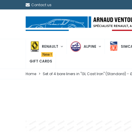
Contact us
RENAULT
ALPINE
SIMC
New !
GIFT CARDS
Home
>
Set of 4 bare liners in "GL Cast Iron" (Standard)