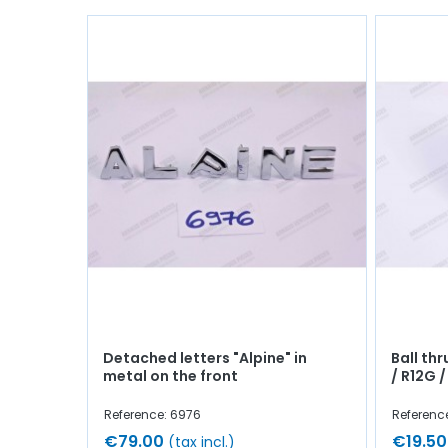
Detached letters "Alpine" in
Ball thr
metal on the front
/ R12G /
Reference: 6976
Referenc
€79.00
€19.50
(tax incl.)