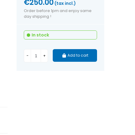
€250.00
(tax incl.)
Order before 1pm and enjoy same
day shipping !
In stock
Add to cart
-
+