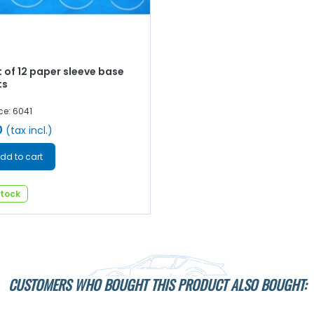
 of 12 paper sleeve base
ts
ce: 6041
0
(tax incl.)
dd to cart
stock
CUSTOMERS WHO BOUGHT THIS PRODUCT ALSO BOUGHT: