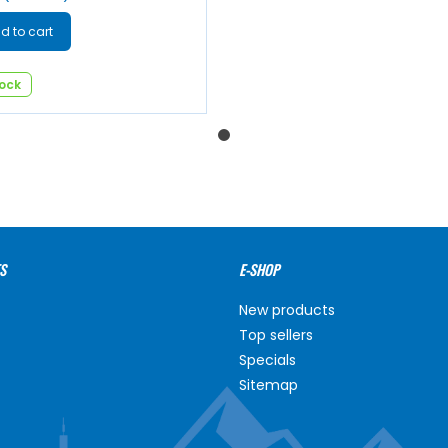
d to cart
tock
S
E-SHOP
New products
Top sellers
Specials
Sitemap