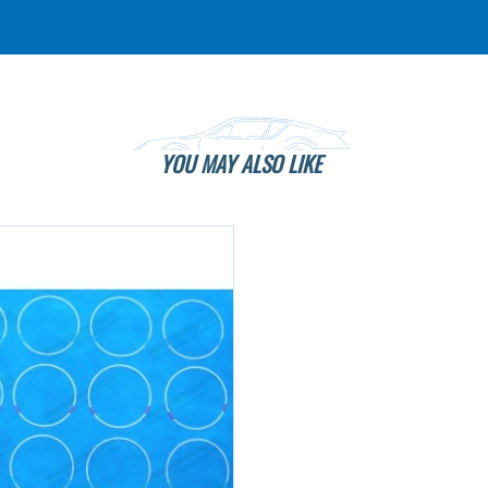
YOU MAY ALSO LIKE