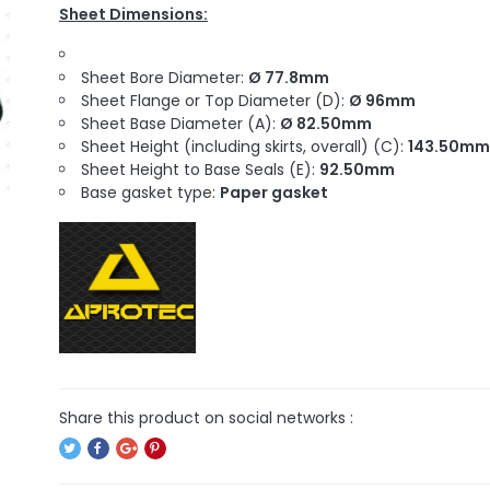
Sheet Dimensions:
Sheet Bore Diameter:
Ø 77.8mm
Sheet Flange or Top Diameter (D):
Ø 96mm
Sheet Base Diameter (A):
Ø 82.50mm
Sheet Height (including skirts, overall) (C):
143.50mm
Sheet Height to Base Seals (E):
92.50mm
Base gasket type:
Paper gasket