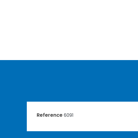
Reference
6091