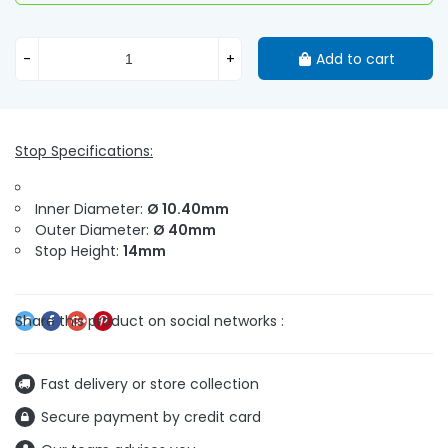
-
+
Add to cart
Stop Specifications:
Inner Diameter:
Ø 10.40mm
Outer Diameter:
Ø 40mm
Stop Height:
14mm
Fast delivery or store collection
Secure payment by credit card