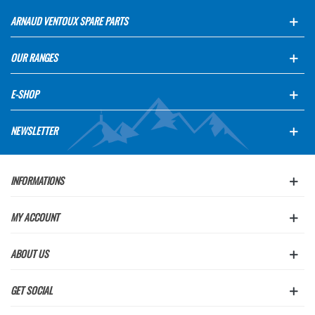
ARNAUD VENTOUX SPARE PARTS
OUR RANGES
E-SHOP
NEWSLETTER
INFORMATIONS
MY ACCOUNT
ABOUT US
GET SOCIAL