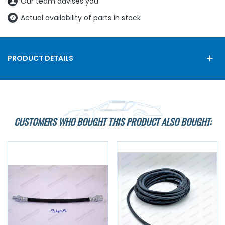
Our team advises you
Actual availability of parts in stock
PRODUCT DETAILS
CUSTOMERS WHO BOUGHT THIS PRODUCT ALSO BOUGHT: