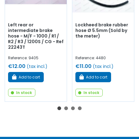
Left rear or
Lockheed brake rubber
intermediate brake
hose Ø 5.5mm (Sold by
hose - M/F - 1000 / R1 /
the meter)
R2 / R3 / 1200S / CG - Ref
22243T
Reference: 9405
Reference: 4480
€12.00
€11.00
(tax incl.)
(tax incl.)
Add to cart
Add to cart
In stock
In stock