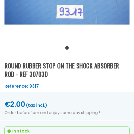
ROUND RUBBER STOP ON THE SHOCK ABSORBER
ROD - REF 30703D
Reference:
9317
€2.00
(tax incl.)
Order before 1pm and enjoy same day shipping !
In stock