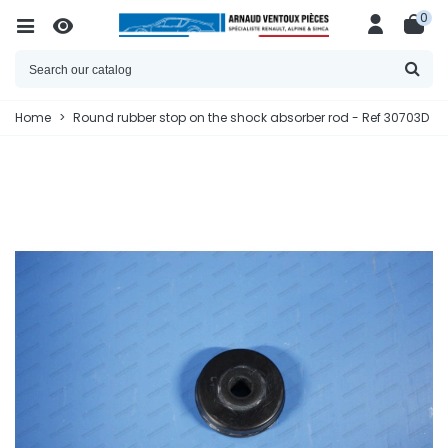
0
Home
>
Round rubber stop on the shock absorber rod - Ref 30703D