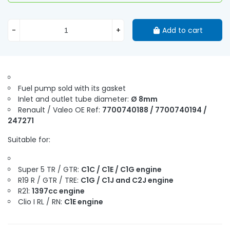
-
+
Add to cart
Fuel pump sold with its gasket
Inlet and outlet tube diameter:
Ø 8mm
Renault / Valeo OE Ref:
7700740188 / 7700740194 /
247271
Suitable for:
Super 5 TR / GTR:
C1C / C1E / C1G engine
R19 R / GTR / TRE:
C1G / C1J and C2J engine
R21:
1397cc engine
Clio I RL / RN:
C1E engine