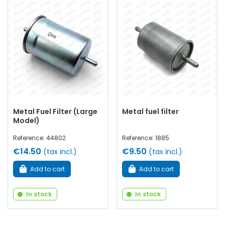
Metal Fuel Filter (Large
Metal fuel filter
Model)
Reference: 44802
Reference: 1885
€14.50
€9.50
(tax incl.)
(tax incl.)
Add to cart
Add to cart
In stock
In stock