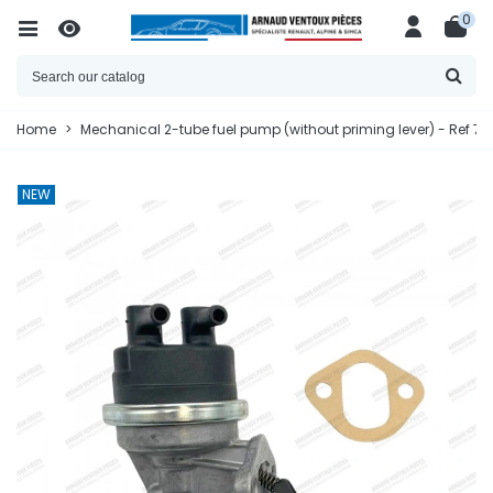
0
Home
>
Mechanical 2-tube fuel pump (without priming lever) - Ref 7
NEW