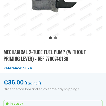
MECHANICAL 2-TUBE FUEL PUMP (WITHOUT
PRIMING LEVER) - REF 7700740188
Reference:
5824
€36.00
(tax incl.)
Order before 1pm and enjoy same day shipping !
In stock