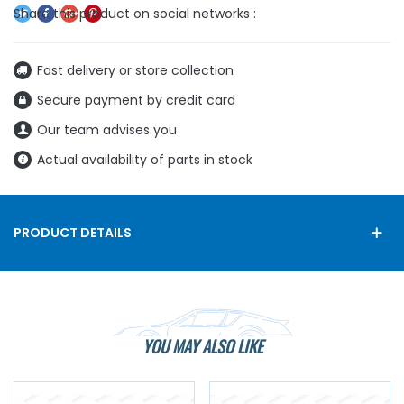
Fast delivery or store collection
Secure payment by credit card
Our team advises you
Actual availability of parts in stock
PRODUCT DETAILS
YOU MAY ALSO LIKE