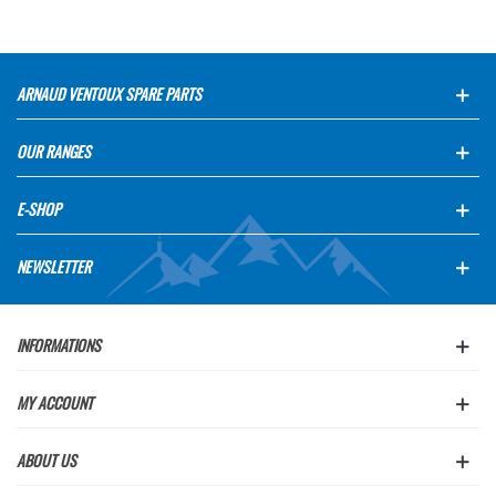
ARNAUD VENTOUX SPARE PARTS
OUR RANGES
E-SHOP
NEWSLETTER
INFORMATIONS
MY ACCOUNT
ABOUT US