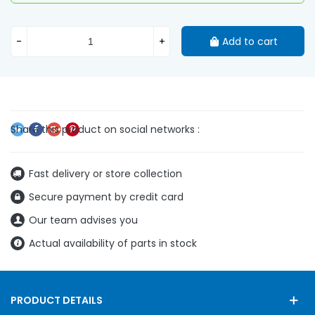
-
+
Add to cart
Fast delivery or store collection
Secure payment by credit card
Our team advises you
Actual availability of parts in stock
PRODUCT DETAILS