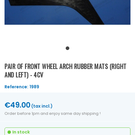
PAIR OF FRONT WHEEL ARCH RUBBER MATS (RIGHT
AND LEFT) - 4CV
Reference:
1989
€49.00
(tax incl.)
Order before 1pm and enjoy same day shipping !
In stock