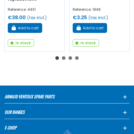
Reference: 4431
Reference: 1946
€38.00
€3.25
(tax incl.)
(tax incl.)
Add to cart
Add to cart
In stock
In stock
ARNAUD VENTOUX SPARE PARTS
OUR RANGES
E-SHOP