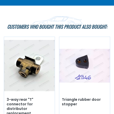
CUSTOMERS WHO BOUGHT THIS PRODUCT ALSO BOUGHT:
3-way rear "T"
Triangle rubber door
connector for
stopper
distributor
replacement