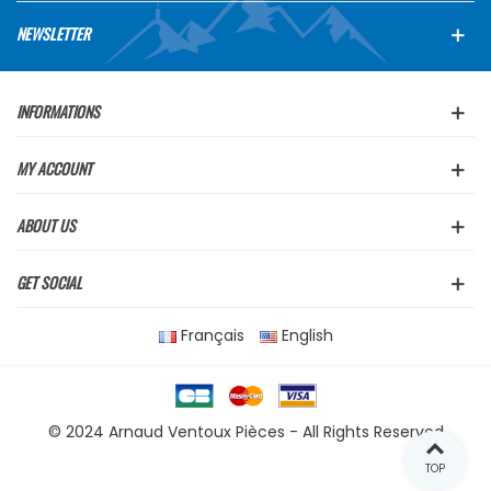
NEWSLETTER
INFORMATIONS
MY ACCOUNT
ABOUT US
GET SOCIAL
Français
English
© 2024 Arnaud Ventoux Pièces - All Rights Reserved
TOP