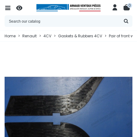
0
Home
>
Renault
>
4CV
>
Gaskets & Rubbers 4CV
>
Pair of front w